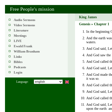
Free People's mission
King James
Audio Sermons
Genesis » Chapter 1
Video Sermons
Literature
In the beginning 
Meetings
And the earth was
LIVE
waters.
Ewald Frank
And God said, Let 
William Branham
And God saw the l
Links
And God called th
Bibles
Podcasts
And God said, Let 
Login
And God made the 
it was so.
Language:
And God called th
And God said, Let 
And God called the
And God said, Let t
upon the earth: an