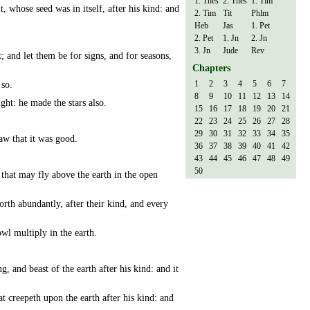
1. Thes
2. Thes
1. Tim
t, whose seed was in itself, after his kind: and
2. Tim
Tit
Phlm
Heb
Jas
1. Pet
2. Pet
1. Jn
2. Jn
3. Jn
Jude
Rev
; and let them be for signs, and for seasons,
Chapters
1
2
3
4
5
6
7
 so.
8
9
10
11
12
13
14
ight: he made the stars also.
15
16
17
18
19
20
21
22
23
24
25
26
27
28
29
30
31
32
33
34
35
aw that it was good.
36
37
38
39
40
41
42
43
44
45
46
47
48
49
50
 that may fly above the earth in the open
rth abundantly, after their kind, and every
owl multiply in the earth.
g, and beast of the earth after his kind: and it
at creepeth upon the earth after his kind: and