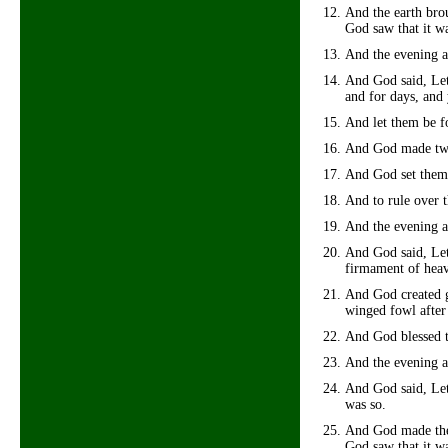
And the earth brou
God saw that it w
And the evening a
And God said, Let 
and for days, and 
And let them be fo
And God made two g
And God set them 
And to rule over t
And the evening a
And God said, Let 
firmament of hea
And God created gr
winged fowl after
And God blessed th
And the evening a
And God said, Let 
was so.
And God made the b
God saw that it w