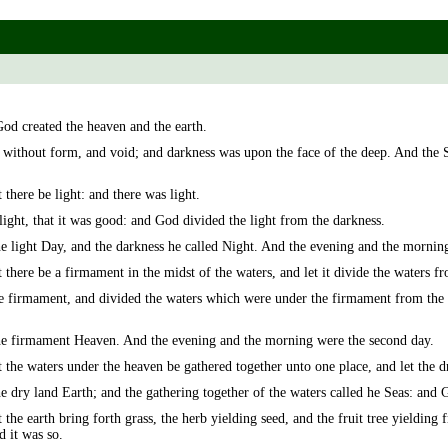
God created the heaven and the earth.
 without form, and void; and darkness was upon the face of the deep. And the 
there be light: and there was light.
ight, that it was good: and God divided the light from the darkness.
e light Day, and the darkness he called Night. And the evening and the morning 
there be a firmament in the midst of the waters, and let it divide the waters f
firmament, and divided the waters which were under the firmament from the 
e firmament Heaven. And the evening and the morning were the second day.
the waters under the heaven be gathered together unto one place, and let the dr
 dry land Earth; and the gathering together of the waters called he Seas: and 
he earth bring forth grass, the herb yielding seed, and the fruit tree yielding fr
d it was so.