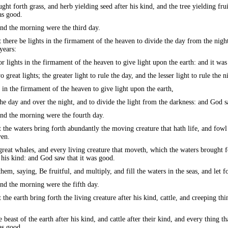
ght forth grass, and herb yielding seed after his kind, and the tree yielding frui
as good.
nd the morning were the third day.
there be lights in the firmament of the heaven to divide the day from the night
years:
r lights in the firmament of the heaven to give light upon the earth: and it was
reat lights; the greater light to rule the day, and the lesser light to rule the n
in the firmament of the heaven to give light upon the earth,
he day and over the night, and to divide the light from the darkness: and God s
nd the morning were the fourth day.
the waters bring forth abundantly the moving creature that hath life, and fowl
ven.
eat whales, and every living creature that moveth, which the waters brought fo
 his kind: and God saw that it was good.
em, saying, Be fruitful, and multiply, and fill the waters in the seas, and let f
nd the morning were the fifth day.
the earth bring forth the living creature after his kind, cattle, and creeping thin
east of the earth after his kind, and cattle after their kind, and every thing th
as good.