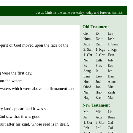
Jesus Christ is the same yesterday, today and forever.
Heb.13.8
Old Testament
Gen
Ex
Lev
Num
Deut
Josh
Judg
Ruth
1. Sam
Spirit of God moved upon the face of the
2. Sam
1. Kgs
2. Kgs
1. Chr.
2. Chr.
Ezra
Neh
Esth
Job
Ps
Prov
Ecc
Song
Is
Jer
were the first day.
Lam
Ezek
Dan
rom the waters.
Hos
Joel
Amos
Obad
Jon
Mic
waters which were above the firmament: and
Nah
Hab
Zeph
Hag
Zech
Mal
New Testament
y land appear: and it was so.
Mt
Mk
Lk
God saw that it was good.
Jn
Acts
Rom
1. Cor
2. Cor
Gal
uit after his kind, whose seed is in itself,
Eph.
Phil
Col