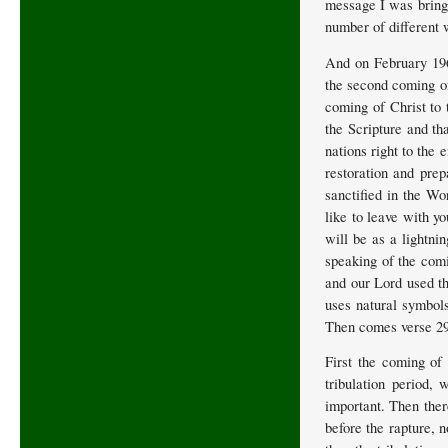
message I was bringi
number of different 
And on February 196
the second coming of
coming of Christ to 
the Scripture and tha
nations right to the
restoration and prep
sanctified in the Wo
like to leave with y
will be as a lightni
speaking of the comi
and our Lord used th
uses natural symbol
Then comes verse 29 s
First the coming of 
tribulation period,
important. Then ther
before the rapture, 