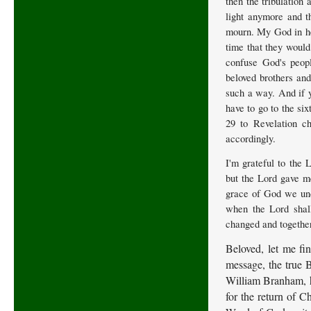
then the tribulation 
light anymore and t
mourn. My God in hea
time that they would 
confuse God's peop
beloved brothers and
such a way. And if y
have to go to the si
29 to Revelation ch
accordingly.
I'm grateful to the 
but the Lord gave me
grace of God we und
when the Lord shall
changed and together
Beloved, let me fin
message, the true 
William Branham, ha
for the return of Ch