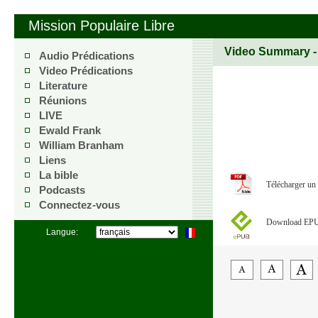
Mission Populaire Libre
Video Summary 
Audio Prédications
Video Prédications
Literature
Réunions
LIVE
Ewald Frank
William Branham
Liens
La bible
Télécharger un
Podcasts
Connectez-vous
Download EP
Langue: