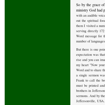
So by the grace of
ministry God had p
with an audible voic
out the spiritual fo
them I visited a num
serving directly 172
Word message for th
number of languages 
But there is one poi
expectation was that
rise and you can ima
my heart "Now your t
Word and to share th
a single sermon was
Frank to call the b
must be printed and
brothers in Jefferso
sermons. And by the 
Jeffersonville, USA