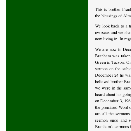
This is brother Fra
the blessings of Alm
We look back to a t
overseas and we shar
now living in. In reg
We are now in Dece
Branham was taken t
Green in Tucson. On 
sermon on the subje
December 24 he was t
believed brother Bra
we were in the same
heard about his goin
on December 3, 1962,
the promised Word o
are all the sermons
sermon once and so
Branham's sermons i