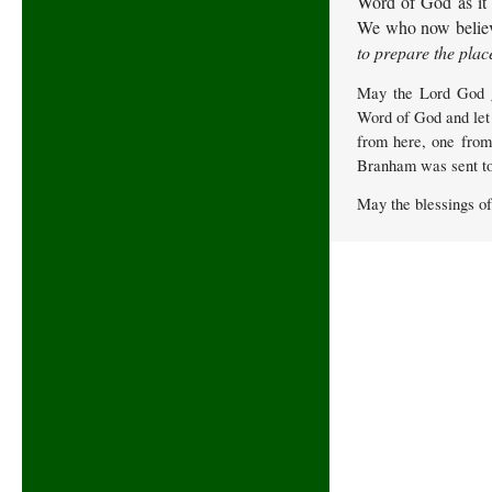
Word of God as it i
We who now believe
to prepare the plac
May the Lord God gr
Word of God and let 
from here, one from
Branham was sent to 
May the blessings o