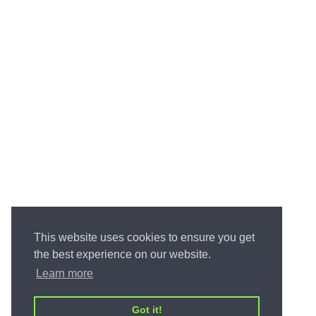
This website uses cookies to ensure you get
the best experience on our website.
Learn more
Got it!