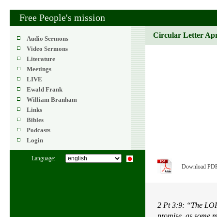
Free People's mission
Circular Letter Ap
Audio Sermons
Video Sermons
Literature
Meetings
LIVE
Ewald Frank
William Branham
Links
Bibles
Podcasts
Login
Language:
Download PD
2 Pt 3:9: “The LOR
promise, as some m