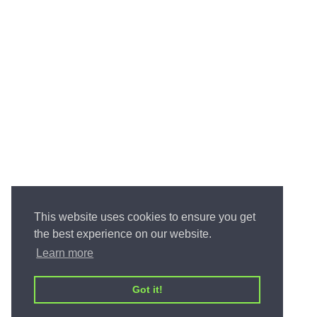
This website uses cookies to ensure you get
the best experience on our website.
Learn more
Got it!