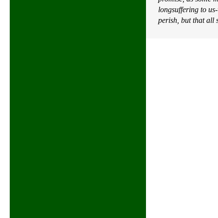
longsuffering to us
perish, but that al