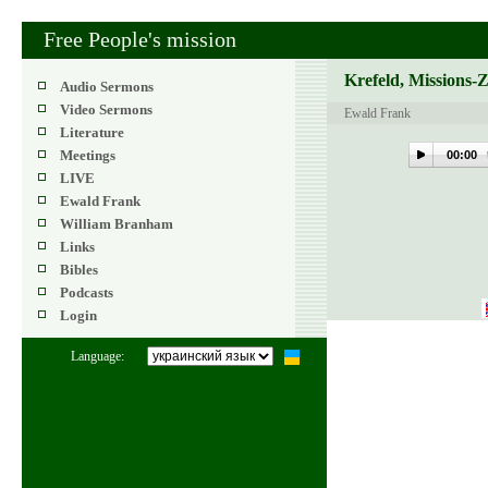
Free People's mission
Krefeld, Missions-
Audio Sermons
Video Sermons
Ewald Frank
Literature
Meetings
00:00
LIVE
Ewald Frank
William Branham
Links
Bibles
Podcasts
Login
Language: