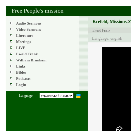
Free People's mission
Krefeld, Missions-
Audio Sermons
Video Sermons
Ewald Frank
Literature
Language: english
Meetings
LIVE
Ewald Frank
William Branham
Links
Bibles
Podcasts
Login
Language: