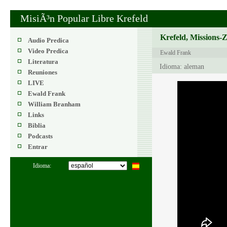
MisiÃ³n Popular Libre Krefeld
Krefeld, Missions-
Audio Predica
Video Predica
Ewald Frank
Literatura
Idioma: aleman
Reuniones
LIVE
Ewald Frank
William Branham
Links
Biblia
Podcasts
Entrar
Idioma: