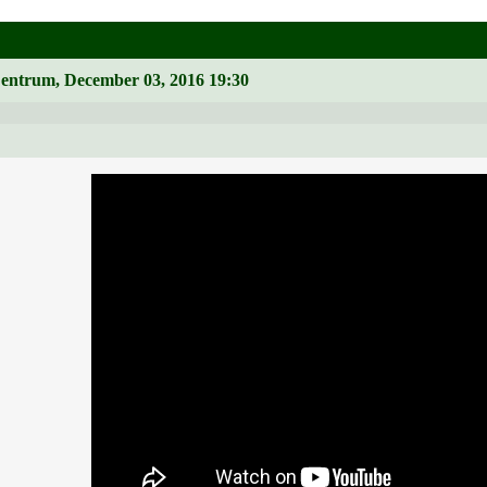
Zentrum, December 03, 2016 19:30