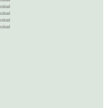
nload
nload
nload
nload