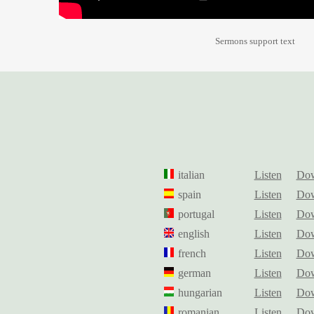
Sermons support text
italian
Listen
Dow
spain
Listen
Dow
portugal
Listen
Dow
english
Listen
Dow
french
Listen
Dow
german
Listen
Dow
hungarian
Listen
Dow
romanian
Listen
Dow