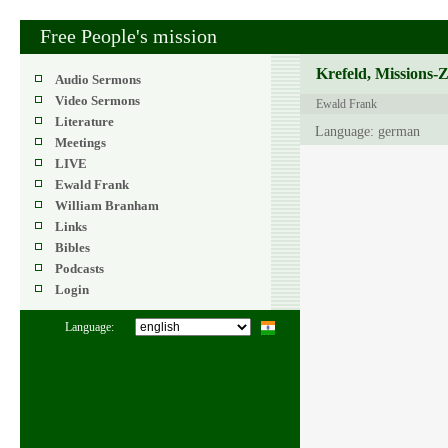
Free People's mission
Krefeld, Missions-
Audio Sermons
Video Sermons
Ewald Frank
Literature
Language: german
Meetings
LIVE
Ewald Frank
William Branham
Links
Bibles
Podcasts
Login
Language: