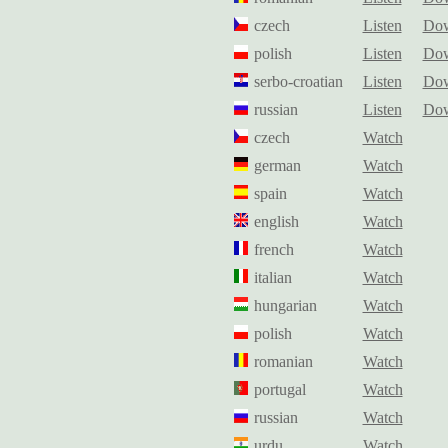
czech
Listen
Dow
polish
Listen
Dow
serbo-croatian
Listen
Dow
russian
Listen
Dow
czech
Watch
german
Watch
spain
Watch
english
Watch
french
Watch
italian
Watch
hungarian
Watch
polish
Watch
romanian
Watch
portugal
Watch
russian
Watch
urdu
Watch