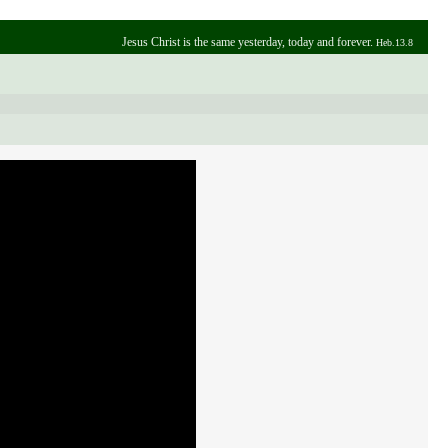
Jesus Christ is the same yesterday, today and forever.
Heb.13.8