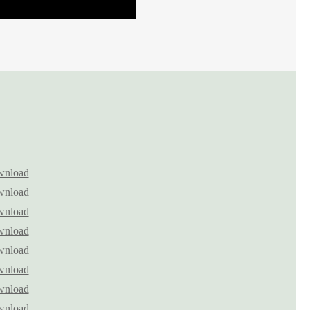
nload
nload
nload
nload
nload
nload
nload
nload