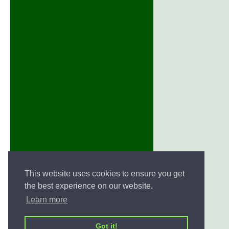
This website uses cookies to ensure you get
the best experience on our website.
Learn more
Got it!