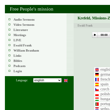
Free People's mission
Krefeld, Missions-
Audio Sermons
Video Sermons
Ewald Frank
Literature
Meetings
00:00
LIVE
Ewald Frank
William Branham
Links
Bibles
Podcasts
englis
Login
germa
frenc
Language:
spain
czech
polish
hunga
portug
serbo-