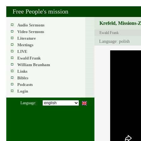
Free People's mission
Krefeld, Missions-
Audio Sermons
Video Sermons
Ewald Frank
Literature
Language: polish
Meetings
LIVE
Ewald Frank
William Branham
Links
Bibles
Podcasts
Login
Language: