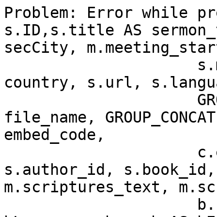
Problem: Error while pr
s.ID,s.title AS sermon_
secCity, m.meeting_star
                     s.meeting_id, c.title AS 
country, s.url, s.langu
		     GROUP_CONCAT(s.file_name) AS 
file_name, GROUP_CONCAT
embed_code,

                     c.ext AS country_mark, 
s.author_id, s.book_id,
m.scriptures_text, m.sc
                     b.url AS bUrl,b.language AS 