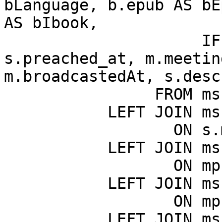
bLanguage, b.epub AS bE
AS bIbook,

                     IF(s.meeting_id = 0, 
s.preached_at, m.meetin
m.broadcastedAt, s.desc
                FROM msk_sermons AS s

           LEFT JOIN msk_meetings AS m

                  ON s.meeting_id = m.ID

           LEFT JOIN msk_meeting_places AS mp

                  ON mp.ID = m.meeting_place_id

           LEFT JOIN msk_countries AS c

                  ON mp.country_id = c.ID

           LEFT JOIN msk_books AS b
