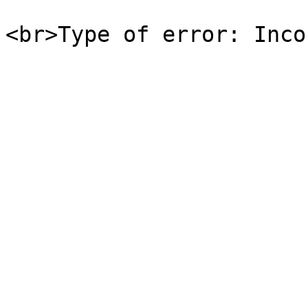
<br>Type of error: Inco