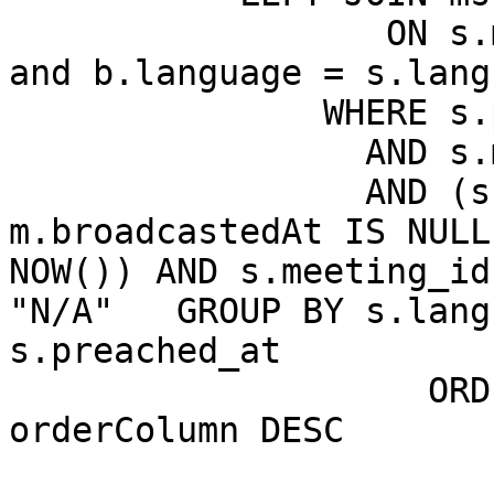
		  ON s.meeting_id = b.meeting_id 
and b.language = s.langu
               WHERE s.production = 1

		 AND s.mainswitch = 1

		 AND (s.meeting_id = 0 OR 
m.broadcastedAt IS NULL
NOW()) AND s.meeting_id
"N/A"   GROUP BY s.lang
s.preached_at

                    ORDER BY m.broadcastedAt DESC, 
orderColumn DESC

                       LIMIT 1000
