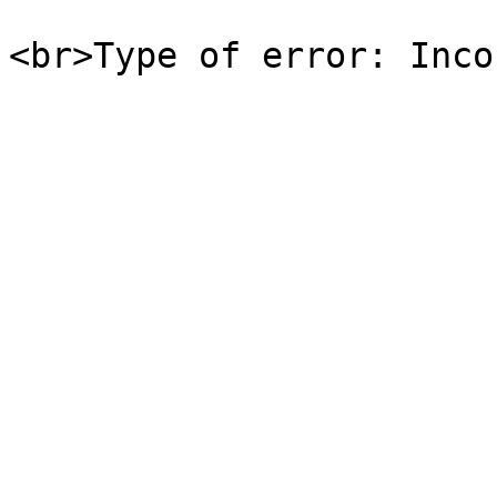
<br>Type of error: Inco