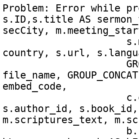
Problem: Error while pr
s.ID,s.title AS sermon_
secCity, m.meeting_star
                     s.meeting_id, c.title AS 
country, s.url, s.langu
		     GROUP_CONCAT(s.file_name) AS 
file_name, GROUP_CONCAT
embed_code,

                     c.ext AS country_mark, 
s.author_id, s.book_id,
m.scriptures_text, m.sc
                     b.url AS bUrl,b.language AS 