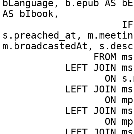
bLanguage, b.epub AS bE
AS bIbook,

                     IF(s.meeting_id = 0, 
s.preached_at, m.meetin
m.broadcastedAt, s.desc
                FROM msk_sermons AS s

           LEFT JOIN msk_meetings AS m

                  ON s.meeting_id = m.ID

           LEFT JOIN msk_meeting_places AS mp

                  ON mp.ID = m.meeting_place_id

           LEFT JOIN msk_countries AS c

                  ON mp.country_id = c.ID

           LEFT JOIN msk_books AS b
