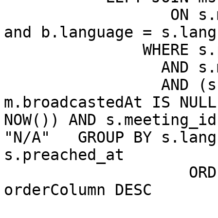
		  ON s.meeting_id = b.meeting_id 
and b.language = s.langu
               WHERE s.production = 1

		 AND s.mainswitch = 1

		 AND (s.meeting_id = 0 OR 
m.broadcastedAt IS NULL
NOW()) AND s.meeting_id
"N/A"   GROUP BY s.lang
s.preached_at

                    ORDER BY m.broadcastedAt DESC, 
orderColumn DESC

                       LIMIT 1000
