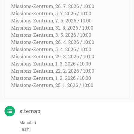
Missions-Zentrum, 26. 7. 2026 / 10:00
Missions-Zentrum, 5. 7. 2026 / 10:00
Missions-Zentrum, 7. 6. 2026 / 10:00
Missions-Zentrum, 31. 5. 2026 / 10:00
Missions-Zentrum, 3. 5. 2026 / 10:00
Missions-Zentrum, 26. 4. 2026 / 10:00
Missions-Zentrum, 5. 4. 2026 / 10:00
Missions-Zentrum, 29. 3. 2026 / 10:00
Missions-Zentrum, 1. 3. 2026 / 10:00
Missions-Zentrum, 22. 2. 2026 / 10:00
Missions-Zentrum, 1. 2. 2026 / 10:00
Missions-Zentrum, 25. 1. 2026 / 10:00
sitemap
Mahubiri
Fasihi