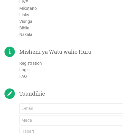
LIVE
Mikutano
Links
Viunga
Biblia
Nakala
Misheni ya Watu walio Huru
Registration
Login
FAQ
Tuandikie