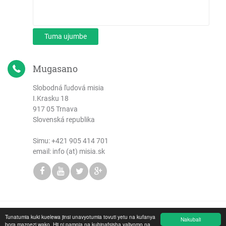
Tuma ujumbe
Mugasano
Slobodná ľudová misia
I.Krasku 18
917 05 Trnava
Slovenská republika
Simu:
+421 905 414 701
email: info (at) misia.sk
Tunatumia kuki kuelewa jinsi unavyotumia tovuti yetu na kufanya
Copyright © 2026 Slobodná ľudová misia
Nakubali
bora mazoezi wako. Hii ni pamoja na kubinafsisha yaliyomo na