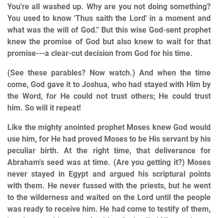
You're all washed up. Why are you not doing something?
You used to know 'Thus saith the Lord' in a moment and
what was the will of God." But this wise God-sent prophet
knew the promise of God but also knew to wait for that
promise---a clear-cut decision from God for his time.
(See these parables? Now watch.) And when the time
come, God gave it to Joshua, who had stayed with Him by
the Word, for He could not trust others; He could trust
him. So will it repeat!
Like the mighty anointed prophet Moses knew God would
use him, for He had proved Moses to be His servant by his
peculiar birth. At the right time, that deliverance for
Abraham's seed was at time. (Are you getting it?) Moses
never stayed in Egypt and argued his scriptural points
with them. He never fussed with the priests, but he went
to the wilderness and waited on the Lord until the people
was ready to receive him. He had come to testify of them,