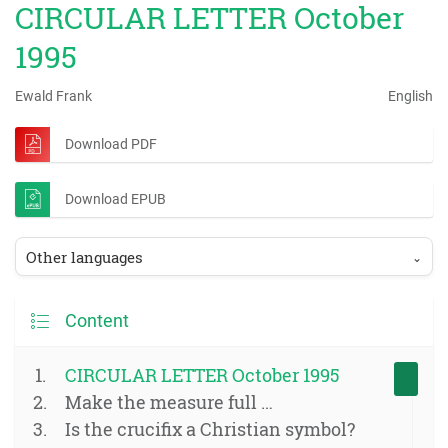
CIRCULAR LETTER October
1995
Ewald Frank
English
Download PDF
Download EPUB
Other languages
⌄
Content
CIRCULAR LETTER October 1995
Make the measure full …
Is the crucifix a Christian symbol?