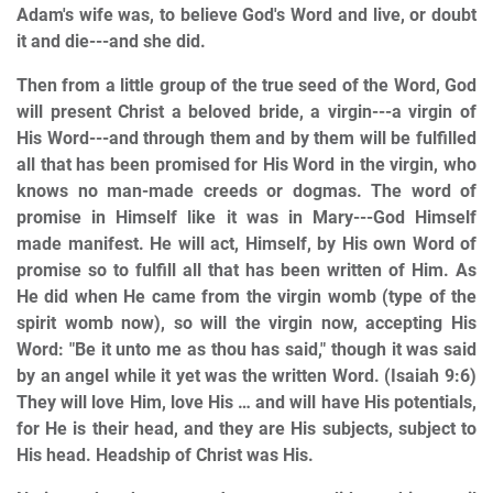
Adam's wife was, to believe God's Word and live, or doubt
it and die---and she did.
Then from a little group of the true seed of the Word, God
will present Christ a beloved bride, a virgin---a virgin of
His Word---and through them and by them will be fulfilled
all that has been promised for His Word in the virgin, who
knows no man-made creeds or dogmas. The word of
promise in Himself like it was in Mary---God Himself
made manifest. He will act, Himself, by His own Word of
promise so to fulfill all that has been written of Him. As
He did when He came from the virgin womb (type of the
spirit womb now), so will the virgin now, accepting His
Word: "Be it unto me as thou has said," though it was said
by an angel while it yet was the written Word. (Isaiah 9:6)
They will love Him, love His … and will have His potentials,
for He is their head, and they are His subjects, subject to
His head. Headship of Christ was His.