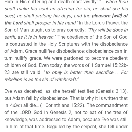
Him in His suffering and death most vividly: "…
when thou
shalt make his soul an offering for sin, he shall see his
seed, he shall prolong his days, and the
pleasure [will] of
the Lord
shall prosper in his hand."
In the Lord's Prayer, the
Son of Man taught us to pray correctly:
"Thy will be done in
earth, as it is in heaven."
The obedience of the Son of God
is contrasted in the Holy Scriptures with the disobedience
of Adam. Grace nullifies disobedience; disobedience can in
turn nullify grace. We were pardoned to become obedient
children of God. Even today, the words of 1 Samuel 15:22b-
23 are still valid: "
to obey is better than sacrifice … For
rebellion is as the sin of witchcraft."
Eve was deceived, as she herself testifies (Genesis 3:13),
but Adam fell by disobedience. That is why it is written that
in
Adam
all die… (1 Corinthians 15:22). The commandment
of the LORD God in Genesis 2, not to eat of the tree of
knowledge, was addressed to Adam, because Eve was still
in him at that time. Beguiled by the serpent, she fell under