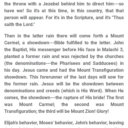
the throne with a Jezebel behind him to direct him---so
have we! So it's at this time, in this country, that that
person will appear. For it's in the Scripture, and it's "Thus
saith the Lord."
Then in the latter rain there will come forth a Mount
Carmel, a showdown---Bible fulfilled to the letter. John
the Baptist, His messenger before His face in Malachi 3,
planted a former rain and was rejected by the churches
(the denominations---the Pharisees and Sadducees) in
his day. Jesus came and had the Mount Transfiguration
showdown. This forerunner of the last days will sow for
the former rain. Jesus will be the showdown between
denominations and creeds (which is His Word). When He
comes, the showdown---the rapture of His bride! The first
was Mount Carmel; the second was Mount
Transfiguration; the third will be Mount Zion! Glory!
Elijah's behavior, Moses' behavior, John's behavior, leaving