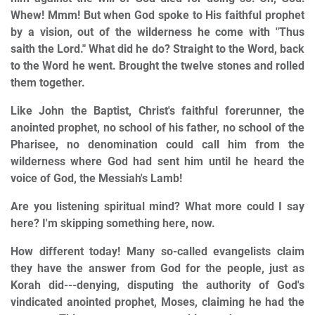
Whew! Mmm! But when God spoke to His faithful prophet
by a vision, out of the wilderness he come with "Thus
saith the Lord." What did he do? Straight to the Word, back
to the Word he went. Brought the twelve stones and rolled
them together.
Like John the Baptist, Christ's faithful forerunner, the
anointed prophet, no school of his father, no school of the
Pharisee, no denomination could call him from the
wilderness where God had sent him until he heard the
voice of God, the Messiah's Lamb!
Are you listening spiritual mind? What more could I say
here? I'm skipping something here, now.
How different today! Many so-called evangelists claim
they have the answer from God for the people, just as
Korah did---denying, disputing the authority of God's
vindicated anointed prophet, Moses, claiming he had the