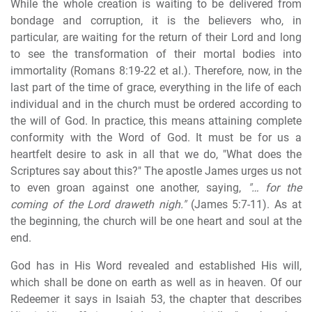
While the whole creation is waiting to be delivered from
bondage and corruption, it is the believers who, in
particular, are waiting for the return of their Lord and long
to see the transformation of their mortal bodies into
immortality (Romans 8:19-22 et al.). Therefore, now, in the
last part of the time of grace, everything in the life of each
individual and in the church must be ordered according to
the will of God. In practice, this means attaining complete
conformity with the Word of God. It must be for us a
heartfelt desire to ask in all that we do, "What does the
Scriptures say about this?" The apostle James urges us not
to even groan against one another, saying,
"… for the
coming of the Lord draweth nigh."
(James 5:7-11). As at
the beginning, the church will be one heart and soul at the
end.
God has in His Word revealed and established His will,
which shall be done on earth as well as in heaven. Of our
Redeemer it says in Isaiah 53, the chapter that describes