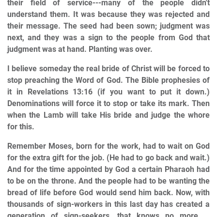
their field of service---many of the people didn't
understand them. It was because they was rejected and
their message. The seed had been sown; judgment was
next, and they was a sign to the people from God that
judgment was at hand. Planting was over.
I believe someday the real bride of Christ will be forced to
stop preaching the Word of God. The Bible prophesies of
it in Revelations 13:16 (if you want to put it down.)
Denominations will force it to stop or take its mark. Then
when the Lamb will take His bride and judge the whore
for this.
Remember Moses, born for the work, had to wait on God
for the extra gift for the job. (He had to go back and wait.)
And for the time appointed by God a certain Pharaoh had
to be on the throne. And the people had to be wanting the
bread of life before God would send him back. Now, with
thousands of sign-workers in this last day has created a
generation of sign-seekers, that knows no more …