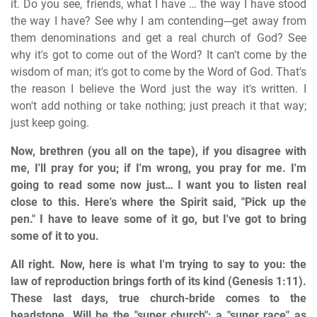
it. Do you see, friends, what I have … the way I have stood
the way I have? See why I am contending---get away from
them denominations and get a real church of God? See
why it's got to come out of the Word? It can't come by the
wisdom of man; it's got to come by the Word of God. That's
the reason I believe the Word just the way it's written. I
won't add nothing or take nothing; just preach it that way;
just keep going.
Now, brethren (you all on the tape), if you disagree with
me, I'll pray for you; if I'm wrong, you pray for me. I'm
going to read some now just… I want you to listen real
close to this. Here's where the Spirit said, "Pick up the
pen." I have to leave some of it go, but I've got to bring
some of it to you.
All right. Now, here is what I'm trying to say to you: the
law of reproduction brings forth of its kind (Genesis 1:11).
These last days, true church-bride comes to the
headstone. Will be the "super church"; a "super race" as