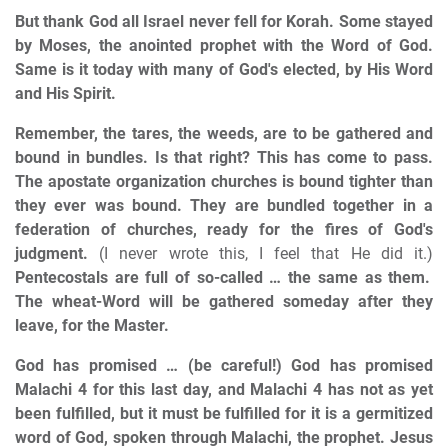
But thank God all Israel never fell for Korah. Some stayed
by Moses, the anointed prophet with the Word of God.
Same is it today with many of God's elected, by His Word
and His Spirit.
Remember, the tares, the weeds, are to be gathered and
bound in bundles. Is that right? This has come to pass.
The apostate organization churches is bound tighter than
they ever was bound. They are bundled together in a
federation of churches, ready for the fires of God's
judgment.
(I never wrote this, I feel that He did it.)
Pentecostals are full of so-called … the same as them.
The wheat-Word will be gathered someday after they
leave, for the Master.
God has promised … (be careful!) God has promised
Malachi 4 for this last day, and Malachi 4 has not as yet
been fulfilled, but it must be fulfilled for it is a germitized
word of God, spoken through Malachi, the prophet. Jesus