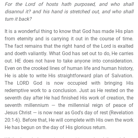
For the Lord of hosts hath purposed, and who shall
disannul it? and his hand is stretched out, and who shall
turn it back?
It is a wonderful thing to know that God has made His plan
from eternity and is carrying it out in the course of time.
The fact remains that the right hand of the Lord is exalted
and doeth valiantly. What God has set out to do, He carries
out. HE does not have to take anyone into consideration.
Even on the crooked lines of human life and human history,
He is able to write His straightforward plan of Salvation.
The LORD God is now occupied with bringing His
redemptive work to a conclusion. Just as He rested on the
seventh day after He had finished His work of creation, the
seventh millennium — the millennial reign of peace of
Jesus Christ — is now near as God's day of rest (Revelation
20:1-6). Before that, He will complete with His own the work
He has begun on the day of His glorious return.