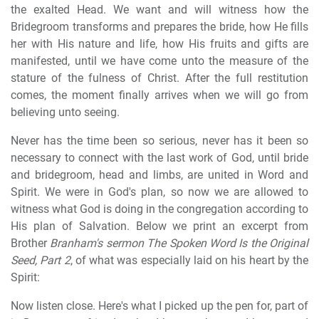
the exalted Head. We want and will witness how the
Bridegroom transforms and prepares the bride, how He fills
her with His nature and life, how His fruits and gifts are
manifested, until we have come unto the measure of the
stature of the fulness of Christ. After the full restitution
comes, the moment finally arrives when we will go from
believing unto seeing.
Never has the time been so serious, never has it been so
necessary to connect with the last work of God, until bride
and bridegroom, head and limbs, are united in Word and
Spirit. We were in God's plan, so now we are allowed to
witness what God is doing in the congregation according to
His plan of Salvation. Below we print an excerpt from
Brother
Branham's sermon The Spoken Word Is the Original
Seed, Part 2
, of what was especially laid on his heart by the
Spirit:
Now listen close. Here's what I picked up the pen for, part of