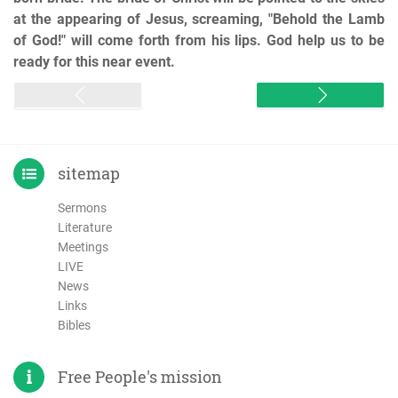
at the appearing of Jesus, screaming, "Behold the Lamb
of God!" will come forth from his lips. God help us to be
ready for this near event.
sitemap
Sermons
Literature
Meetings
LIVE
News
Links
Bibles
Free People's mission