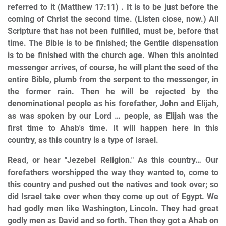
referred to it (Matthew 17:11) . It is to be just before the
coming of Christ the second time. (Listen close, now.) All
Scripture that has not been fulfilled, must be, before that
time. The Bible is to be finished; the Gentile dispensation
is to be finished with the church age. When this anointed
messenger arrives, of course, he will plant the seed of the
entire Bible, plumb from the serpent to the messenger, in
the former rain. Then he will be rejected by the
denominational people as his forefather, John and Elijah,
as was spoken by our Lord … people, as Elijah was the
first time to Ahab's time. It will happen here in this
country, as this country is a type of Israel.
Read, or hear "Jezebel Religion." As this country… Our
forefathers worshipped the way they wanted to, come to
this country and pushed out the natives and took over; so
did Israel take over when they come up out of Egypt. We
had godly men like Washington, Lincoln. They had great
godly men as David and so forth. Then they got a Ahab on