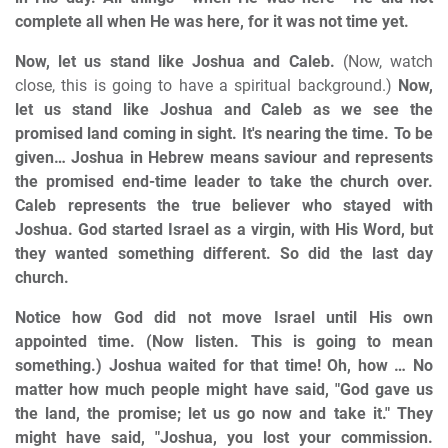
complete all when He was here, for it was not time yet.
Now, let us stand like Joshua and Caleb.
(Now, watch
close, this is going to have a spiritual background.)
Now,
let us stand like Joshua and Caleb as we see the
promised land coming in sight. It's nearing the time. To be
given… Joshua in Hebrew means saviour and represents
the promised end-time leader to take the church over.
Caleb represents the true believer who stayed with
Joshua. God started Israel as a virgin, with His Word, but
they wanted something different. So did the last day
church.
Notice how God did not move Israel until His own
appointed time. (Now listen. This is going to mean
something.) Joshua waited for that time! Oh, how … No
matter how much people might have said, "God gave us
the land, the promise; let us go now and take it." They
might have said, "Joshua, you lost your commission.