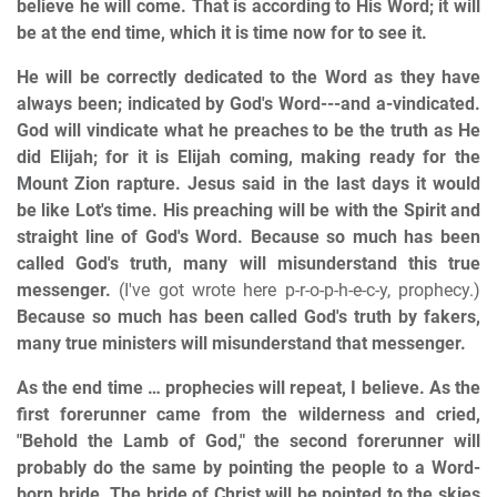
believe he will come. That is according to His Word; it will
be at the end time, which it is time now for to see it.
He will be correctly dedicated to the Word as they have
always been; indicated by God's Word---and a-vindicated.
God will vindicate what he preaches to be the truth as He
did Elijah; for it is Elijah coming, making ready for the
Mount Zion rapture. Jesus said in the last days it would
be like Lot's time. His preaching will be with the Spirit and
straight line of God's Word. Because so much has been
called God's truth, many will misunderstand this true
messenger.
(I've got wrote here p-r-o-p-h-e-c-y, prophecy.)
Because so much has been called God's truth by fakers,
many true ministers will misunderstand that messenger.
As the end time … prophecies will repeat, I believe. As the
first forerunner came from the wilderness and cried,
"Behold the Lamb of God," the second forerunner will
probably do the same by pointing the people to a Word-
born bride. The bride of Christ will be pointed to the skies