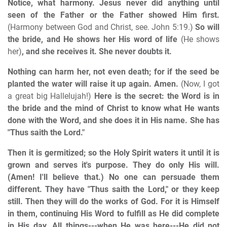
Notice, what harmony. Jesus never did anything until
seen of the Father or the Father showed Him first.
(Harmony between God and Christ, see. John 5:19.)
So will
the bride, and He shows her His word of life
(He shows
her)
, and she receives it. She never doubts it.
Nothing can harm her, not even death; for if the seed be
planted the water will raise it up again. Amen.
(Now, I got
a great big Hallelujah!)
Here is the secret: the Word is in
the bride and the mind of Christ to know what He wants
done with the Word, and she does it in His name. She has
"Thus saith the Lord."
Then it is germitized; so the Holy Spirit waters it until it is
grown and serves it's purpose. They do only His will.
(Amen! I'll believe that.) No one can persuade them
different. They have "Thus saith the Lord," or they keep
still. Then they will do the works of God. For it is Himself
in them, continuing His Word to fulfill as He did complete
in His day. All things---when He was here---He did not