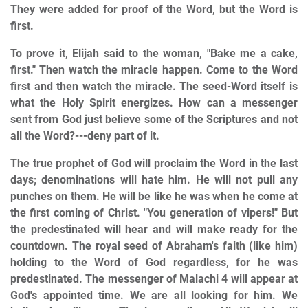
They were added for proof of the Word, but the Word is
first.
To prove it, Elijah said to the woman, "Bake me a cake,
first." Then watch the miracle happen. Come to the Word
first and then watch the miracle. The seed-Word itself is
what the Holy Spirit energizes. How can a messenger
sent from God just believe some of the Scriptures and not
all the Word?---deny part of it.
The true prophet of God will proclaim the Word in the last
days; denominations will hate him. He will not pull any
punches on them. He will be like he was when he come at
the first coming of Christ. "You generation of vipers!" But
the predestinated will hear and will make ready for the
countdown. The royal seed of Abraham's faith (like him)
holding to the Word of God regardless, for he was
predestinated. The messenger of Malachi 4 will appear at
God's appointed time. We are all looking for him. We