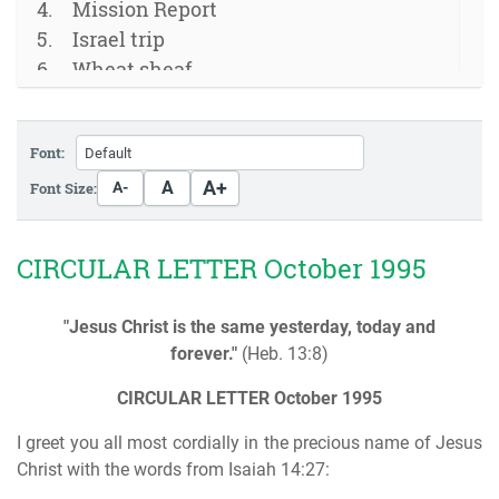
Mission Report
Israel trip
Wheat sheaf
Font:
A+
A
Font Size:
A-
CIRCULAR LETTER October 1995
"Jesus Christ is the same yesterday, today and
forever."
(Heb. 13:8)
CIRCULAR LETTER
October 1995
I greet you all most cordially in the precious name of Jesus
Christ with the words from Isaiah 14:27: