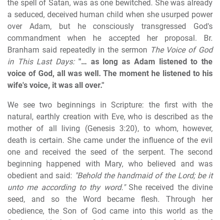
the spell of Satan, was as one bewitched. She was already
a seduced, deceived human child when she usurped power
over Adam, but he consciously transgressed God's
commandment when he accepted her proposal. Br.
Branham said repeatedly in the sermon
The Voice of God
in This Last Days:
"… as long as Adam listened to the
voice of God, all was well. The moment he listened to his
wife's voice, it was all over."
We see two beginnings in Scripture: the first with the
natural, earthly creation with Eve, who is described as the
mother of all living (Genesis 3:20), to whom, however,
death is certain. She came under the influence of the evil
one and received the seed of the serpent. The second
beginning happened with Mary, who believed and was
obedient and said:
"Behold the handmaid of the Lord; be it
unto me according to thy word."
She received the divine
seed, and so the Word became flesh. Through her
obedience, the Son of God came into this world as the