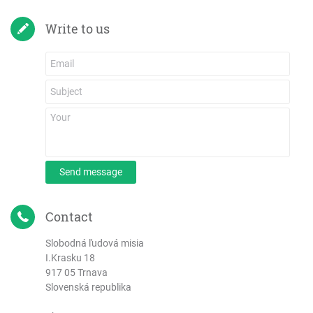
Write to us
Send message
Contact
Slobodná ľudová misia
I.Krasku 18
917 05 Trnava
Slovenská republika