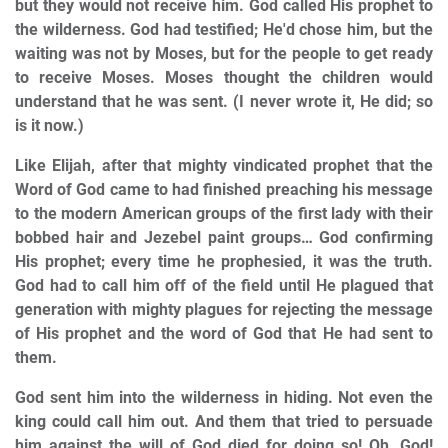
but they would not receive him. God called His prophet to
the wilderness. God had testified; He'd chose him, but the
waiting was not by Moses, but for the people to get ready
to receive Moses. Moses thought the children would
understand that he was sent. (I never wrote it, He did; so
is it now.)
Like Elijah, after that mighty vindicated prophet that the
Word of God came to had finished preaching his message
to the modern American groups of the first lady with their
bobbed hair and Jezebel paint groups… God confirming
His prophet; every time he prophesied, it was the truth.
God had to call him off of the field until He plagued that
generation with mighty plagues for rejecting the message
of His prophet and the word of God that He had sent to
them.
God sent him into the wilderness in hiding. Not even the
king could call him out. And them that tried to persuade
him against the will of God died for doing so! Oh, God!