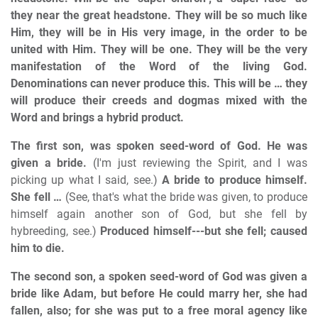
they near the great headstone. They will be so much like
Him, they will be in His very image, in the order to be
united with Him. They will be one. They will be the very
manifestation of the Word of the living God.
Denominations can never produce this. This will be … they
will produce their creeds and dogmas mixed with the
Word and brings a hybrid product.
The first son, was spoken seed-word of God. He was
given a bride.
(I'm just reviewing the Spirit, and I was
picking up what I said, see.)
A bride to produce himself.
She fell …
(See, that's what the bride was given, to produce
himself again another son of God, but she fell by
hybreeding, see.)
Produced himself---but she fell; caused
him to die.
The second son, a spoken seed-word of God was given a
bride like Adam, but before He could marry her, she had
fallen, also; for she was put to a free moral agency like