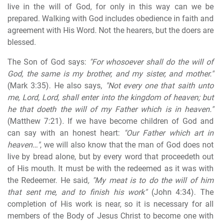
live in the will of God, for only in this way can we be
prepared. Walking with God includes obedience in faith and
agreement with His Word. Not the hearers, but the doers are
blessed.
The Son of God says:
"For whosoever shall do the will of
God, the same is my brother, and my sister, and mother."
(Mark 3:35). He also says,
"Not every one that saith unto
me, Lord, Lord, shall enter into the kingdom of heaven; but
he that doeth the will of my Father which is in heaven."
(Matthew 7:21). If we have become children of God and
can say with an honest heart:
"Our Father which art in
heaven…"
, we will also know that the man of God does not
live by bread alone, but by every word that proceedeth out
of His mouth. It must be with the redeemed as it was with
the Redeemer. He said
, "My meat is to do the will of him
that sent me, and to finish his work"
(John 4:34). The
completion of His work is near, so it is necessary for all
members of the Body of Jesus Christ to become one with