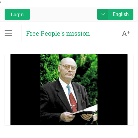
'
Login
English
A
+
Free People's mission