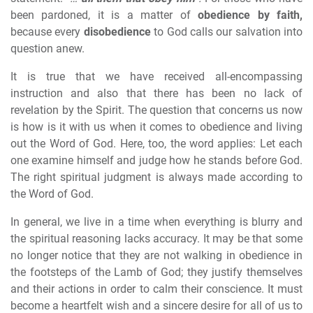
been pardoned, it is a matter of
obedience by faith,
because every
disobedience
to God calls our salvation into
question anew.
It is true that we have received all-encompassing
instruction and also that there has been no lack of
revelation by the Spirit. The question that concerns us now
is how is it with us when it comes to obedience and living
out the Word of God. Here, too, the word applies: Let each
one examine himself and judge how he stands before God.
The right spiritual judgment is always made according to
the Word of God.
In general, we live in a time when everything is blurry and
the spiritual reasoning lacks accuracy. It may be that some
no longer notice that they are not walking in obedience in
the footsteps of the Lamb of God; they justify themselves
and their actions in order to calm their conscience. It must
become a heartfelt wish and a sincere desire for all of us to