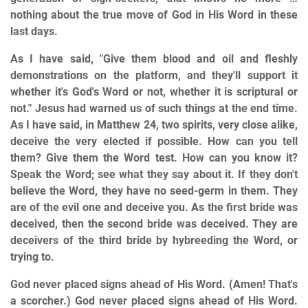
nothing about the true move of God in His Word in these
last days.
As I have said, "Give them blood and oil and fleshly
demonstrations on the platform, and they'll support it
whether it's God's Word or not, whether it is scriptural or
not." Jesus had warned us of such things at the end time.
As I have said, in Matthew 24, two spirits, very close alike,
deceive the very elected if possible. How can you tell
them? Give them the Word test. How can you know it?
Speak the Word; see what they say about it. If they don't
believe the Word, they have no seed-germ in them. They
are of the evil one and deceive you. As the first bride was
deceived, then the second bride was deceived. They are
deceivers of the third bride by hybreeding the Word, or
trying to.
God never placed signs ahead of His Word. (Amen! That's
a scorcher.) God never placed signs ahead of His Word.