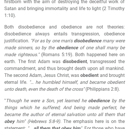
firstborn with the aim of destroying the deceitful work of
Satan and bringing immortality and life to light (2 Timothy
1:10).
Both disobedience and obedience are not theories:
disobedience always entails transgression, obedience
justification.
"For as by one man's
disobedience
many were
made sinners, so by the
obedience
of one shall many be
made righteous."
(Romans 5:19). Both happened here on
earth. The first Adam was
disobedient
, transgressed the
commandment, and thus brought death upon all mankind.
The second Adam, Jesus Christ, was
obedient
and brought
eternal life.
"… he humbled himself, and became obedient
unto death, even the death of the cross"
(Philippians 2:8).
"
Though he were a Son, yet learned he
obedience
by the
things which he suffered; And being made perfect, he
became the author of eternal salvation unto all them that
obey
him" (Hebrews 5:8-9).
The emphasis here is on the
statement:
"…
all them that obey him
".
For those who have