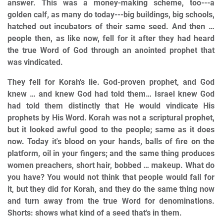
answer. This was a money-making scheme, too---a
golden calf, as many do today---big buildings, big schools,
hatched out incubators of their same seed. And then …
people then, as like now, fell for it after they had heard
the true Word of God through an anointed prophet that
was vindicated.
They fell for Korah's lie. God-proven prophet, and God
knew … and knew God had told them… Israel knew God
had told them distinctly that He would vindicate His
prophets by His Word. Korah was not a scriptural prophet,
but it looked awful good to the people; same as it does
now. Today it's blood on your hands, balls of fire on the
platform, oil in your fingers; and the same thing produces
women preachers, short hair, bobbed … makeup. What do
you have? You would not think that people would fall for
it, but they did for Korah, and they do the same thing now
and turn away from the true Word for denominations.
Shorts: shows what kind of a seed that's in them.