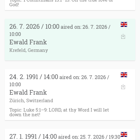
God!
26. 7. 2026 / 10:00
aired on: 26. 7. 2026 /
10:00
Ewald Frank
Krefeld, Germany
24. 2. 1991 / 14:00
aired on: 26. 7. 2026 /
10:00
Ewald Frank
Zürich, Switzerland
Topic: Luke 5:1–9: LORD, at thy Word I will let
down the net!
27. 1. 1991 / 14:00
aired on: 25. 7. 2026 / 19:30