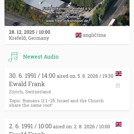
28. 12. 2025 / 10:00
angličtina
Krefeld, Germany
Newest Audio
30. 6. 1991 / 14:00
aired on: 5. 8. 2026 / 19:30
Ewald Frank
Zürich, Switzerland
Topic: Romans 11:1–25: Israel and the Church
share the same root!
2. 6. 1991 / 10:00
aired on: 2. 8. 2026 / 10:00