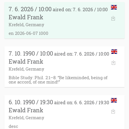
7. 6. 2026 / 10:00
aired on: 7. 6. 2026 / 10:00
Ewald Frank
Krefeld, Germany
en 2026-06-07 1000
7. 10. 1990 / 10:00
aired on: 7. 6. 2026 / 10:00
Ewald Frank
Krefeld, Germany
Bible Study: Phil. 2:1–8: “Be likeminded, being of
one accord, of one mind!”
6. 10. 1990 / 19:30
aired on: 6. 6. 2026 / 19:30
Ewald Frank
Krefeld, Germany
desc