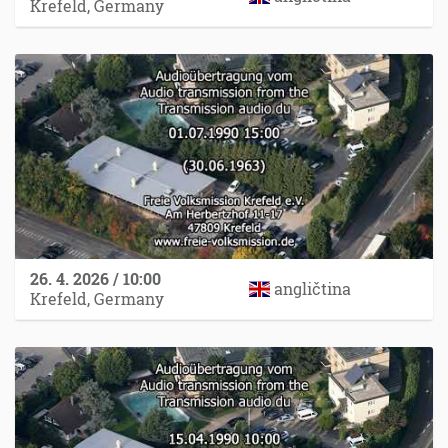
Krefeld, Germany
26. 4. 2026 / 10:00
angličtina
Krefeld, Germany