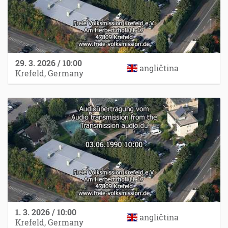
29. 3. 2026 / 10:00
angličtina
Krefeld, Germany
1. 3. 2026 / 10:00
angličtina
Krefeld, Germany