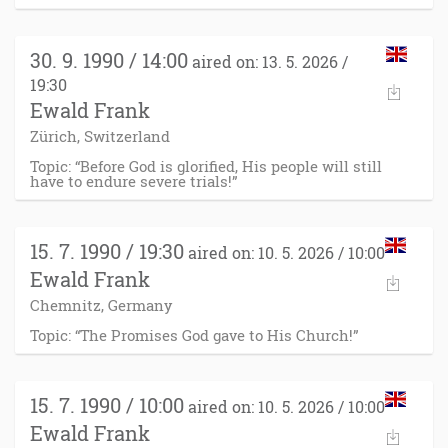
30. 9. 1990 / 14:00
aired on: 13. 5. 2026 /
19:30
Ewald Frank
Zürich, Switzerland
Topic: “Before God is glorified, His people will still
have to endure severe trials!”
15. 7. 1990 / 19:30
aired on: 10. 5. 2026 / 10:00
Ewald Frank
Chemnitz, Germany
Topic: “The Promises God gave to His Church!”
15. 7. 1990 / 10:00
aired on: 10. 5. 2026 / 10:00
Ewald Frank