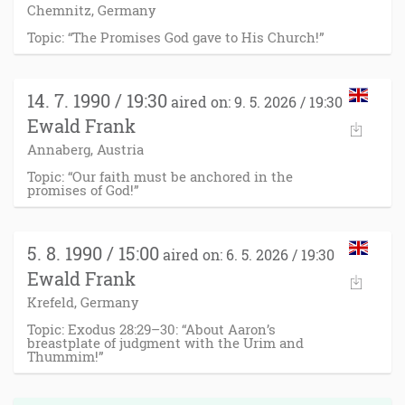
Chemnitz, Germany
Topic: “The Promises God gave to His Church!”
14. 7. 1990 / 19:30
aired on: 9. 5. 2026 / 19:30
Ewald Frank
Annaberg, Austria
Topic: “Our faith must be anchored in the
promises of God!”
5. 8. 1990 / 15:00
aired on: 6. 5. 2026 / 19:30
Ewald Frank
Krefeld, Germany
Topic: Exodus 28:29–30: “About Aaron’s
breastplate of judgment with the Urim and
Thummim!”