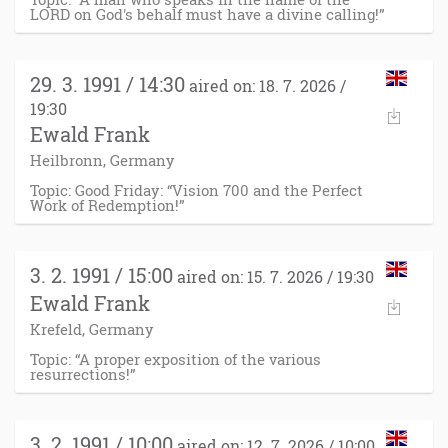
LORD on God's behalf must have a divine calling!”
29. 3. 1991 / 14:30
aired on: 18. 7. 2026 /
19:30
Ewald Frank
Heilbronn, Germany
Topic: Good Friday: “Vision 700 and the Perfect
Work of Redemption!”
3. 2. 1991 / 15:00
aired on: 15. 7. 2026 / 19:30
Ewald Frank
Krefeld, Germany
Topic: “A proper exposition of the various
resurrections!”
3. 2. 1991 / 10:00
aired on: 12. 7. 2026 / 10:00