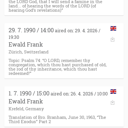
the LORD God, that I will send a famine in the
land... of hearing the words of the LORD (of
hearing God’s revelations)”
29. 7. 1990 / 14:00
aired on: 29. 4. 2026 /
19:30
Ewald Frank
Zürich, Switzerland
Topic: Psalm 74: “O LORD, remember thy
congregation, which thou hast purchased of old,
the rod of thy inheritance, which thou hast
redeemed!”
1. 7. 1990 / 15:00
aired on: 26. 4. 2026 / 10:00
Ewald Frank
Krefeld, Germany
Translation of Bro. Branham, June 30, 1963, “The
Third Exodus” Part 2