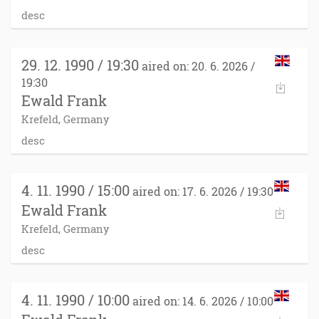
desc
29. 12. 1990 / 19:30
aired on: 20. 6. 2026 /
19:30
Ewald Frank
Krefeld, Germany
desc
4. 11. 1990 / 15:00
aired on: 17. 6. 2026 / 19:30
Ewald Frank
Krefeld, Germany
desc
4. 11. 1990 / 10:00
aired on: 14. 6. 2026 / 10:00