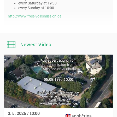
every Saturday at 19:30
every Sunday at 10:00
http://www.freie-volksmission.de
Newest Video
3. 5. 2026 / 10:00
angličtina