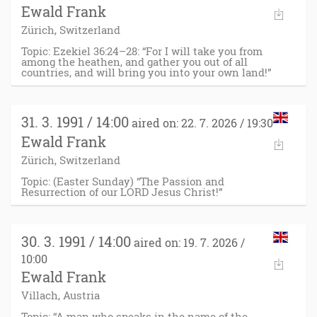
Ewald Frank
Zürich, Switzerland
Topic: Ezekiel 36:24–28: “For I will take you from
among the heathen, and gather you out of all
countries, and will bring you into your own land!”
31. 3. 1991 / 14:00
aired on: 22. 7. 2026 / 19:30
Ewald Frank
Zürich, Switzerland
Topic: (Easter Sunday) “The Passion and
Resurrection of our LORD Jesus Christ!”
30. 3. 1991 / 14:00
aired on: 19. 7. 2026 /
10:00
Ewald Frank
Villach, Austria
Topic: “A man who speaks in the name of the