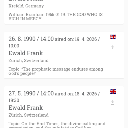
Krefeld, Germany
William Branham 1965 01 19: THE GOD WHO IS
RICH IN MERCY
26. 8. 1990 / 14:00
aired on: 19. 4. 2026 /
10:00
Ewald Frank
Zürich, Switzerland
Topic: “The prophetic message endures among
God's people!”
27. 5. 1990 / 14:00
aired on: 18. 4. 2026 /
19:30
Ewald Frank
Zürich, Switzerland
Topic: On the End Times, the divine calling and
commission, and the ministries God has