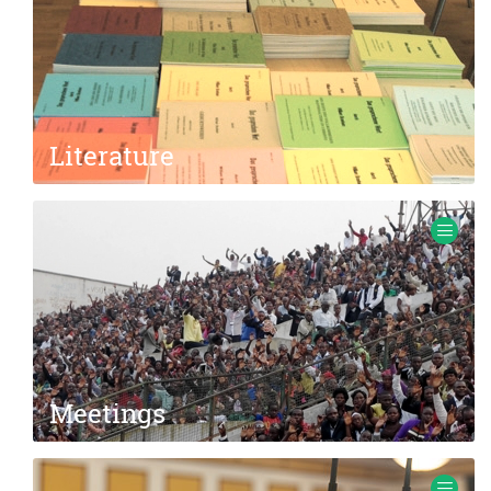
Literature
Books, brochures, tracts, sermon transcripts.
Meetings
Information about meetings with missionary Ewald