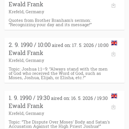
Ewald Frank
Krefeld, Germany
Quotes from Brother Branham's sermon:
“Recognizing your day and its message!”
2. 9. 1990 / 10:00
aired on: 17. 5. 2026 / 10:00
Ewald Frank
Krefeld, Germany
Topic: Joshua 1:1–9: “Always stand with the men
of God who received the Word of God, such as
Moses, Joshua, Elijah, or Elisha, etc.!”
1. 9. 1990 / 19:30
aired on: 16. 5. 2026 / 19:30
Ewald Frank
Krefeld, Germany
Topic: “The Dispute Over Moses' Body and Satan's
Accusation Against the High Priest Joshua!”