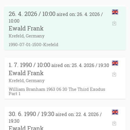
26. 4. 2026 / 10:00
aired on: 26. 4. 2026 /
10:00
Ewald Frank
Krefeld, Germany
1990-07-01-1500-Krefeld
1. 7. 1990 / 10:00
aired on: 25. 4. 2026 / 19:30
Ewald Frank
Krefeld, Germany
William Branham 1963 06 30 The Third Exodus
Part 1
30. 6. 1990 / 19:30
aired on: 22. 4. 2026 /
19:30
Ewald Frank