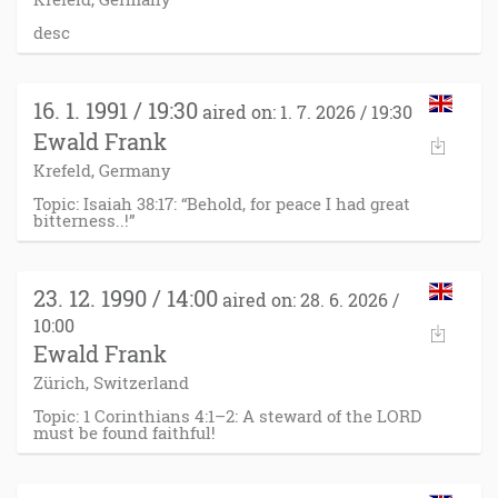
desc
16. 1. 1991 / 19:30
aired on: 1. 7. 2026 / 19:30
Ewald Frank
Krefeld, Germany
Topic: Isaiah 38:17: “Behold, for peace I had great
bitterness..!”
23. 12. 1990 / 14:00
aired on: 28. 6. 2026 /
10:00
Ewald Frank
Zürich, Switzerland
Topic: 1 Corinthians 4:1–2: A steward of the LORD
must be found faithful!