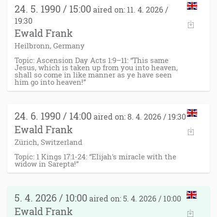
24. 5. 1990 / 15:00
aired on: 11. 4. 2026 /
19:30
Ewald Frank
Heilbronn, Germany
Topic: Ascension Day Acts 1:9–11: “This same
Jesus, which is taken up from you into heaven,
shall so come in like manner as ye have seen
him go into heaven!”
24. 6. 1990 / 14:00
aired on: 8. 4. 2026 / 19:30
Ewald Frank
Zürich, Switzerland
Topic: 1 Kings 17:1-24: “Elijah's miracle with the
widow in Sarepta!”
5. 4. 2026 / 10:00
aired on: 5. 4. 2026 / 10:00
Ewald Frank