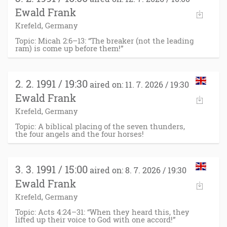
Ewald Frank
Krefeld, Germany
Topic: Micah 2:6–13: “The breaker (not the leading
ram) is come up before them!”
2. 2. 1991 / 19:30
aired on: 11. 7. 2026 / 19:30
Ewald Frank
Krefeld, Germany
Topic: A biblical placing of the seven thunders,
the four angels and the four horses!
3. 3. 1991 / 15:00
aired on: 8. 7. 2026 / 19:30
Ewald Frank
Krefeld, Germany
Topic: Acts 4:24–31: “When they heard this, they
lifted up their voice to God with one accord!”