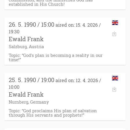
established in His Church!
26. 5. 1990 / 15:00
aired on: 15. 4. 2026 /
19:30
Ewald Frank
Salzburg, Austria
Topic: “God's plan is becoming a reality in our
time!”
25. 5. 1990 / 19:00
aired on: 12. 4. 2026 /
10:00
Ewald Frank
Nurnberg, Germany
Topic: “God proclaims His plan of salvation
through His servants and prophets!”