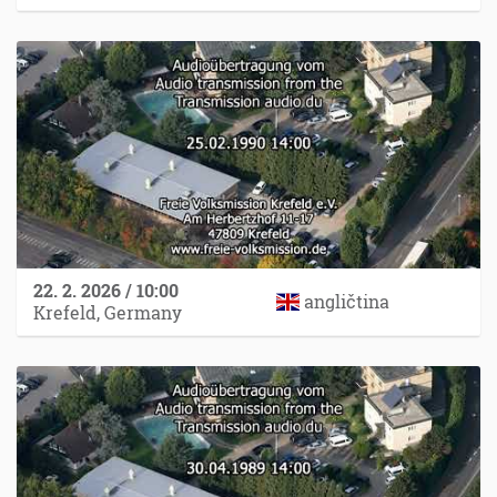
22. 2. 2026 / 10:00
angličtina
Krefeld, Germany