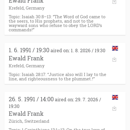
Ewald Frank
Krefeld, Germany
Topic: Isaiah 30:8–13: “The Word of God came to
the seers, to His prophets, and not to the
wayward sons who refuse to obey the LORD’s
commands!”
1. 6. 1991 / 19:30
aired on: 1. 8. 2026 / 19:30
Ewald Frank
Krefeld, Germany
Topic: Isaiah 28:17: “Justice also will I lay to the
line, and righteousness to the plummet.!”
26. 5. 1991 / 14:00
aired on: 29. 7. 2026 /
19:30
Ewald Frank
Zürich, Switzerland
Topic: 1 Corinthians 13:1–13: On the true love of