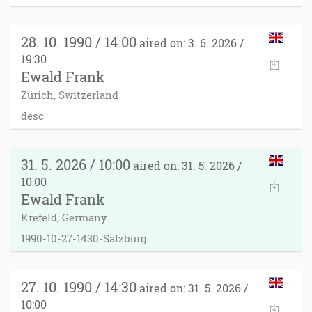
28. 10. 1990 / 14:00
aired on: 3. 6. 2026 /
19:30
Ewald Frank
Zürich, Switzerland
desc
31. 5. 2026 / 10:00
aired on: 31. 5. 2026 /
10:00
Ewald Frank
Krefeld, Germany
1990-10-27-1430-Salzburg
27. 10. 1990 / 14:30
aired on: 31. 5. 2026 /
10:00