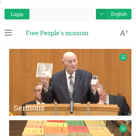
'
Login
English
A
+
Free People's mission
Sermons
Audio and Video recordings