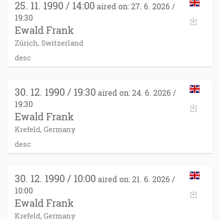
25. 11. 1990 / 14:00
aired on: 27. 6. 2026 /
19:30
Ewald Frank
Zürich, Switzerland
desc
30. 12. 1990 / 19:30
aired on: 24. 6. 2026 /
19:30
Ewald Frank
Krefeld, Germany
desc
30. 12. 1990 / 10:00
aired on: 21. 6. 2026 /
10:00
Ewald Frank
Krefeld, Germany