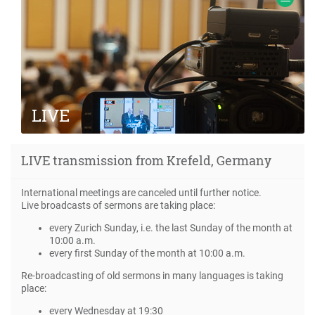
Frank.
LIVE
Information about LIVE transmissions from
LIVE transmission from Krefeld, Germany
meetings with missionary Ewald Frank
International meetings are canceled until further notice.
Live broadcasts of sermons are taking place:
every Zurich Sunday, i.e. the last Sunday of the month at
10:00 a.m.
every first Sunday of the month at 10:00 a.m.
Re-broadcasting of old sermons in many languages is taking
place:
every Wednesday at 19:30