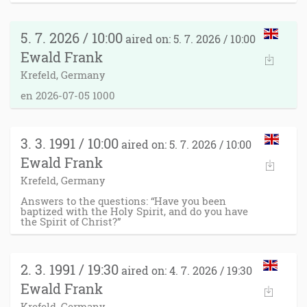
5. 7. 2026 / 10:00
aired on: 5. 7. 2026 / 10:00
Ewald Frank
Krefeld, Germany
en 2026-07-05 1000
3. 3. 1991 / 10:00
aired on: 5. 7. 2026 / 10:00
Ewald Frank
Krefeld, Germany
Answers to the questions: “Have you been
baptized with the Holy Spirit, and do you have
the Spirit of Christ?”
2. 3. 1991 / 19:30
aired on: 4. 7. 2026 / 19:30
Ewald Frank
Krefeld, Germany