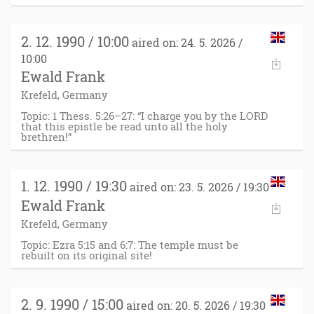
2. 12. 1990 / 10:00
aired on: 24. 5. 2026 /
10:00
Ewald Frank
Krefeld, Germany
Topic: 1 Thess. 5:26–27: “I charge you by the LORD
that this epistle be read unto all the holy
brethren!”
1. 12. 1990 / 19:30
aired on: 23. 5. 2026 / 19:30
Ewald Frank
Krefeld, Germany
Topic: Ezra 5:15 and 6:7: The temple must be
rebuilt on its original site!
2. 9. 1990 / 15:00
aired on: 20. 5. 2026 / 19:30