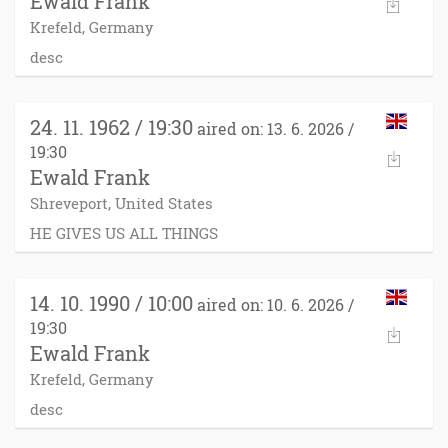
Ewald Frank
Krefeld, Germany
desc
24. 11. 1962 / 19:30
aired on: 13. 6. 2026 /
19:30
Ewald Frank
Shreveport, United States
HE GIVES US ALL THINGS
14. 10. 1990 / 10:00
aired on: 10. 6. 2026 /
19:30
Ewald Frank
Krefeld, Germany
desc