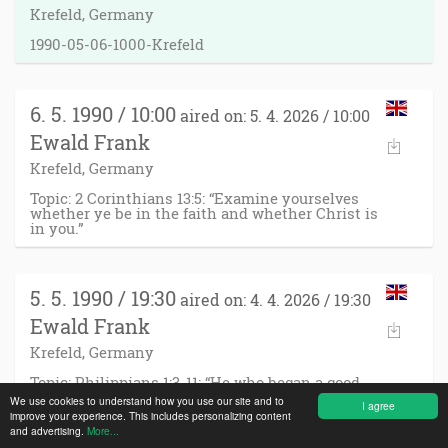
Krefeld, Germany
1990-05-06-1000-Krefeld
6. 5. 1990 / 10:00
aired on: 5. 4. 2026 / 10:00
Ewald Frank
Krefeld, Germany
Topic: 2 Corinthians 13:5: “Examine yourselves
whether ye be in the faith and whether Christ is
in you.”
5. 5. 1990 / 19:30
aired on: 4. 4. 2026 / 19:30
Ewald Frank
Krefeld, Germany
Topic: Philippians 1:3-11: “He who began a good
work in you will perform it until the day of Jesus
We use cookies to understand how you use our site and to
I agree
Christ!”
improve your experience. This includes personalizing content
and advertising.
More...