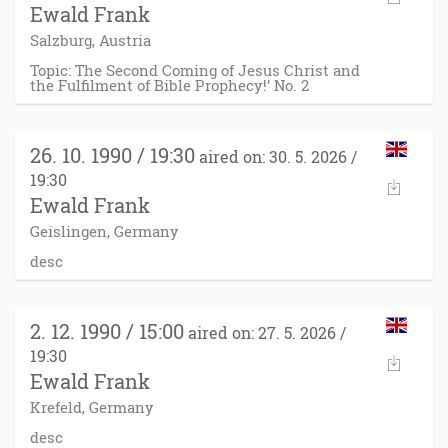
Ewald Frank
Salzburg, Austria
Topic: The Second Coming of Jesus Christ and
the Fulfilment of Bible Prophecy!’ No. 2
26. 10. 1990 / 19:30
aired on: 30. 5. 2026 /
19:30
Ewald Frank
Geislingen, Germany
desc
2. 12. 1990 / 15:00
aired on: 27. 5. 2026 /
19:30
Ewald Frank
Krefeld, Germany
desc