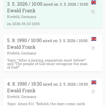
3. 5. 2026 / 10:00
aired on: 3. 5. 2026 / 10:00
Ewald Frank
Krefeld, Germany
en 2026-05-03 1000
5. 8. 1990 / 10:00
aired on: 3. 5. 2026 / 10:00
Ewald Frank
Krefeld, Germany
Topic: “After a mixing, separation must follow!”
and “The people of God must recognize the man
of God!”
4. 8. 1990 / 19:30
aired on: 2. 5. 2026 / 19:30
Ewald Frank
Krefeld, Germany
Topic: Amos 8:11: “Behold, the days come, saith