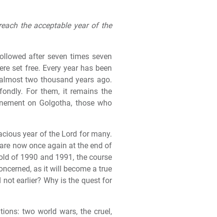
reach the acceptable year of the
followed after seven times seven
were set free. Every year has been
d almost two thousand years ago.
ondly. For them, it remains the
tonement on Golgotha, those who
racious year of the Lord for many.
 are now once again at the end of
old of 1990 and 1991, the course
concerned, as it will become a true
 not earlier? Why is the quest for
ions: two world wars, the cruel,