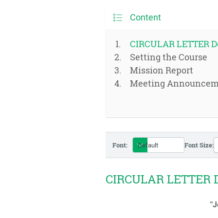
Content
CIRCULAR LETTER D
Setting the Course
Mission Report
Meeting Announcem
Font:
Font Size:
CIRCULAR LETTER 
"J