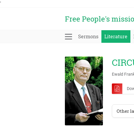
'
Free People's missi
Sermons
Literature
CIRC
Ewald Fran
Dow
Other l