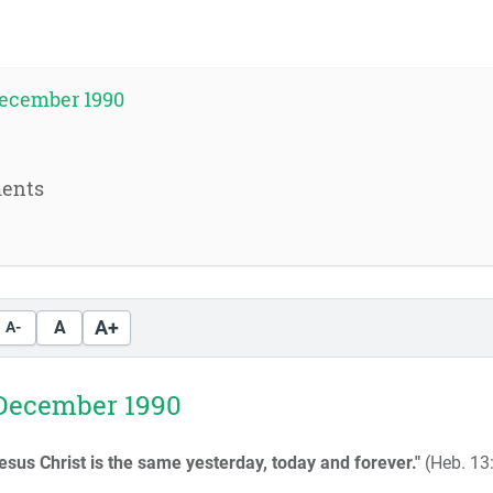
ecember 1990
ents
A+
A
A-
December 1990
esus Christ is the same yesterday, today and forever."
(Heb. 13