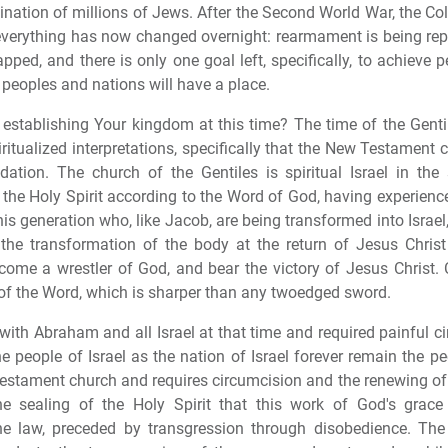
nation of millions of Jews. After the Second World War, the Co
 everything has now changed overnight: rearmament is being re
ed, and there is only one goal left, specifically, to achieve 
peoples and nations will have a place.
 establishing Your kingdom at this time? The time of the Genti
piritualized interpretations, specifically that the New Testamen
ndation. The church of the Gentiles is spiritual Israel in the
h the Holy Spirit according to the Word of God, having experien
his generation who, like Jacob, are being transformed into Israel
the transformation of the body at the return of Jesus Chris
ecome a wrestler of God, and bear the victory of Jesus Christ.
 of the Word, which is sharper than any twoedged sword.
th Abraham and all Israel at that time and required painful ci
he people of Israel as the nation of Israel forever remain the 
stament church and requires circumcision and the renewing of t
the sealing of the Holy Spirit that this work of God's grac
law, preceded by transgression through disobedience. The o