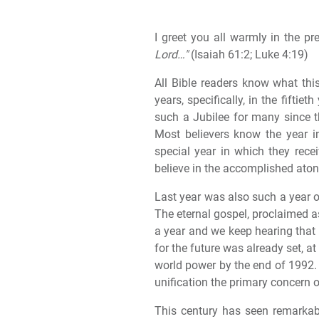
I greet you all warmly in the p
Lord…"
(Isaiah 61:2; Luke 4:19)
All Bible readers know what thi
years, specifically, in the fifti
such a Jubilee for many since t
Most believers know the year i
special year in which they rec
believe in the accomplished ato
Last year was also such a year of
The eternal gospel, proclaimed a
a year and we keep hearing that
for the future was already set, at
world power by the end of 1992. W
unification the primary concern 
This century has seen remarkabl