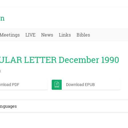
on
Meetings
LIVE
News
Links
Bibles
ULAR LETTER December 1990
k
nload PDF
Download EPUB
anguages