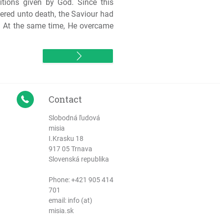
tions given by God. Since this
vered unto death, the Saviour had
d. At the same time, He overcame
Contact
Slobodná ľudová
misia
I.Krasku 18
917 05 Trnava
Slovenská republika
Phone:
+421 905 414
701
email: info (at)
misia.sk