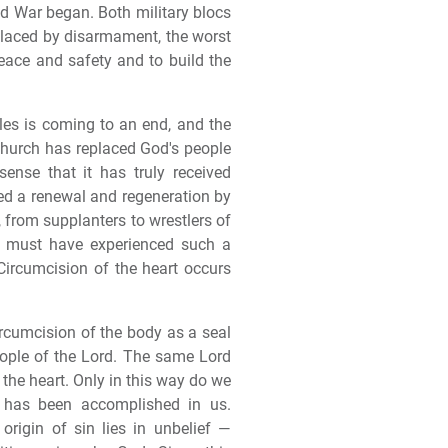
ld War began. Both military blocs
placed by disarmament, the worst
peace and safety and to build the
les is coming to an end, and the
t church has replaced God's people
 sense that it has truly received
ced a renewal and regeneration by
, from supplanters to wrestlers of
t must have experienced such a
 Circumcision of the heart occurs
rcumcision of the body as a seal
people of the Lord. The same Lord
he heart. Only in this way do we
e has been accomplished in us.
rigin of sin lies in unbelief —