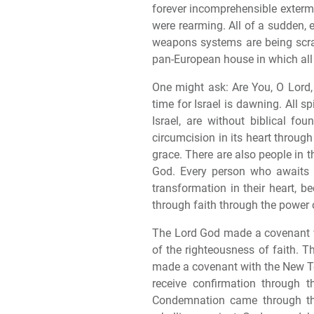
forever incomprehensible extermi
were rearming. All of a sudden,
weapons systems are being scrapp
pan-European house in which all 
One might ask: Are You, O Lord,
time for Israel is dawning. All s
Israel, are without biblical fou
circumcision in its heart throug
grace. There are also people in t
God. Every person who awaits 
transformation in their heart, b
through faith through the power
The Lord God made a covenant wi
of the righteousness of faith. T
made a covenant with the New Te
receive confirmation through 
Condemnation came through the 