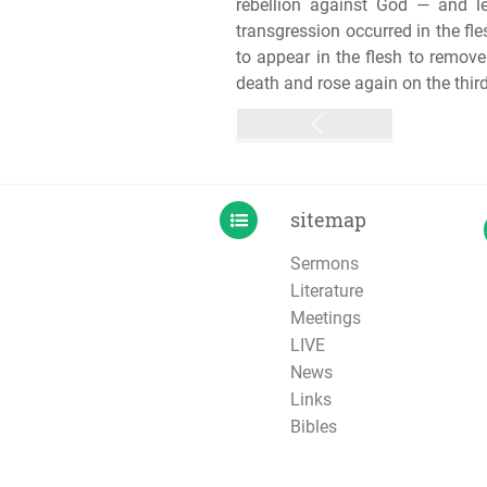
rebellion against God — and l
transgression occurred in the fl
to appear in the flesh to remov
death and rose again on the third 
sitemap
Sermons
Literature
Meetings
LIVE
News
Links
Bibles