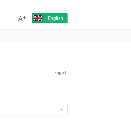
A
+
English
English
⌄