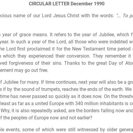
CIRCULAR LETTER
December 1990
recious name of our Lord Jesus Christ with the words:
"… To p
s year of grace means. It refers to the year of Jubilee, which 
eth year. In such a year of the Lord, all those who were indebted 
he Lord first proclaimed it for the New Testament time perio
n which they experienced their conversion. They remember it f
eived forgiveness of their sins. Thanks to the great Day of A
nement may go out free.
 Jubilee for many. If time continues, next year will also be a g
s if by the sound of trumpets, reaches the ends of the earth. We
 time has never passed so quickly as it does now. On the thresh
 least as far as a united Europe with 340 million inhabitants is 
hy, it is also repeatedly asked, are the borders falling now and
of the peoples of Europe now and not earlier?
e events, some of which were still witnessed by older generat