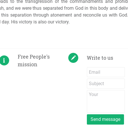
eads to the transgression of the commandments and prohibi
esh, and we were thus separated from God in this body and deli
e this separation through atonement and reconcile us with Go
day. His victory is also our victory.
Free People's
Write to us
mission
Send message