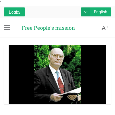
'
Login
English
A
+
Free People's mission