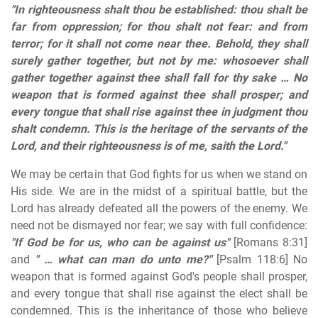
"In righteousness shalt thou be established: thou shalt be
far from oppression; for thou shalt not fear: and from
terror; for it shall not come near thee. Behold, they shall
surely gather together, but not by me: whosoever shall
gather together against thee shall fall for thy sake … No
weapon that is formed against thee shall prosper; and
every tongue that shall rise against thee in judgment thou
shalt condemn. This is the heritage of the servants of the
Lord, and their righteousness is of me, saith the Lord."
We may be certain that God fights for us when we stand on
His side. We are in the midst of a spiritual battle, but the
Lord has already defeated all the powers of the enemy. We
need not be dismayed nor fear; we say with full confidence:
"If God be for us, who can be against us"
[Romans 8:31]
and
" … what can man do unto me?"
[Psalm 118:6] No
weapon that is formed against God's people shall prosper,
and every tongue that shall rise against the elect shall be
condemned. This is the inheritance of those who believe