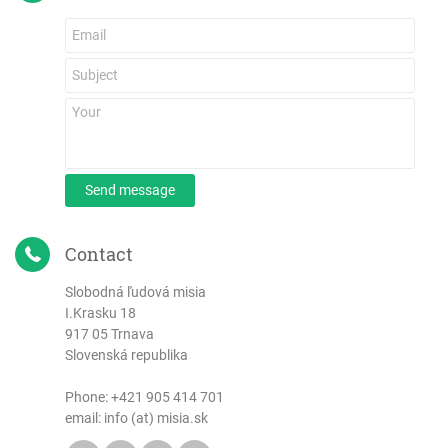
Send message
Contact
Slobodná ľudová misia
I.Krasku 18
917 05 Trnava
Slovenská republika
Phone:
+421 905 414 701
email: info (at) misia.sk