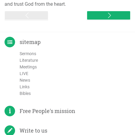
and trust God from the heart.
sitemap
Sermons
Literature
Meetings
LIVE
News
Links
Bibles
Free People's mission
Write to us