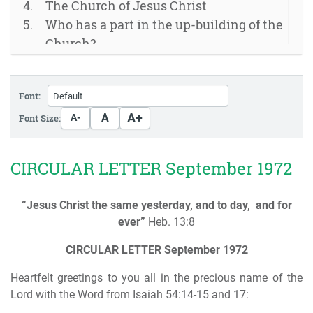
The Church of Jesus Christ
Who has a part in the up-building of the
Church?
The true church as the body of Christ
God has appointed
Font:
Appointment of the Elders
A+
A
Font Size:
A-
CIRCULAR LETTER September 1972
“Jesus Christ the same yesterday, and to day,
and for
ever”
Heb. 13:8
CIRCULAR LETTER
September 1972
Heartfelt greetings to you all in the precious name of the
Lord with the Word from Isaiah 54:14-15 and 17: