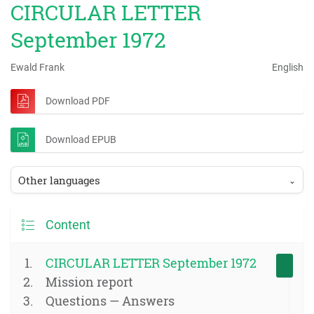
CIRCULAR LETTER
September 1972
Ewald Frank
English
Download PDF
Download EPUB
Other languages
⌄
Content
CIRCULAR LETTER September 1972
Mission report
Questions — Answers