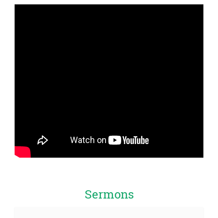
Sermons