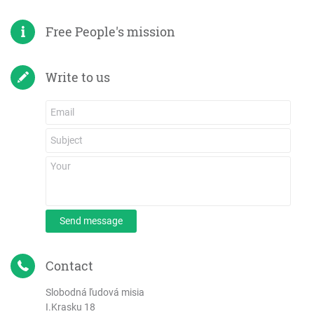
Free People's mission
Write to us
Send message
Contact
Slobodná ľudová misia
I.Krasku 18