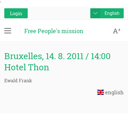
'
Login
English
A
+
Free People's mission
Bruxelles, 14. 8. 2011 / 14:00
Hotel Thon
Ewald Frank
english