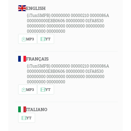
ENGLISH
(iTunSMPB) 00000000 00000210 0000086A
000000000E8B0606 00000000 01FA8530
00000000 00000000 00000000 00000000
00000000 00000000
MP3
YT
FRANÇAIS
(iTunSMPB) 00000000 00000210 0000086A
000000000E8B0606 00000000 01FA8530
00000000 00000000 00000000 00000000
00000000 00000000
MP3
YT
ITALIANO
YT