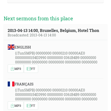
Next sermons from this place
2013-04-13 14:00, Bruxelles, Belgium, Hotel Thon
Broadcasted: 2013-04-13 14:00
ENGLISH
(iTunSMPB) 00000000 00000210 00000AE0
00000000154E0990 00000000 0361B4B9 00000000
00000000 00000000 00000000 00000000 00000000
MP3
YT
FRANÇAIS
(iTunSMPB) 00000000 00000210 00000AE0
00000000154E0990 00000000 0361B4B9 00000000
00000000 00000000 00000000 00000000 00000000
MP3
YT