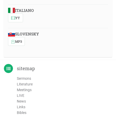
ITALIANO
YT
SLOVENSKY
MP3
sitemap
Sermons
Literature
Meetings
LIVE
News
Links
Bibles