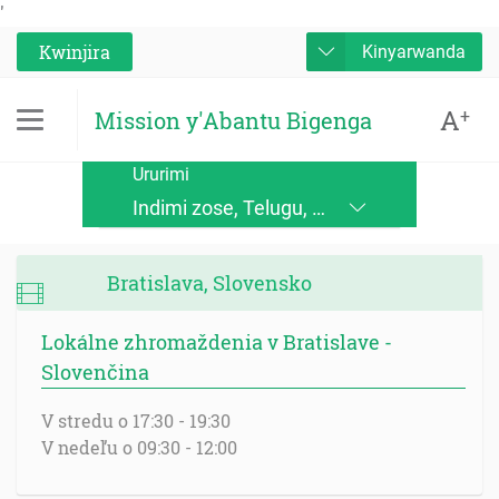
'
Kwinjira
Kinyarwanda
A
+
Mission y'Abantu Bigenga
Ururimi
Indimi zose, Telugu, Kinande, Jopadhola (Ludama), Kinyore, Bukusu, Luhya, Ateso, Luo, Runyoro, Alur, English, Deutsch, Français, Nederlands, Česky, Slovensky, Srpskohrvatski, Suomi, Magyar, Italiano, Polski, Lingála, Ikirundi, Swahili DRC, Swahili TZ, Runyankole, Luganda, Samia, Lusoga, Lumasaaba, Zulu, Gungbe, Xhosa, Português, Español, Româna, Русский язык, български език, украинский язык, Kinyarwanda, Afrikaans, Malagasy, հայերեն (armenian), Mongolian, ਪੰਜਾਬੀ (punjabi), नेपाली (nepali), हिंदी (hindi), فارسی (farsi), Norwegian, اردو (urdu), ไทย (Thai), Chinese, Bengali
Bratislava, Slovensko
Lokálne zhromaždenia v Bratislave -
Slovenčina
V stredu o 17:30 - 19:30
V nedeľu o 09:30 - 12:00