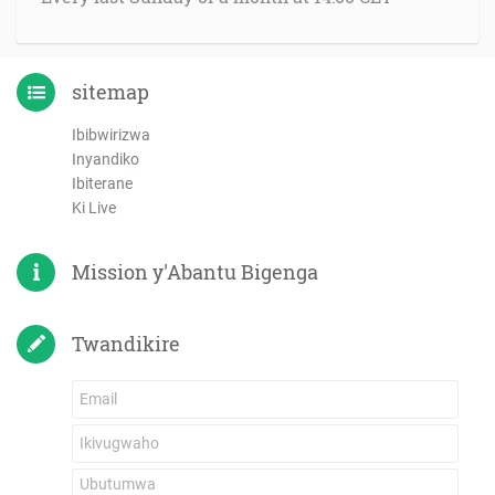
sitemap
Ibibwirizwa
Inyandiko
Ibiterane
Ki Live
Mission y'Abantu Bigenga
Twandikire