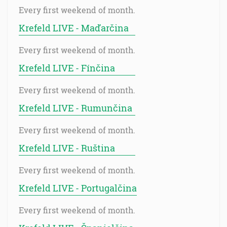
Every first weekend of month.
Krefeld LIVE - Maďarčina
Every first weekend of month.
Krefeld LIVE - Fínčina
Every first weekend of month.
Krefeld LIVE - Rumunčina
Every first weekend of month.
Krefeld LIVE - Ruština
Every first weekend of month.
Krefeld LIVE - Portugalčina
Every first weekend of month.