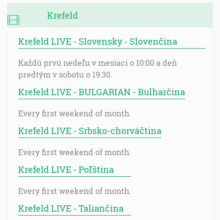
Krefeld
Krefeld LIVE - Slovensky - Slovenčina
Každú prvú nedeľu v mesiaci o 10:00 a deň
predtým v sobotu o 19:30.
Krefeld LIVE - BULGARIAN - Bulharčina
Every first weekend of month.
Krefeld LIVE - Srbsko-chorváčtina
Every first weekend of month.
Krefeld LIVE - Poľština
Every first weekend of month.
Krefeld LIVE - Taliančina