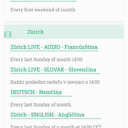
Every first weekend of month.
Zürich
Zürich LIVE - AUDIO - Francúzština
Every last Sunday of month 14:00
Zürich LIVE - SLOVAK - Slovenčina
Každú poslednú nedeľu v mesiaci o 14:00
DEUTSCH - Nemčina
Every last Sunday of month.
Zürich - ENGLISH - Angličtina
Every last Sunday of a month at 14:00 CET