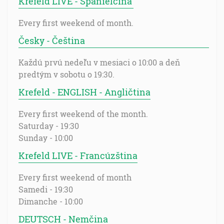
Krefeld LIVE - Španielčina
Every first weekend of month.
Česky - Čeština
Každú prvú nedeľu v mesiaci o 10:00 a deň
predtým v sobotu o 19:30.
Krefeld - ENGLISH - Angličtina
Every first weekend of the month.
Saturday - 19:30
Sunday - 10:00
Krefeld LIVE - Francúzština
Every first weekend of month
Samedi - 19:30
Dimanche - 10:00
DEUTSCH - Nemčina