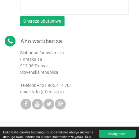
Ohereza ubutumwa
Aho watubariza
Slobodná ľudová misia
I.Krasku 18
917 05 Trnava
Slovenská republika
Telefoni:
+421 905 414 701
email: info (at) misia.sk
Dukoresha cookies kugirango dusobanukirwe uburyo ukoresha
Copyright © 2026 Slobodná ľudová misia
Ndabyemera
urubuga rwacu ndetse no kunoza imikoreshereze yarwo. Muri