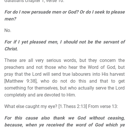
Galatians chapter 1, verse 10:
For do I now persuade men or God?
Or do I seek to please
men?
No.
For if I yet pleased men, I should not be the servant of
Christ.
These are all very serious words, but they concern the
preachers and not those who hear the Word of God, but
pray that the Lord will send true labourers into His harvest
[Matthew 9:38], who do not do this and that to get
something for themselves, but who actually serve the Lord
completely and are devoted to Him.
What else caught my eye? [1.Thess 2:13] From verse 13:
For this cause also thank we God without ceasing,
because, when ye received the word of God which ye