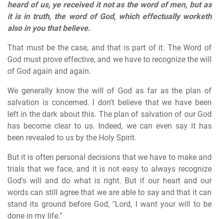
heard of us, ye received it not as the word of men, but as
it is in truth, the word of God, which effectually worketh
also in you that believe.
That must be the case, and that is part of it. The Word of
God must prove effective, and we have to recognize the will
of God again and again.
We generally know the will of God as far as the plan of
salvation is concerned. I don't believe that we have been
left in the dark about this. The plan of salvation of our God
has become clear to us. Indeed, we can even say it has
been revealed to us by the Holy Spirit.
But it is often personal decisions that we have to make and
trials that we face, and it is not easy to always recognize
God's will and do what is right. But if our heart and our
words can still agree that we are able to say and that it can
stand its ground before God, "Lord, I want your will to be
done in my life."