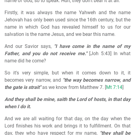
name of God, so to speak. Huh, they don't bear it at all.
Firstly, it was always the name Yahweh and the name
Jehovah has only been used since the 16th century, but the
name in which God has revealed himself to us for our
salvation is the name Jesus, and we bear this name.
And our Savior says,
"I have come in the name of my
Father, and you do not receive me."
[Joh 5:43] In what
name did he come?
So it's very simple, but when it comes down to it, it
becomes very narrow, and
"the way becomes narrow, and
the gate is strait"
as we know from Matthew 7. [
Mt 7:14
]
And they shall be mine, saith the Lord of hosts, in that day
when I do it.
And we are all waiting for that day, on the day when the
Lord finishes his work and brings it to fulfillment. On that
day, they who have respect for my name,
"they shall be