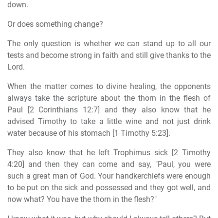
down.
Or does something change?
The only question is whether we can stand up to all our
tests and become strong in faith and still give thanks to the
Lord.
When the matter comes to divine healing, the opponents
always take the scripture about the thorn in the flesh of
Paul [2 Corinthians 12:7] and they also know that he
advised Timothy to take a little wine and not just drink
water because of his stomach [1 Timothy 5:23].
They also know that he left Trophimus sick [2 Timothy
4:20] and then they can come and say, "Paul, you were
such a great man of God. Your handkerchiefs were enough
to be put on the sick and possessed and they got well, and
now what? You have the thorn in the flesh?"