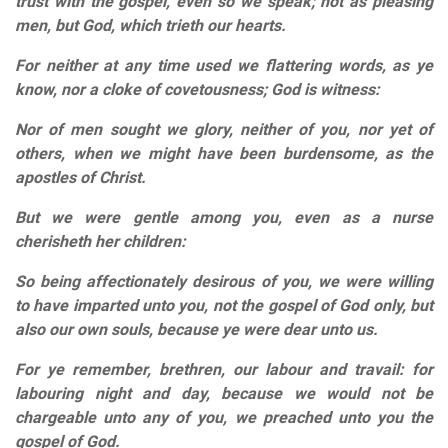
trust with the gospel, even so we speak; not as pleasing
men, but God, which trieth our hearts.
For neither at any time used we flattering words, as ye
know, nor a cloke of covetousness; God is witness:
Nor of men sought we glory, neither of you, nor yet of
others, when we might have been burdensome, as the
apostles of Christ.
But we were gentle among you, even as a nurse
cherisheth her children:
So being affectionately desirous of you, we were willing
to have imparted unto you, not the gospel of God only, but
also our own souls, because ye were dear unto us.
For ye remember, brethren, our labour and travail: for
labouring night and day, because we would not be
chargeable unto any of you, we preached unto you the
gospel of God.