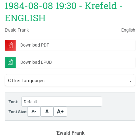
1984-08-08 19:30 - Krefeld -
ENGLISH
Ewald Frank
English
Download PDF
Download EPUB
Other languages
⌄
Font:
A+
A
Font Size:
A-
`Ewald Frank