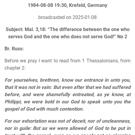
1984-08-08 19:30, Krefeld, Germany
broadcasted on 2025-01-08
Subject: Mal. 3,18: “The difference between the one who
serves God and the one who does not serve God!” No 2
Br. Russ:
Before we pray I want to read from 1 Thessalonians, from
chapter 2:
For yourselves, brethren, know our entrance in unto you,
that it was not in vain: But even after that we had suffered
before, and were shamefully entreated, as ye know, at
Philippi, we were bold in our God to speak unto you the
gospel of God with much contention.
For our exhortation was not of deceit, nor of uncleanness,
nor in guile: But as we were allowed of God to be put in