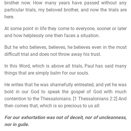
brother now. How many years have passed without any
particular trials, my beloved brother, and now the trials are
here.
At some point in life they come to everyone, sooner or later
and how helplessly one then faces a situation.
But he who believes, believes, he believes even in the most
difficult trial and does not throw away his trust.
In this Word, which is above all trials, Paul has said many
things that are simply balm for our souls.
He writes that he was shamefully entreated, and yet he was
bold in our God to speak the gospel of God with much
contention to the Thessalonians. [1 Thessalonians 2:2] And
then comes that, which is so precious to us all:
For our exhortation was not of deceit, nor of uncleanness,
nor in guile.