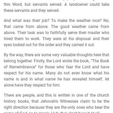
this Word, but servants served. A landowner could take
these servants and they served.
And what was their job? To make the weather nice? No,
that came from above. The good weather came from
above. Their task was to faithfully serve their master who
hired them to work. They were at his disposal and their
eyes looked out for the order and they carried it out.
By the way, there are some very valuable thoughts here that
belong together. Firstly, the Lord wrote the book, "The Book
of Remembrance" for those who fear the Lord and have
respect for his name. Many do not even know what his
name is and in what name he has revealed himself, let
alone have they respect for him.
There are people, and this is written in one of the church
history books, that Jehovah's Witnesses claim to be the
right direction because they are the only ones who bear the