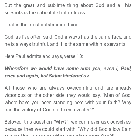
But the great and sublime thing about God and all his
servants is their absolute truthfulness.
That is the most outstanding thing.
God, as I've often said, God always has the same face, and
he is always truthful, and it is the same with his servants.
Here Paul admits and says, verse 18:
Wherefore we would have come unto you, even I, Paul,
once and again; but Satan hindered us.
All those who are always overcoming and are already
victorious on the other side, they would say, "Man of God,
where have you been standing here with your faith? Why
has the victory of God not been revealed?"
Beloved, this question "Why?", we can never ask ourselves,
because then we could start with, "Why did God allow Cain