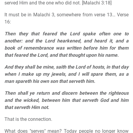
served Him and the one who did not. [Malachi 3:18]
It must be in Malachi 3, somewhere from verse 13… Verse
16:
Then they that feared the Lord spake often one to
another: and the Lord hearkened, and heard it, and a
book of remembrance was written before him for them
that feared the Lord, and that thought upon his name.
And they shall be mine, saith the Lord of hosts, in that day
when I make up my jewels, and I will spare them, as a
man spareth his own son that serveth him.
Then shall ye return and discern between the righteous
and the wicked, between him that serveth God and him
that serveth Him not.
That is the connection.
What does "serves" mean? Today people no longer know