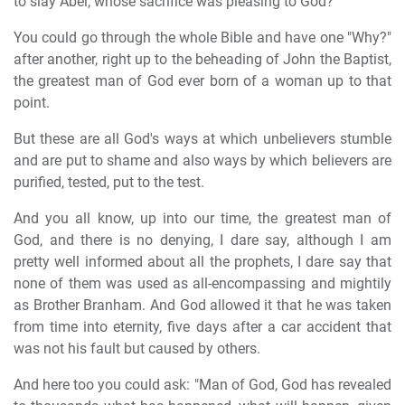
to slay Abel, whose sacrifice was pleasing to God?"
You could go through the whole Bible and have one "Why?"
after another, right up to the beheading of John the Baptist,
the greatest man of God ever born of a woman up to that
point.
But these are all God's ways at which unbelievers stumble
and are put to shame and also ways by which believers are
purified, tested, put to the test.
And you all know, up into our time, the greatest man of
God, and there is no denying, I dare say, although I am
pretty well informed about all the prophets, I dare say that
none of them was used as all-encompassing and mightily
as Brother Branham. And God allowed it that he was taken
from time into eternity, five days after a car accident that
was not his fault but caused by others.
And here too you could ask: "Man of God, God has revealed