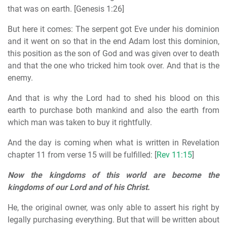
that was on earth. [Genesis 1:26]
But here it comes: The serpent got Eve under his dominion
and it went on so that in the end Adam lost this dominion,
this position as the son of God and was given over to death
and that the one who tricked him took over. And that is the
enemy.
And that is why the Lord had to shed his blood on this
earth to purchase both mankind and also the earth from
which man was taken to buy it rightfully.
And the day is coming when what is written in Revelation
chapter 11 from verse 15 will be fulfilled: [
Rev 11:15
]
Now the kingdoms of this world are become the
kingdoms of our Lord and of his Christ.
He, the original owner, was only able to assert his right by
legally purchasing everything. But that will be written about