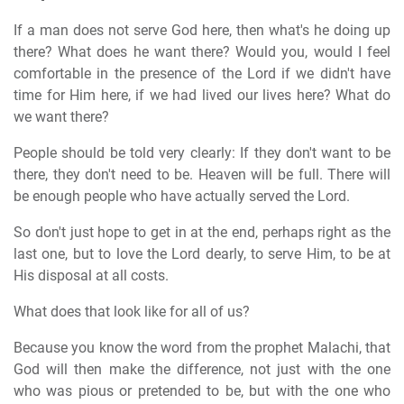
If a man does not serve God here, then what's he doing up
there? What does he want there? Would you, would I feel
comfortable in the presence of the Lord if we didn't have
time for Him here, if we had lived our lives here? What do
we want there?
People should be told very clearly: If they don't want to be
there, they don't need to be. Heaven will be full. There will
be enough people who have actually served the Lord.
So don't just hope to get in at the end, perhaps right as the
last one, but to love the Lord dearly, to serve Him, to be at
His disposal at all costs.
What does that look like for all of us?
Because you know the word from the prophet Malachi, that
God will then make the difference, not just with the one
who was pious or pretended to be, but with the one who