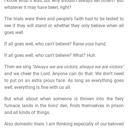
I know what it was, but why should I always tell others? But
whatever it may have been, right?
The trials were there and people's faith had to be tested to
see if they will stand or whether they only believe when all
goes well.
If all goes well, who can't believe? Raise your hand.
If all goes well, who can't believe? What? Huh.
Then we sing
"Always we are victors, always we are victors"
and we cheer the Lord. Anyone can do that. We don't need
to put on an extra pious face. As long as everything goes
well, everything is fine with us all.
But what about when someone is thrown into the fiery
furnace, lands in the lions' den, finds themselves in prison
and all kinds of things.
Also domestic trials. I am thinking especially of our beloved