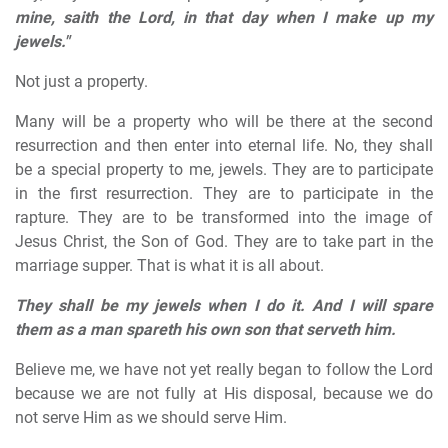
mine, saith the Lord, in that day when I make up my
jewels."
Not just a property.
Many will be a property who will be there at the second
resurrection and then enter into eternal life. No, they shall
be a special property to me, jewels. They are to participate
in the first resurrection. They are to participate in the
rapture. They are to be transformed into the image of
Jesus Christ, the Son of God. They are to take part in the
marriage supper. That is what it is all about.
They shall be my jewels when I do it. And I will spare
them as a man spareth his own son that serveth him.
Believe me, we have not yet really began to follow the Lord
because we are not fully at His disposal, because we do
not serve Him as we should serve Him.