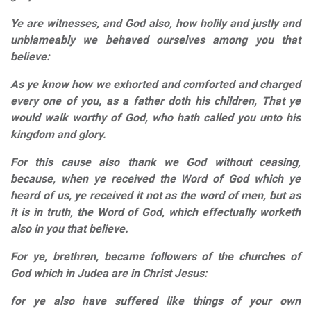
Ye are witnesses, and God also, how holily and justly and
unblameably we behaved ourselves among you that
believe:
As ye know how we exhorted and comforted and charged
every one of you, as a father doth his children, That ye
would walk worthy of God, who hath called you unto his
kingdom and glory.
For this cause also thank we God without ceasing,
because, when ye received the Word of God which ye
heard of us, ye received it not as the word of men, but as
it is in truth, the Word of God, which effectually worketh
also in you that believe.
For ye, brethren, became followers of the churches of
God which in Judea are in Christ Jesus:
for ye also have suffered like things of your own