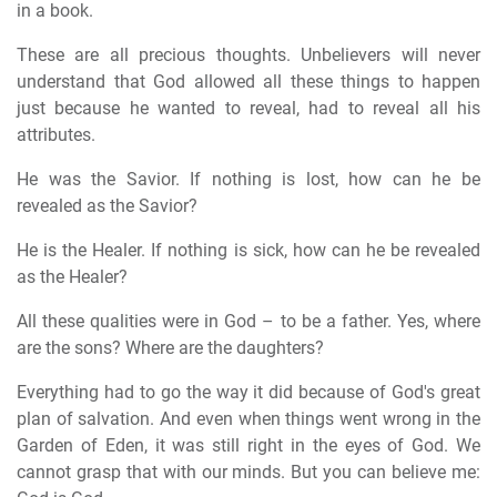
in a book.
These are all precious thoughts. Unbelievers will never
understand that God allowed all these things to happen
just because he wanted to reveal, had to reveal all his
attributes.
He was the Savior. If nothing is lost, how can he be
revealed as the Savior?
He is the Healer. If nothing is sick, how can he be revealed
as the Healer?
All these qualities were in God – to be a father. Yes, where
are the sons? Where are the daughters?
Everything had to go the way it did because of God's great
plan of salvation. And even when things went wrong in the
Garden of Eden, it was still right in the eyes of God. We
cannot grasp that with our minds. But you can believe me: