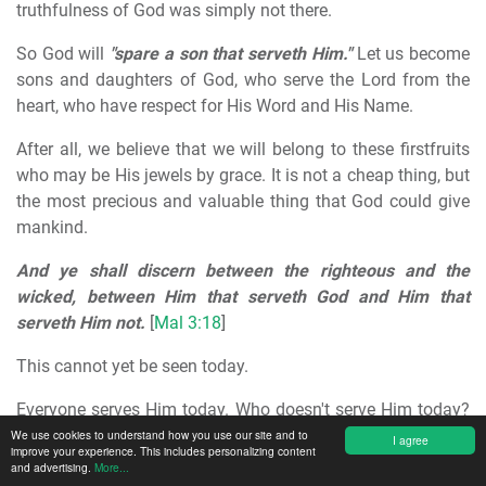
truthfulness of God was simply not there.
So God will
"spare a son that serveth Him."
Let us become
sons and daughters of God, who serve the Lord from the
heart, who have respect for His Word and His Name.
After all, we believe that we will belong to these firstfruits
who may be His jewels by grace. It is not a cheap thing, but
the most precious and valuable thing that God could give
mankind.
And ye shall discern between the righteous and the
wicked, between Him that serveth God and Him that
serveth Him not.
[
Mal 3:18
]
This cannot yet be seen today.
Everyone serves Him today. Who doesn't serve Him today?
If we went to Rome, then if we were blind, we would think
We use cookies to understand how you use our site and to
I agree
improve your experience. This includes personalizing content
that everything is fine there. Who doesn't serve God today?
and advertising.
More...