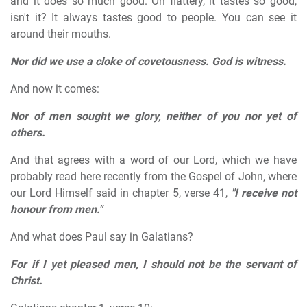
and it does so much good. Oh flattery, it tastes so good,
isn't it? It always tastes good to people. You can see it
around their mouths.
Nor did we use a cloke of covetousness. God is witness.
And now it comes:
Nor of men sought we glory, neither of you nor yet of
others.
And that agrees with a word of our Lord, which we have
probably read here recently from the Gospel of John, where
our Lord Himself said in chapter 5, verse 41,
"I receive not
honour from men."
And what does Paul say in Galatians?
For if I yet pleased men, I should not be the servant of
Christ.