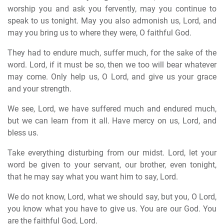
worship you and ask you fervently, may you continue to
speak to us tonight. May you also admonish us, Lord, and
may you bring us to where they were, O faithful God.
They had to endure much, suffer much, for the sake of the
word. Lord, if it must be so, then we too will bear whatever
may come. Only help us, O Lord, and give us your grace
and your strength.
We see, Lord, we have suffered much and endured much,
but we can learn from it all. Have mercy on us, Lord, and
bless us.
Take everything disturbing from our midst. Lord, let your
word be given to your servant, our brother, even tonight,
that he may say what you want him to say, Lord.
We do not know, Lord, what we should say, but you, O Lord,
you know what you have to give us. You are our God. You
are the faithful God, Lord.