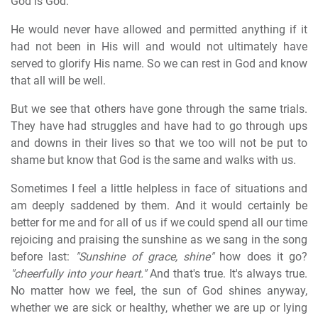
God is God.
He would never have allowed and permitted anything if it
had not been in His will and would not ultimately have
served to glorify His name. So we can rest in God and know
that all will be well.
But we see that others have gone through the same trials.
They have had struggles and have had to go through ups
and downs in their lives so that we too will not be put to
shame but know that God is the same and walks with us.
Sometimes I feel a little helpless in face of situations and
am deeply saddened by them. And it would certainly be
better for me and for all of us if we could spend all our time
rejoicing and praising the sunshine as we sang in the song
before last:
"Sunshine of grace, shine"
how does it go?
"cheerfully into your heart."
And that's true. It's always true.
No matter how we feel, the sun of God shines anyway,
whether we are sick or healthy, whether we are up or lying