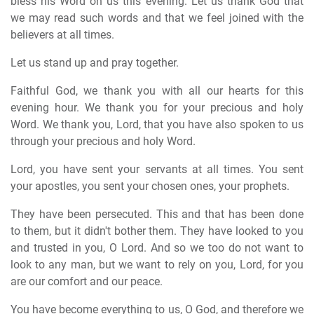
bless his Word on us this evening. Let us thank God that
we may read such words and that we feel joined with the
believers at all times.
Let us stand up and pray together.
Faithful God, we thank you with all our hearts for this
evening hour. We thank you for your precious and holy
Word. We thank you, Lord, that you have also spoken to us
through your precious and holy Word.
Lord, you have sent your servants at all times. You sent
your apostles, you sent your chosen ones, your prophets.
They have been persecuted. This and that has been done
to them, but it didn't bother them. They have looked to you
and trusted in you, O Lord. And so we too do not want to
look to any man, but we want to rely on you, Lord, for you
are our comfort and our peace.
You have become everything to us, O God, and therefore we