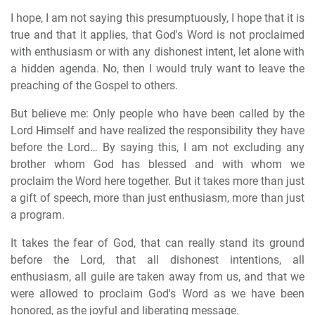
I hope, I am not saying this presumptuously, I hope that it is
true and that it applies, that God's Word is not proclaimed
with enthusiasm or with any dishonest intent, let alone with
a hidden agenda. No, then I would truly want to leave the
preaching of the Gospel to others.
But believe me: Only people who have been called by the
Lord Himself and have realized the responsibility they have
before the Lord… By saying this, I am not excluding any
brother whom God has blessed and with whom we
proclaim the Word here together. But it takes more than just
a gift of speech, more than just enthusiasm, more than just
a program.
It takes the fear of God, that can really stand its ground
before the Lord, that all dishonest intentions, all
enthusiasm, all guile are taken away from us, and that we
were allowed to proclaim God's Word as we have been
honored, as the joyful and liberating message.