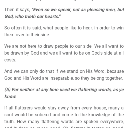
Then it says,
"Even so we speak, not as pleasing men, but
God, who trieth our hearts."
So often it is said, what people like to hear, in order to win
them over to their side.
We are not here to draw people to our side. We all want to
be drawn by God and we all want to be on God's side at all
costs.
And we can only do that if we stand on His Word, because
God and His Word are inseparable, so they belong together.
(5)
For neither at any time used we flattering words, as ye
know.
If all flatterers would stay away from every house, many a
soul would be sobered and come to the knowledge of the
truth. How many flattering words are spoken everywhere,