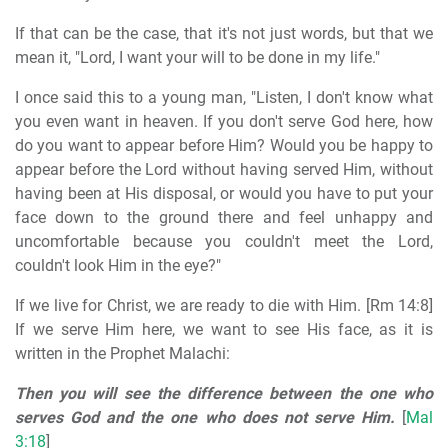
If that can be the case, that it's not just words, but that we
mean it, "Lord, I want your will to be done in my life."
I once said this to a young man, "Listen, I don't know what
you even want in heaven. If you don't serve God here, how
do you want to appear before Him? Would you be happy to
appear before the Lord without having served Him, without
having been at His disposal, or would you have to put your
face down to the ground there and feel unhappy and
uncomfortable because you couldn't meet the Lord,
couldn't look Him in the eye?"
If we live for Christ, we are ready to die with Him. [Rm 14:8]
If we serve Him here, we want to see His face, as it is
written in the Prophet Malachi:
Then you will see the difference between the one who
serves God and the one who does not serve Him.
[
Mal
3:18
]