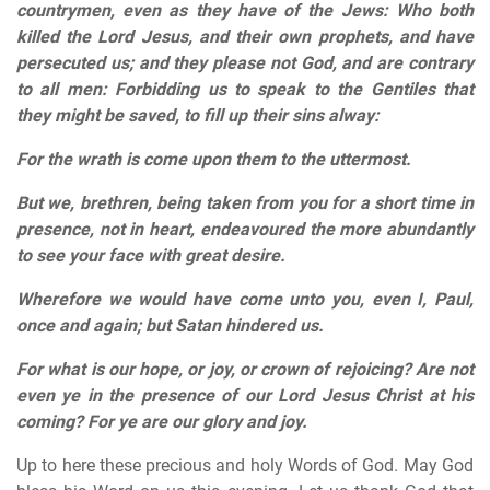
countrymen, even as they have of the Jews: Who both
killed the Lord Jesus, and their own prophets, and have
persecuted us; and they please not God, and are contrary
to all men: Forbidding us to speak to the Gentiles that
they might be saved, to fill up their sins alway:
For the wrath is come upon them to the uttermost.
But we, brethren, being taken from you for a short time in
presence, not in heart, endeavoured the more abundantly
to see your face with great desire.
Wherefore we would have come unto you, even I, Paul,
once and again; but Satan hindered us.
For what is our hope, or joy, or crown of rejoicing? Are not
even ye in the presence of our Lord Jesus Christ at his
coming? For ye are our glory and joy.
Up to here these precious and holy Words of God. May God