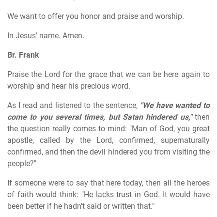
We want to offer you honor and praise and worship.
In Jesus' name. Amen.
Br. Frank
Praise the Lord for the grace that we can be here again to
worship and hear his precious word.
As I read and listened to the sentence,
"We have wanted to
come to you several times, but Satan hindered us,"
then
the question really comes to mind: "Man of God, you great
apostle, called by the Lord, confirmed, supernaturally
confirmed, and then the devil hindered you from visiting the
people?"
If someone were to say that here today, then all the heroes
of faith would think: "He lacks trust in God. It would have
been better if he hadn't said or written that."