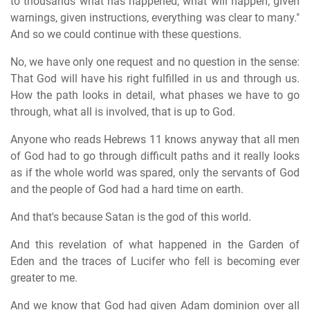
to thousands what has happened, what will happen, given
warnings, given instructions, everything was clear to many."
And so we could continue with these questions.
No, we have only one request and no question in the sense:
That God will have his right fulfilled in us and through us.
How the path looks in detail, what phases we have to go
through, what all is involved, that is up to God.
Anyone who reads Hebrews 11 knows anyway that all men
of God had to go through difficult paths and it really looks
as if the whole world was spared, only the servants of God
and the people of God had a hard time on earth.
And that's because Satan is the god of this world.
And this revelation of what happened in the Garden of
Eden and the traces of Lucifer who fell is becoming ever
greater to me.
And we know that God had given Adam dominion over all