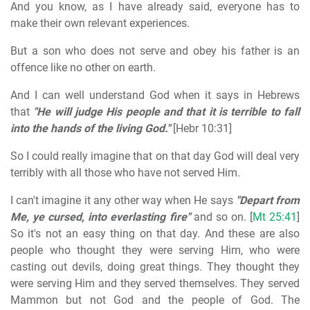
And you know, as I have already said, everyone has to
make their own relevant experiences.
But a son who does not serve and obey his father is an
offence like no other on earth.
And I can well understand God when it says in Hebrews
that
"He will judge His people and that it is terrible to fall
into the hands of the living God."
[Hebr 10:31]
So I could really imagine that on that day God will deal very
terribly with all those who have not served Him.
I can't imagine it any other way when He says
"Depart from
Me, ye cursed, into everlasting fire"
and so on. [
Mt 25:41
]
So it's not an easy thing on that day. And these are also
people who thought they were serving Him, who were
casting out devils, doing great things. They thought they
were serving Him and they served themselves. They served
Mammon but not God and the people of God. The