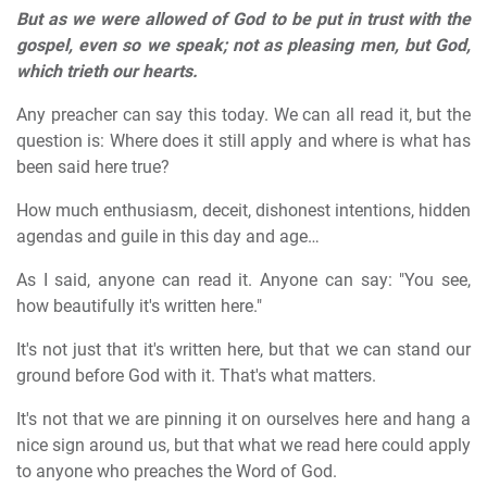
But as we were allowed of God to be put in trust with the
gospel, even so we speak; not as pleasing men, but God,
which trieth our hearts.
Any preacher can say this today. We can all read it, but the
question is: Where does it still apply and where is what has
been said here true?
How much enthusiasm, deceit, dishonest intentions, hidden
agendas and guile in this day and age…
As I said, anyone can read it. Anyone can say: "You see,
how beautifully it's written here."
It's not just that it's written here, but that we can stand our
ground before God with it. That's what matters.
It's not that we are pinning it on ourselves here and hang a
nice sign around us, but that what we read here could apply
to anyone who preaches the Word of God.