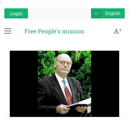
'
Login
English
A
+
Free People's mission