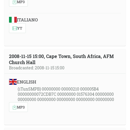
MP3
ITALIANO
YT
2008-11-15 15:00, Cape Town, South Africa, AFM
Church Hall
Broadcasted: 2008-11-15 15:00
ENGLISH
(iTunSMPB) 00000000 00000210 000005B4
00000000072CDB7C 00000000 01576304 00000000
00000000 00000000 00000000 00000000 00000000
MP3