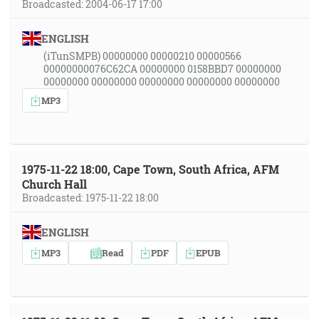
Broadcasted: 2004-06-17 17:00
ENGLISH
(iTunSMPB) 00000000 00000210 00000566
00000000076C62CA 00000000 0158BBD7 00000000
00000000 00000000 00000000 00000000 00000000
MP3
1975-11-22 18:00, Cape Town, South Africa, AFM
Church Hall
Broadcasted: 1975-11-22 18:00
ENGLISH
MP3
Read
PDF
EPUB