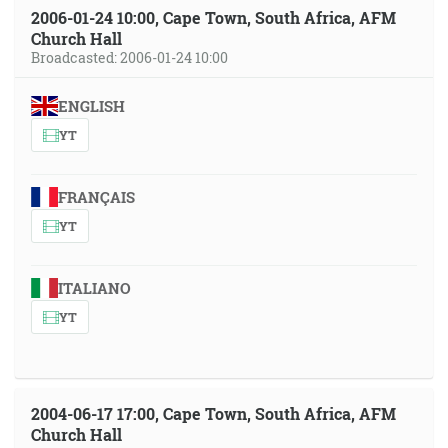
2006-01-24 10:00, Cape Town, South Africa, AFM
Church Hall
Broadcasted: 2006-01-24 10:00
ENGLISH
YT
FRANÇAIS
YT
ITALIANO
YT
2004-06-17 17:00, Cape Town, South Africa, AFM
Church Hall