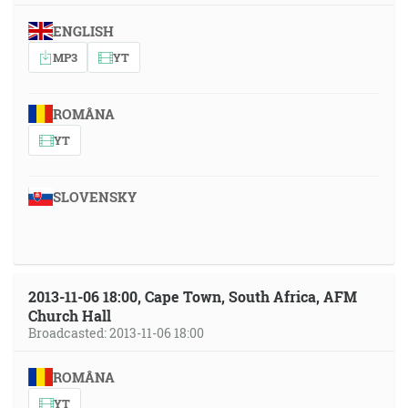
ENGLISH
MP3
YT
ROMÂNA
YT
SLOVENSKY
2013-11-06 18:00, Cape Town, South Africa, AFM
Church Hall
Broadcasted: 2013-11-06 18:00
ROMÂNA
YT