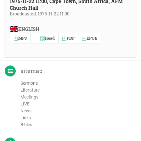
1975-11-22 11:00, Cape Town, South Africa, AFM
Church Hall
Broadcasted: 1975-11-22 11:00
ENGLISH
MP3
Read
PDF
EPUB
sitemap
Sermons
Literature
Meetings
LIVE
News
Links
Bibles