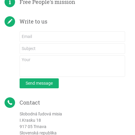
Free People's mission
Write to us
Send message
Contact
Slobodná ľudová misia
I.Krasku 18
917 05 Trnava
Slovenská republika