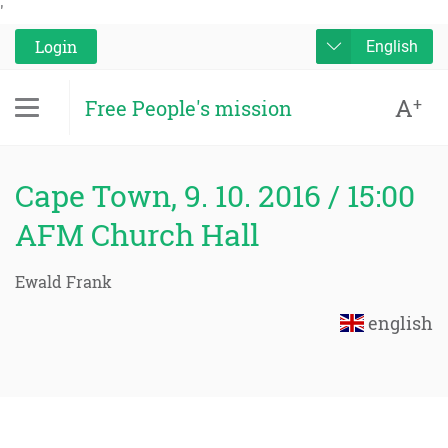
'
Login
English
A
+
Free People's mission
Cape Town, 9. 10. 2016 / 15:00
AFM Church Hall
Ewald Frank
english