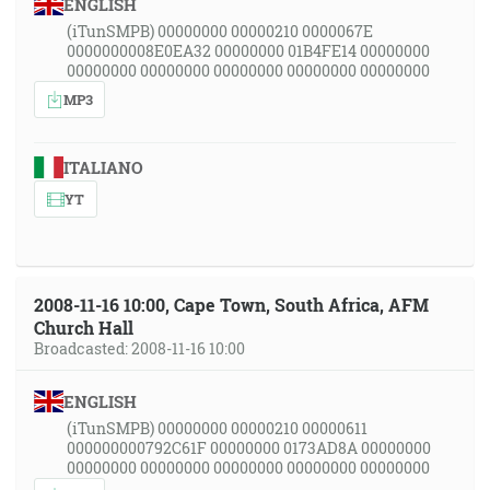
ENGLISH
(iTunSMPB) 00000000 00000210 0000067E
0000000008E0EA32 00000000 01B4FE14 00000000
00000000 00000000 00000000 00000000 00000000
MP3
ITALIANO
YT
2008-11-16 10:00, Cape Town, South Africa, AFM
Church Hall
Broadcasted: 2008-11-16 10:00
ENGLISH
(iTunSMPB) 00000000 00000210 00000611
000000000792C61F 00000000 0173AD8A 00000000
00000000 00000000 00000000 00000000 00000000