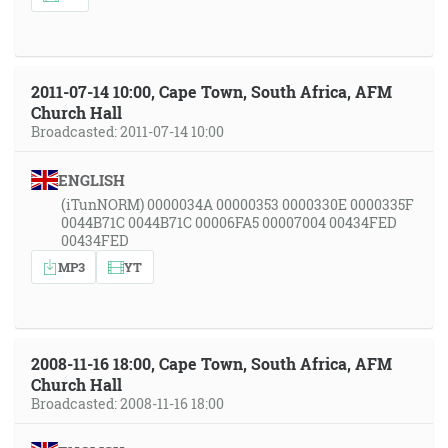
2011-07-14 10:00, Cape Town, South Africa, AFM
Church Hall
Broadcasted: 2011-07-14 10:00
ENGLISH
(iTunNORM) 0000034A 00000353 0000330E 0000335F
0044B71C 0044B71C 00006FA5 00007004 00434FED
00434FED
MP3
YT
2008-11-16 18:00, Cape Town, South Africa, AFM
Church Hall
Broadcasted: 2008-11-16 18:00