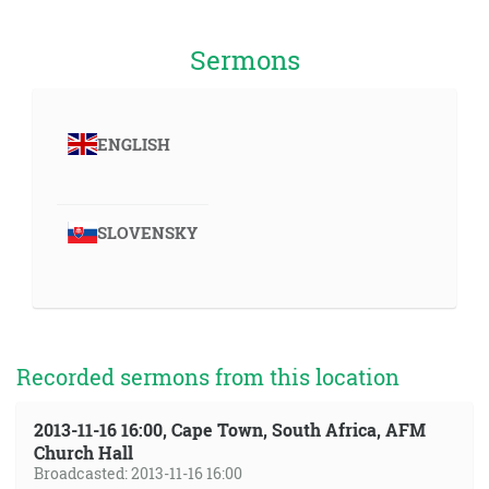
Sermons
ENGLISH
SLOVENSKY
Recorded sermons from this location
2013-11-16 16:00, Cape Town, South Africa, AFM
Church Hall
Broadcasted: 2013-11-16 16:00