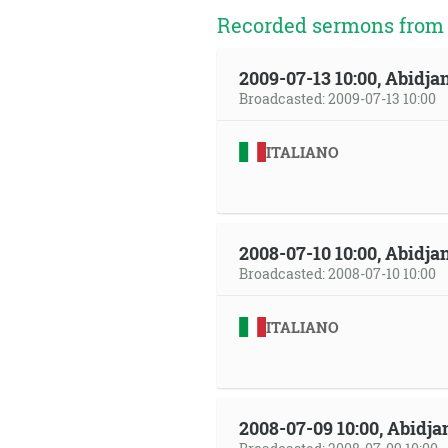
Recorded sermons from t
2009-07-13 10:00, Abidjan
Broadcasted: 2009-07-13 10:00
ITALIANO
2008-07-10 10:00, Abidjan
Broadcasted: 2008-07-10 10:00
ITALIANO
2008-07-09 10:00, Abidja