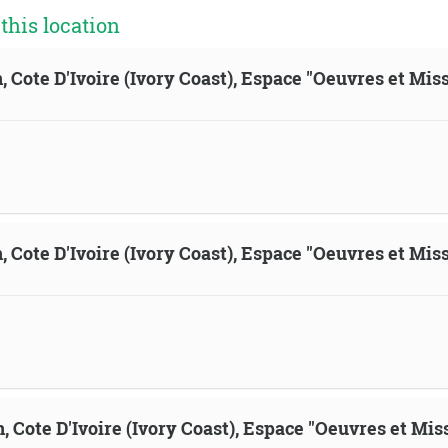
his location
, Cote D'Ivoire (Ivory Coast), Espace "Oeuvres et Mis
, Cote D'Ivoire (Ivory Coast), Espace "Oeuvres et Mis
n, Cote D'Ivoire (Ivory Coast), Espace "Oeuvres et Mis