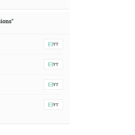
sions"
YT
YT
YT
YT