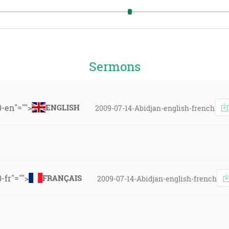
Sermons
0-en"="">
ENGLISH
2009-07-14-Abidjan-english-french
-fr"="">
FRANÇAIS
2009-07-14-Abidjan-english-french