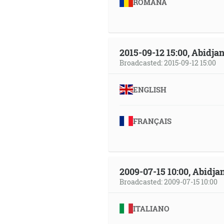
ROMÂNA
2015-09-12 15:00, Abidjan
Broadcasted: 2015-09-12 15:00
ENGLISH
FRANÇAIS
2009-07-15 10:00, Abidjan
Broadcasted: 2009-07-15 10:00
ITALIANO