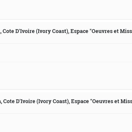
, Cote D'Ivoire (Ivory Coast), Espace "Oeuvres et Mis
, Cote D'Ivoire (Ivory Coast), Espace "Oeuvres et Mis