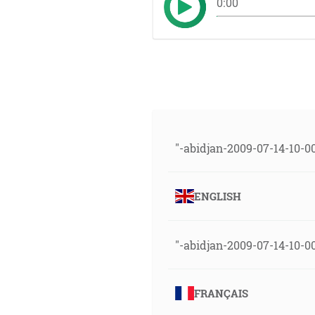
0:00
"-abidjan-2009-07-14-10-0
ENGLISH
"-abidjan-2009-07-14-10-00
FRANÇAIS