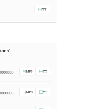
YT
sions"
MP3
YT
00000000
MP3
YT
00000000