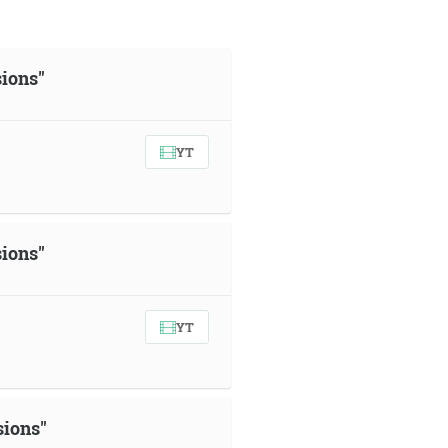
sions"
YT
sions"
YT
sions"