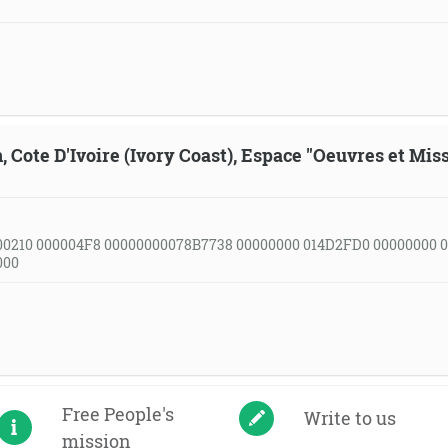
, Cote D'Ivoire (Ivory Coast), Espace "Oeuvres et Mis
00210 000004F8 00000000078B7738 00000000 014D2FD0 00000000 
000
Free People's
Write to us
mission