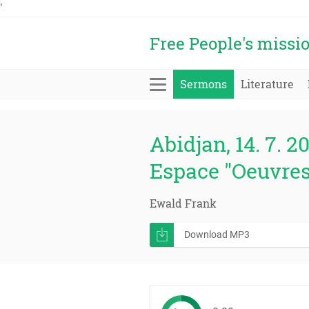
'
Free People's missi
Sermons
Literature
Abidjan, 14. 7. 2
Espace "Oeuvres
Ewald Frank
Download MP3