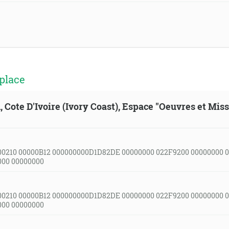
place
, Cote D'Ivoire (Ivory Coast), Espace "Oeuvres et Mis
00210 00000B12 000000000D1D82DE 00000000 022F9200 00000000 
000 00000000
00210 00000B12 000000000D1D82DE 00000000 022F9200 00000000 
000 00000000