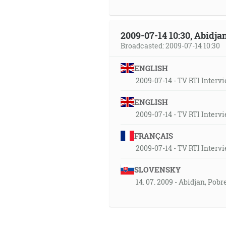
2009-07-14 10:30, Abidjan
Broadcasted: 2009-07-14 10:30
ENGLISH
2009-07-14 - TV RTI Intervi
ENGLISH
2009-07-14 - TV RTI Intervi
FRANÇAIS
2009-07-14 - TV RTI Intervi
SLOVENSKY
14. 07. 2009 - Abidjan, Pob