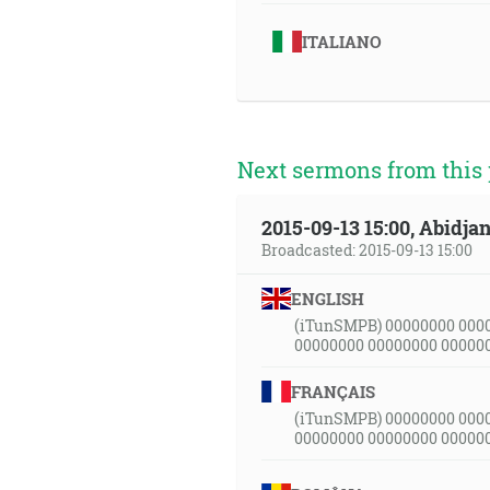
ITALIANO
Next sermons from this 
2015-09-13 15:00, Abidjan
Broadcasted: 2015-09-13 15:00
ENGLISH
(iTunSMPB) 00000000 000
00000000 00000000 00000
FRANÇAIS
(iTunSMPB) 00000000 000
00000000 00000000 00000