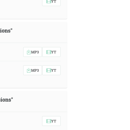
YT
sions"
MP3
YT
MP3
YT
sions"
YT