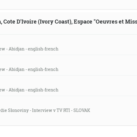
, Cote D'Ivoire (Ivory Coast), Espace "Oeuvres et Mis
ew - Abidjan - english-french
ew - Abidjan - english-french
ew - Abidjan - english-french
režie Slonoviny - Interview v TV RTI - SLOVAK