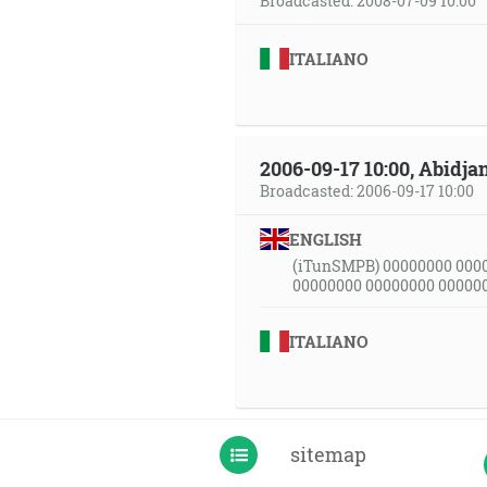
Broadcasted: 2008-07-09 10:00
ITALIANO
2006-09-17 10:00, Abidjan
Broadcasted: 2006-09-17 10:00
ENGLISH
(iTunSMPB) 00000000 000
00000000 00000000 00000
ITALIANO
sitemap