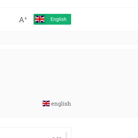
A
+
English
english