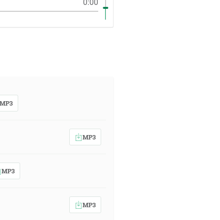
0:00
MP3
MP3
MP3
MP3