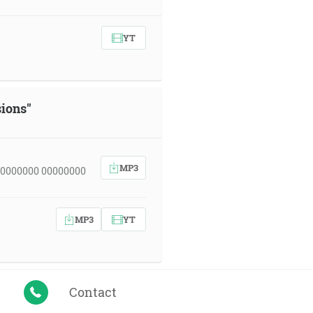
YT
sions"
MP3
00000000 00000000
MP3
YT
Contact