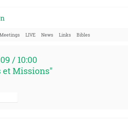
on
Meetings
LIVE
News
Links
Bibles
009 / 10:00
 et Missions"