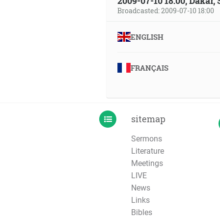
2009-07-10 18:00, Dakar,
Broadcasted: 2009-07-10 18:00
ENGLISH
FRANÇAIS
sitemap
Sermons
Literature
Meetings
LIVE
News
Links
Bibles