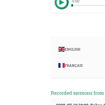
0:00
ENGLISH
FRANÇAIS
Recorded sermons from t