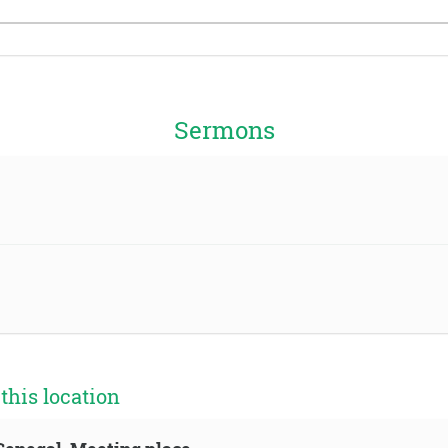
Sermons
his location