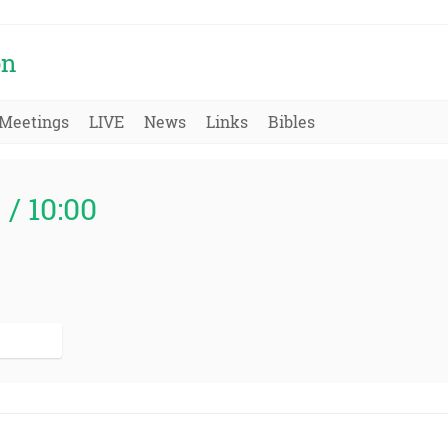
on
Meetings
LIVE
News
Links
Bibles
 / 10:00