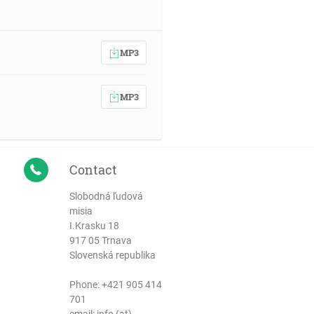
MP3
MP3
Contact
Slobodná ľudová
misia
I.Krasku 18
917 05 Trnava
Slovenská republika
Phone:
+421 905 414
701