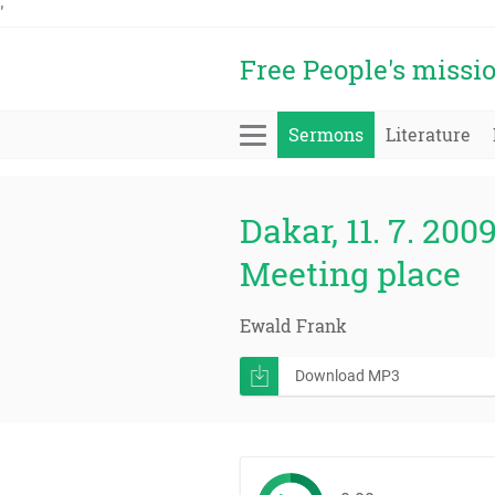
'
Free People's missi
Sermons
Literature
Dakar, 11. 7. 2009
Meeting place
Ewald Frank
Download MP3