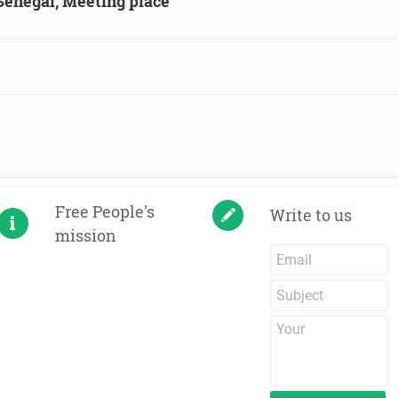
 Senegal, Meeting place
Free People's
Write to us
mission