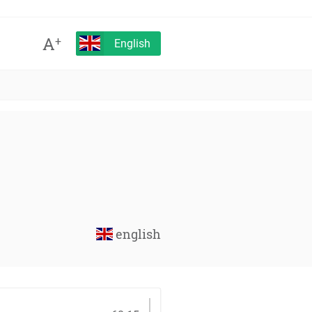
A
+
English
english