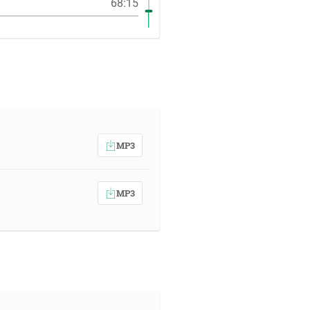
68:15
MP3
MP3