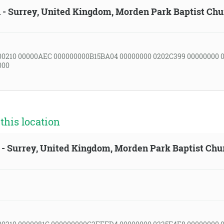
n - Surrey, United Kingdom, Morden Park Baptist Ch
00210 00000AEC 000000000B15BA04 00000000 0202C399 00000000 
000
his location
n - Surrey, United Kingdom, Morden Park Baptist Chu