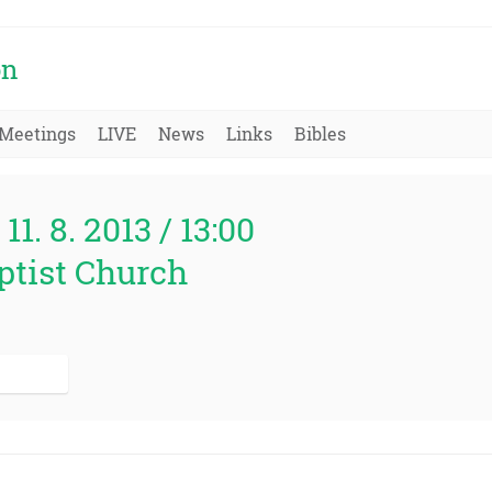
on
Meetings
LIVE
News
Links
Bibles
11. 8. 2013 / 13:00
ptist Church