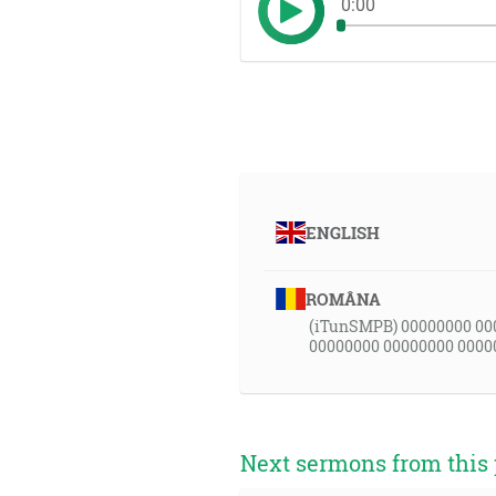
0:00
ENGLISH
ROMÂNA
(iTunSMPB) 00000000 00
00000000 00000000 0000
Next sermons from this 