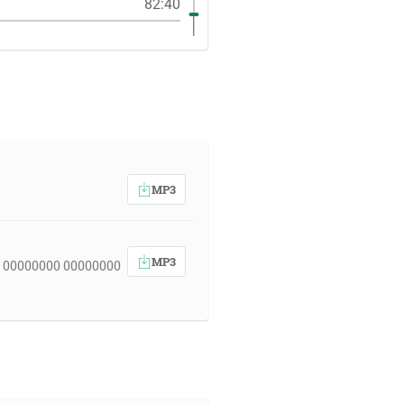
82:40
MP3
MP3
 00000000 00000000