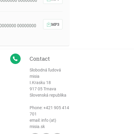
00000000 00000000
MP3
00000000 00000000
Contact
Slobodná ľudová
misia
I.Krasku 18
917 05 Trnava
Slovenská republika
Phone:
+421 905 414
701
email: info (at)
misia.sk