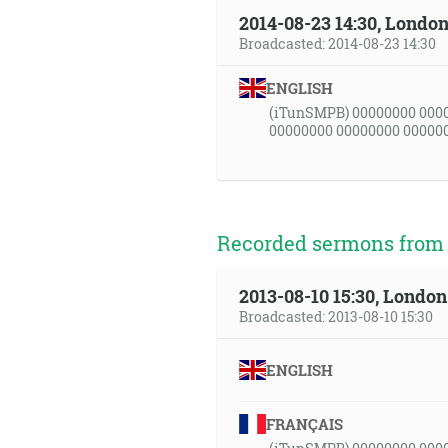
2014-08-23 14:30, Londo
Broadcasted: 2014-08-23 14:30
ENGLISH
(iTunSMPB) 00000000 000
00000000 00000000 00000
Recorded sermons from t
2013-08-10 15:30, Londo
Broadcasted: 2013-08-10 15:30
ENGLISH
FRANÇAIS