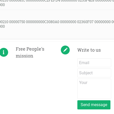
00210 0000081C 000000000C2FEFD4 00000000 0235F4E8 00000000 
000
00210 00000750 000000000C3080A0 00000000 02360F07 00000000 
000
Free People's
Write to us
mission
Send message