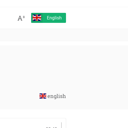
A
+
English
english