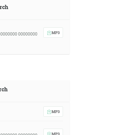
urch
MP3
00000000 00000000
rch
MP3
MP3