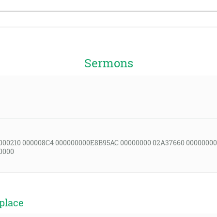
Sermons
000210 000008C4 000000000E8B95AC 00000000 02A37660 00000000
0000
place