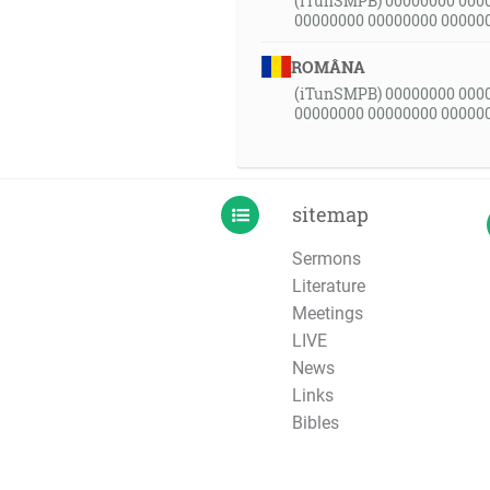
(iTunSMPB) 00000000 000
00000000 00000000 00000
ROMÂNA
(iTunSMPB) 00000000 000
00000000 00000000 00000
sitemap
Sermons
Literature
Meetings
LIVE
News
Links
Bibles