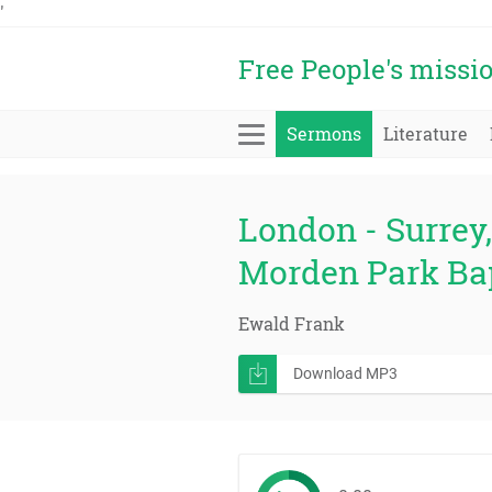
'
Free People's missi
Sermons
Literature
London - Surrey, 
Morden Park Ba
Ewald Frank
Download MP3