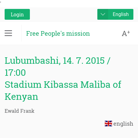
'
Login
English
A
+
Free People's mission
Lubumbashi, 14. 7. 2015 /
17:00
Stadium Kibassa Maliba of
Kenyan
Ewald Frank
english