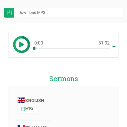
Download MP3
0:00
81:02
Sermons
ENGLISH
MP3