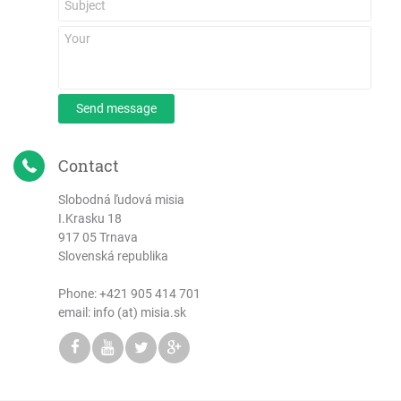
Send message
Contact
Slobodná ľudová misia
I.Krasku 18
917 05 Trnava
Slovenská republika
Phone:
+421 905 414 701
email: info (at) misia.sk