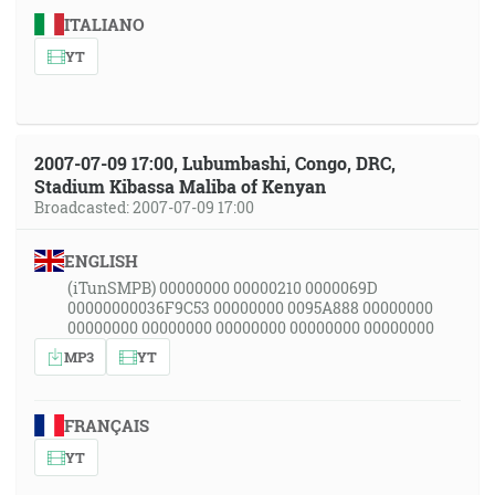
ITALIANO
YT
2007-07-09 17:00, Lubumbashi, Congo, DRC,
Stadium Kibassa Maliba of Kenyan
Broadcasted: 2007-07-09 17:00
ENGLISH
(iTunSMPB) 00000000 00000210 0000069D
00000000036F9C53 00000000 0095A888 00000000
00000000 00000000 00000000 00000000 00000000
MP3
YT
FRANÇAIS
YT