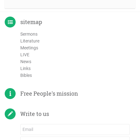
sitemap
Sermons
Literature
Meetings
LIVE
News
Links
Bibles
Free People's mission
Write to us