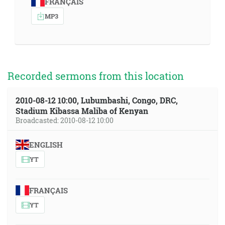
FRANÇAIS
MP3
Recorded sermons from this location
2010-08-12 10:00, Lubumbashi, Congo, DRC,
Stadium Kibassa Maliba of Kenyan
Broadcasted: 2010-08-12 10:00
ENGLISH
YT
FRANÇAIS
YT