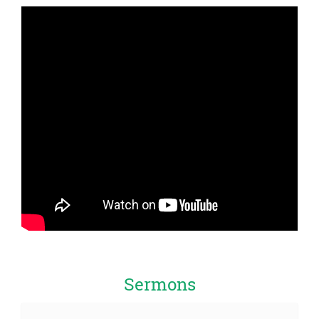
Sermons