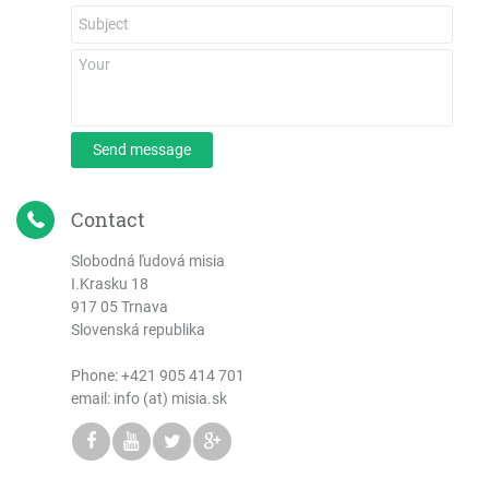
Send message
Contact
Slobodná ľudová misia
I.Krasku 18
917 05 Trnava
Slovenská republika
Phone:
+421 905 414 701
email: info (at) misia.sk