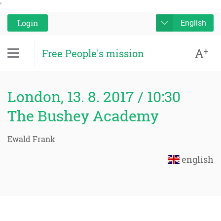
'
Login
English
A
+
Free People's mission
London, 13. 8. 2017 / 10:30
The Bushey Academy
Ewald Frank
english