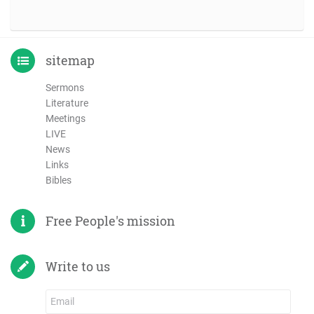
sitemap
Sermons
Literature
Meetings
LIVE
News
Links
Bibles
Free People's mission
Write to us