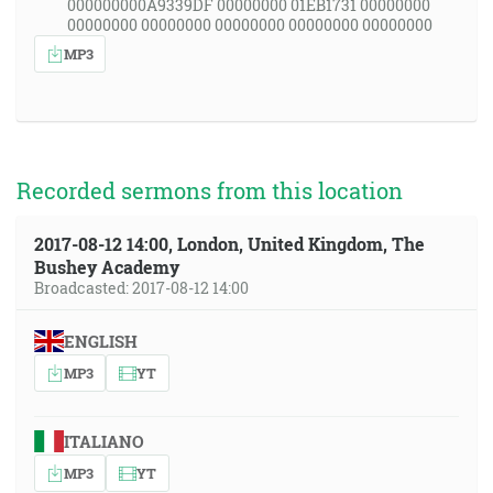
000000000A9339DF 00000000 01EB1731 00000000
00000000 00000000 00000000 00000000 00000000
MP3
Recorded sermons from this location
2017-08-12 14:00, London, United Kingdom, The
Bushey Academy
Broadcasted: 2017-08-12 14:00
ENGLISH
MP3
YT
ITALIANO
MP3
YT