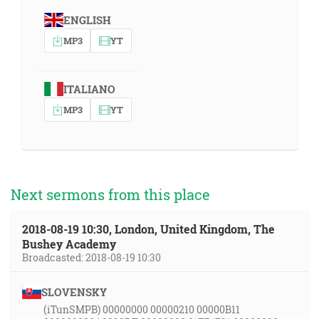
ENGLISH
MP3
YT
ITALIANO
MP3
YT
Next sermons from this place
2018-08-19 10:30, London, United Kingdom, The
Bushey Academy
Broadcasted: 2018-08-19 10:30
SLOVENSKY
(iTunSMPB) 00000000 00000210 00000B11