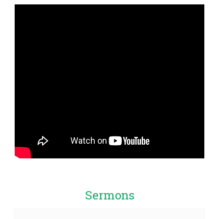
Sermons