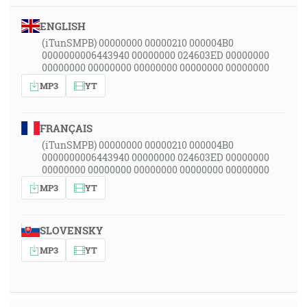
ENGLISH
(iTunSMPB) 00000000 00000210 000004B0
0000000006443940 00000000 024603ED 00000000
00000000 00000000 00000000 00000000 00000000
MP3
YT
FRANÇAIS
(iTunSMPB) 00000000 00000210 000004B0
0000000006443940 00000000 024603ED 00000000
00000000 00000000 00000000 00000000 00000000
MP3
YT
SLOVENSKY
MP3
YT