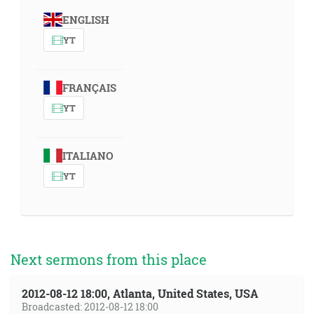
ENGLISH
YT
FRANÇAIS
YT
ITALIANO
YT
Next sermons from this place
2012-08-12 18:00, Atlanta, United States, USA
Broadcasted: 2012-08-12 18:00