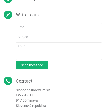
Write to us
Send message
Contact
Slobodná ľudová misia
I.Krasku 18
917 05 Trnava
Slovenská republika