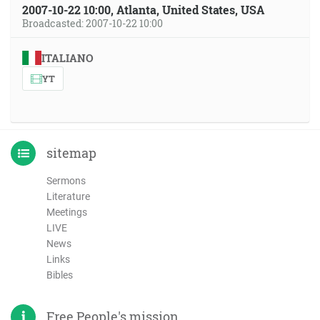
2007-10-22 10:00, Atlanta, United States, USA
Broadcasted: 2007-10-22 10:00
ITALIANO
YT
sitemap
Sermons
Literature
Meetings
LIVE
News
Links
Bibles
Free People's mission