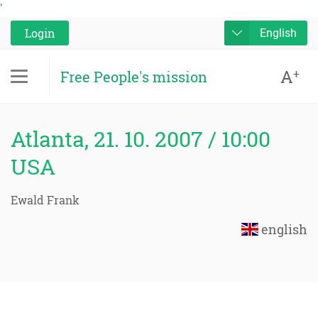
'
Login
English
A
+
Free People's mission
Atlanta, 21. 10. 2007 / 10:00
USA
Ewald Frank
english