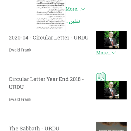
More...
نقلیں۔
2020-04 - Circular Letter - URDU
Ewald Frank
More...
Circular Letter Year End 2018 -
URDU
Ewald Frank
The Sabbath - URDU