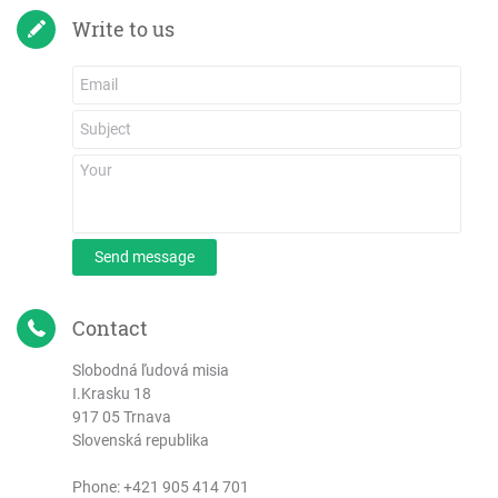
Write to us
Send message
Contact
Slobodná ľudová misia
I.Krasku 18
917 05 Trnava
Slovenská republika
Phone:
+421 905 414 701