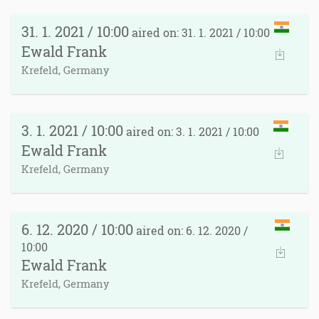
31. 1. 2021 / 10:00
aired on: 31. 1. 2021 / 10:00
Ewald Frank
Krefeld, Germany
3. 1. 2021 / 10:00
aired on: 3. 1. 2021 / 10:00
Ewald Frank
Krefeld, Germany
6. 12. 2020 / 10:00
aired on: 6. 12. 2020 /
10:00
Ewald Frank
Krefeld, Germany