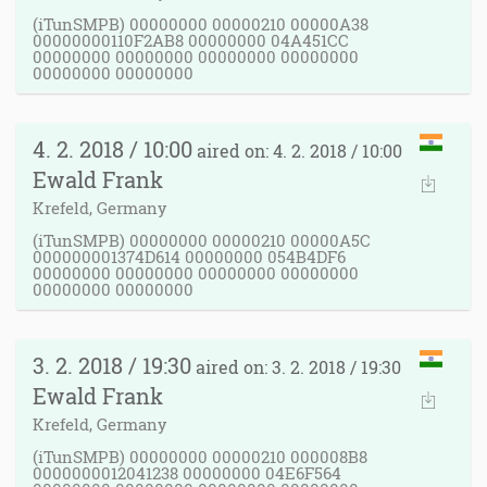
(iTunSMPB) 00000000 00000210 00000A38
00000000110F2AB8 00000000 04A451CC
00000000 00000000 00000000 00000000
00000000 00000000
4. 2. 2018 / 10:00
aired on: 4. 2. 2018 / 10:00
Ewald Frank
Krefeld, Germany
(iTunSMPB) 00000000 00000210 00000A5C
000000001374D614 00000000 054B4DF6
00000000 00000000 00000000 00000000
00000000 00000000
3. 2. 2018 / 19:30
aired on: 3. 2. 2018 / 19:30
Ewald Frank
Krefeld, Germany
(iTunSMPB) 00000000 00000210 000008B8
0000000012041238 00000000 04E6F564