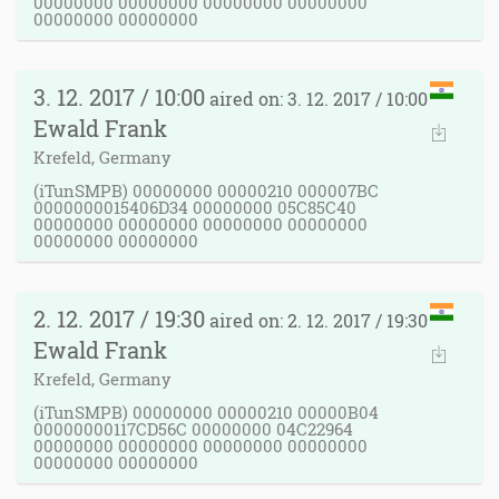
00000000 00000000 00000000 00000000
00000000 00000000
3. 12. 2017 / 10:00
aired on: 3. 12. 2017 / 10:00
Ewald Frank
Krefeld, Germany
(iTunSMPB) 00000000 00000210 000007BC
0000000015406D34 00000000 05C85C40
00000000 00000000 00000000 00000000
00000000 00000000
2. 12. 2017 / 19:30
aired on: 2. 12. 2017 / 19:30
Ewald Frank
Krefeld, Germany
(iTunSMPB) 00000000 00000210 00000B04
00000000117CD56C 00000000 04C22964
00000000 00000000 00000000 00000000
00000000 00000000