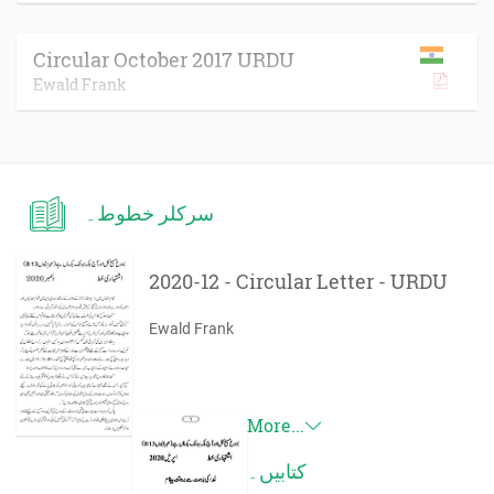
Circular October 2017 URDU
Ewald Frank
سرکلر خطوط۔
2020-12 - Circular Letter - URDU
Ewald Frank
More...
کتابیں۔