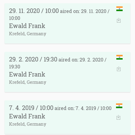
29. 11. 2020 / 10:00
aired on: 29. 11. 2020 /
10:00
Ewald Frank
Krefeld, Germany
29. 2. 2020 / 19:30
aired on: 29. 2. 2020 /
19:30
Ewald Frank
Krefeld, Germany
7. 4. 2019 / 10:00
aired on: 7. 4. 2019 / 10:00
Ewald Frank
Krefeld, Germany