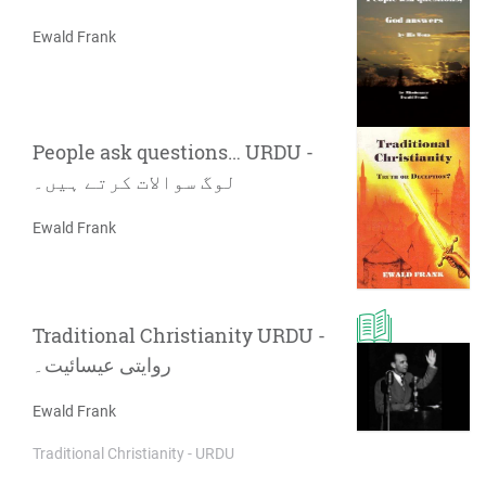
Ewald Frank
People ask questions… URDU -
لوگ سوالات کرتے ہیں۔
Ewald Frank
Traditional Christianity URDU -
روایتی عیسائیت۔
Ewald Frank
Traditional Christianity - URDU