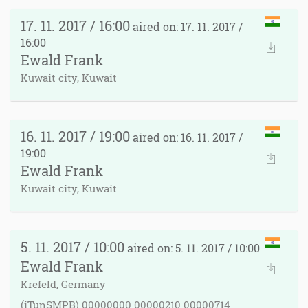
17. 11. 2017 / 16:00
aired on: 17. 11. 2017 /
16:00
Ewald Frank
Kuwait city, Kuwait
16. 11. 2017 / 19:00
aired on: 16. 11. 2017 /
19:00
Ewald Frank
Kuwait city, Kuwait
5. 11. 2017 / 10:00
aired on: 5. 11. 2017 / 10:00
Ewald Frank
Krefeld, Germany
(iTunSMPB) 00000000 00000210 00000714