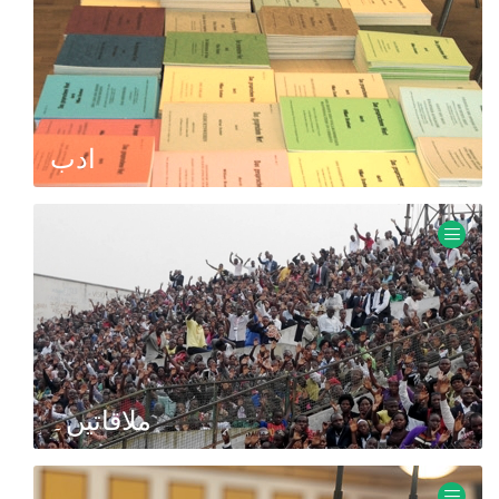
ادب
Books, brochures, tracts, sermon transcripts.
ملاقاتیں۔
Information about meetings with missionary Ewald