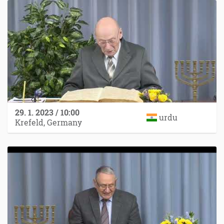
29. 1. 2023 / 10:00
urdu
Krefeld, Germany