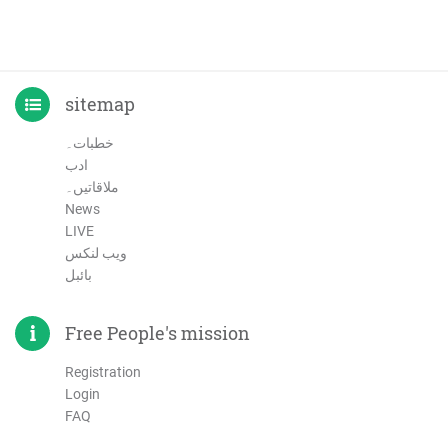
sitemap
خطبات۔
ادب
ملاقاتیں۔
News
LIVE
ویب لنکس
بائبل
Free People's mission
Registration
Login
FAQ