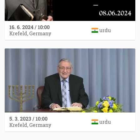
16. 6. 2024 / 10:00
urdu
Krefeld, Germany
5. 3. 2023 / 10:00
urdu
Krefeld, Germany