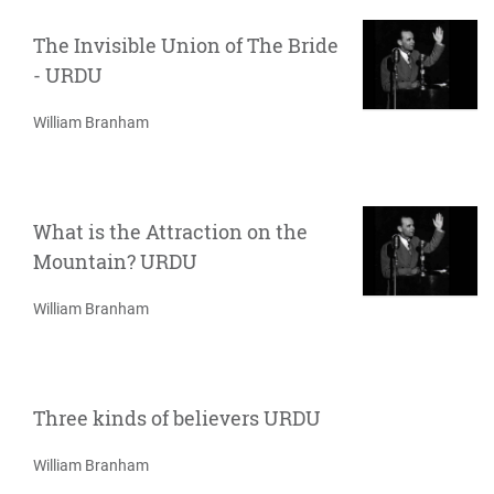
The Invisible Union of The Bride
- URDU
William Branham
What is the Attraction on the
Mountain? URDU
William Branham
Three kinds of believers URDU
William Branham