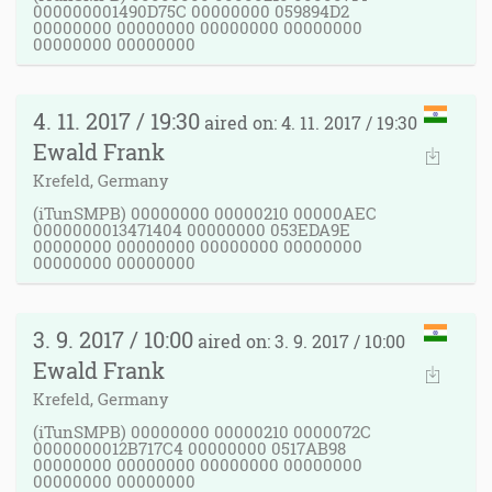
000000001490D75C 00000000 059894D2
00000000 00000000 00000000 00000000
00000000 00000000
4. 11. 2017 / 19:30
aired on: 4. 11. 2017 / 19:30
Ewald Frank
Krefeld, Germany
(iTunSMPB) 00000000 00000210 00000AEC
0000000013471404 00000000 053EDA9E
00000000 00000000 00000000 00000000
00000000 00000000
3. 9. 2017 / 10:00
aired on: 3. 9. 2017 / 10:00
Ewald Frank
Krefeld, Germany
(iTunSMPB) 00000000 00000210 0000072C
0000000012B717C4 00000000 0517AB98
00000000 00000000 00000000 00000000
00000000 00000000