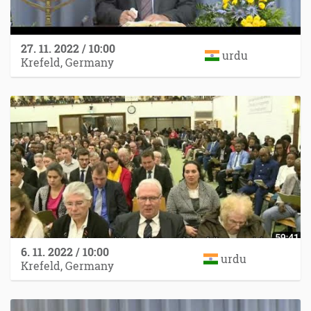
27. 11. 2022 / 10:00
urdu
Krefeld, Germany
6. 11. 2022 / 10:00
urdu
Krefeld, Germany