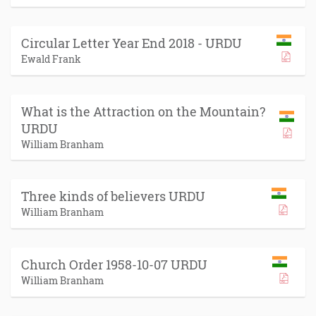
Circular Letter Year End 2018 - URDU
Ewald Frank
What is the Attraction on the Mountain?
URDU
William Branham
Three kinds of believers URDU
William Branham
Church Order 1958-10-07 URDU
William Branham