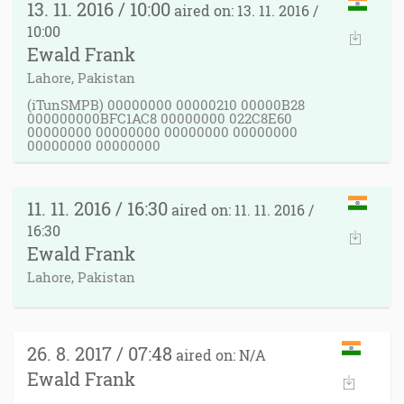
13. 11. 2016 / 10:00
aired on: 13. 11. 2016 /
10:00
Ewald Frank
Lahore, Pakistan
(iTunSMPB) 00000000 00000210 00000B28
000000000BFC1AC8 00000000 022C8E60
00000000 00000000 00000000 00000000
00000000 00000000
11. 11. 2016 / 16:30
aired on: 11. 11. 2016 /
16:30
Ewald Frank
Lahore, Pakistan
26. 8. 2017 / 07:48
aired on: N/A
Ewald Frank