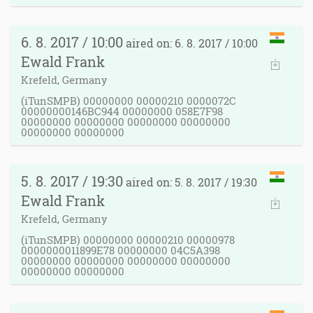
6. 8. 2017 / 10:00
aired on: 6. 8. 2017 / 10:00
Ewald Frank
Krefeld, Germany
(iTunSMPB) 00000000 00000210 0000072C
00000000146BC944 00000000 058E7F98
00000000 00000000 00000000 00000000
00000000 00000000
5. 8. 2017 / 19:30
aired on: 5. 8. 2017 / 19:30
Ewald Frank
Krefeld, Germany
(iTunSMPB) 00000000 00000210 00000978
0000000011899E78 00000000 04C5A398
00000000 00000000 00000000 00000000
00000000 00000000