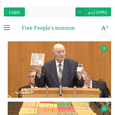
'
Login
اردو (urdu)
A
+
Free People's mission
خطبات۔
Audio and Video recordings