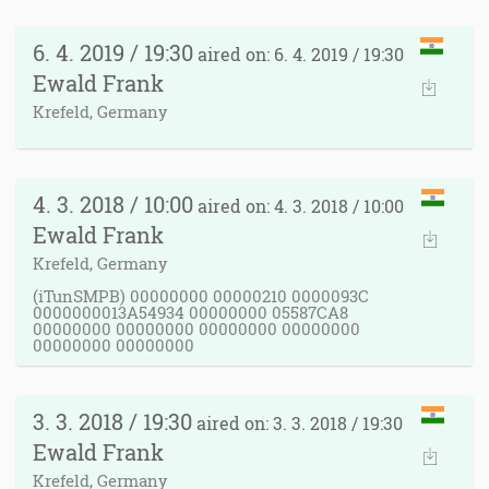
6. 4. 2019 / 19:30
aired on: 6. 4. 2019 / 19:30
Ewald Frank
Krefeld, Germany
4. 3. 2018 / 10:00
aired on: 4. 3. 2018 / 10:00
Ewald Frank
Krefeld, Germany
(iTunSMPB) 00000000 00000210 0000093C
0000000013A54934 00000000 05587CA8
00000000 00000000 00000000 00000000
00000000 00000000
3. 3. 2018 / 19:30
aired on: 3. 3. 2018 / 19:30
Ewald Frank
Krefeld, Germany