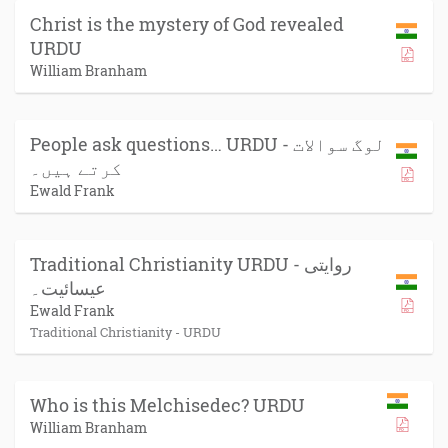
Christ is the mystery of God revealed
URDU
William Branham
People ask questions… URDU - لوگ سوالات
کرتے ہیں۔
Ewald Frank
Traditional Christianity URDU - روایتی
عیسائیت۔
Ewald Frank
Traditional Christianity - URDU
Who is this Melchisedec? URDU
William Branham