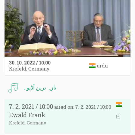
30. 10. 2022 / 10:00
urdu
Krefeld, Germany
تازہ ترین آڈیو۔
7. 2. 2021 / 10:00
aired on: 7. 2. 2021 / 10:00
Ewald Frank
Krefeld, Germany