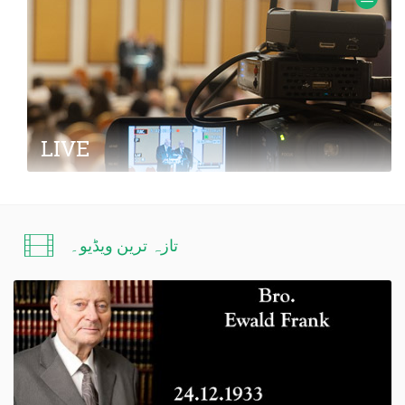
Frank.
LIVE
Information about LIVE transmissions from
meetings with missionary Ewald Frank
تازہ ترین ویڈیو۔