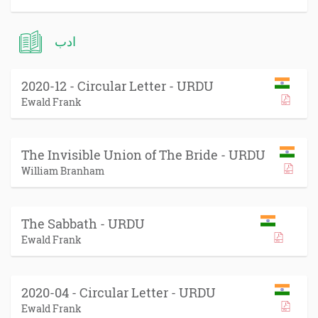
ادب
2020-12 - Circular Letter - URDU
Ewald Frank
The Invisible Union of The Bride - URDU
William Branham
The Sabbath - URDU
Ewald Frank
2020-04 - Circular Letter - URDU
Ewald Frank