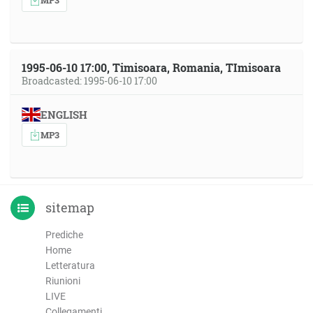
1995-06-10 17:00, Timisoara, Romania, TImisoara
Broadcasted: 1995-06-10 17:00
ENGLISH
MP3
sitemap
Prediche
Home
Letteratura
Riunioni
LIVE
Collegamenti