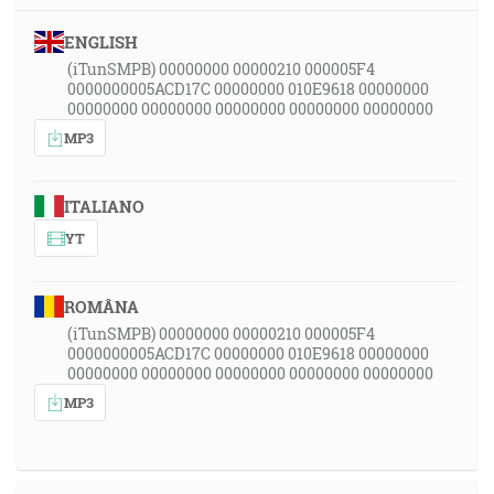
ENGLISH
(iTunSMPB) 00000000 00000210 000005F4
0000000005ACD17C 00000000 010E9618 00000000
00000000 00000000 00000000 00000000 00000000
MP3
ITALIANO
YT
ROMÂNA
(iTunSMPB) 00000000 00000210 000005F4
0000000005ACD17C 00000000 010E9618 00000000
00000000 00000000 00000000 00000000 00000000
MP3