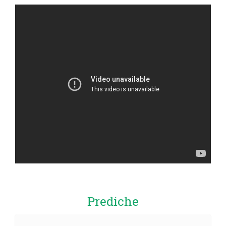
Prediche