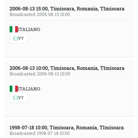
2006-08-13 15:00, Timisoara, Romania, TImisoara
Broadcasted: 2006-08-13 15:00
ITALIANO
YT
2006-08-13 10:00, Timisoara, Romania, TImisoara
Broadcasted: 2006-08-13 10:00
ITALIANO
YT
1998-07-18 10:00, Timisoara, Romania, TImisoara
Broadcasted: 1998-07-18 10:00