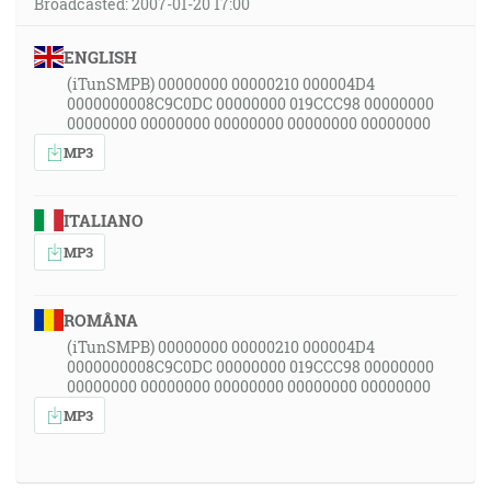
Broadcasted: 2007-01-20 17:00
ENGLISH
(iTunSMPB) 00000000 00000210 000004D4
0000000008C9C0DC 00000000 019CCC98 00000000
00000000 00000000 00000000 00000000 00000000
MP3
ITALIANO
MP3
ROMÂNA
(iTunSMPB) 00000000 00000210 000004D4
0000000008C9C0DC 00000000 019CCC98 00000000
00000000 00000000 00000000 00000000 00000000
MP3