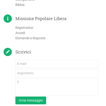
Bibbia
Missione Popolare Libera
Registration
Accedi
Domande e Risposte
Scrivici
Invia messaggio