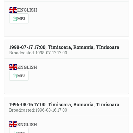
ENGLISH
MP3
1998-07-17 17:00, Timisoara, Romania, TImisoara
Broadcasted: 1998-07-17 17:00
ENGLISH
MP3
1996-08-16 17:00, Timisoara, Romania, TImisoara
Broadcasted: 1996-08-16 17:00
ENGLISH
MP3