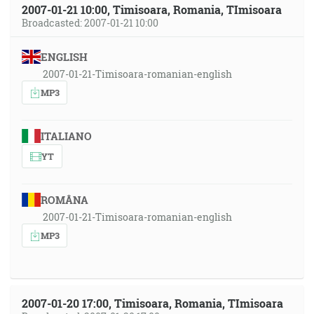
2007-01-21 10:00, Timisoara, Romania, TImisoara
Broadcasted: 2007-01-21 10:00
ENGLISH
2007-01-21-Timisoara-romanian-english
MP3
ITALIANO
YT
ROMÂNA
2007-01-21-Timisoara-romanian-english
MP3
2007-01-20 17:00, Timisoara, Romania, TImisoara