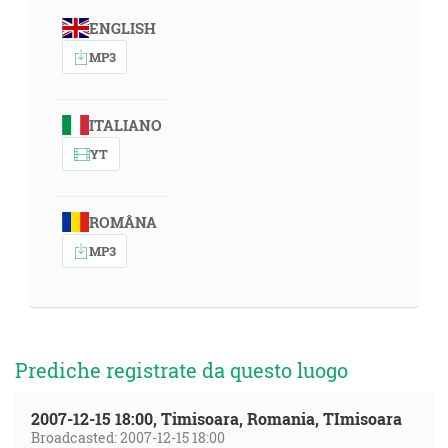
ENGLISH
MP3
ITALIANO
YT
ROMÂNA
MP3
Prediche registrate da questo luogo
2007-12-15 18:00, Timisoara, Romania, TImisoara
Broadcasted: 2007-12-15 18:00