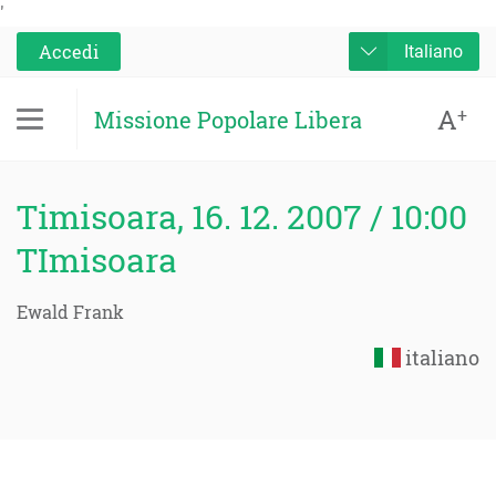
'
Accedi
Italiano
A
+
Missione Popolare Libera
Timisoara, 16. 12. 2007 / 10:00
TImisoara
Ewald Frank
italiano