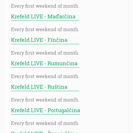
Every first weekend of month.
Krefeld LIVE - Maďarčina
Every first weekend of month.
Krefeld LIVE - Fínčina
Every first weekend of month.
Krefeld LIVE - Rumunčina
Every first weekend of month.
Krefeld LIVE - Ruština
Every first weekend of month.
Krefeld LIVE - Portugalčina
Every first weekend of month.