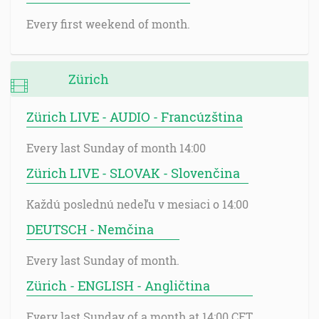
Every first weekend of month.
Zürich
Zürich LIVE - AUDIO - Francúzština
Every last Sunday of month 14:00
Zürich LIVE - SLOVAK - Slovenčina
Každú poslednú nedeľu v mesiaci o 14:00
DEUTSCH - Nemčina
Every last Sunday of month.
Zürich - ENGLISH - Angličtina
Every last Sunday of a month at 14:00 CET