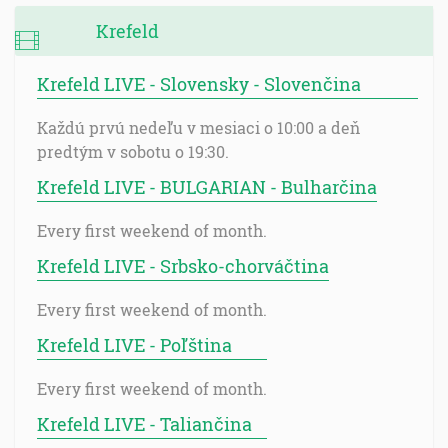
Krefeld
Krefeld LIVE - Slovensky - Slovenčina
Každú prvú nedeľu v mesiaci o 10:00 a deň
predtým v sobotu o 19:30.
Krefeld LIVE - BULGARIAN - Bulharčina
Every first weekend of month.
Krefeld LIVE - Srbsko-chorváčtina
Every first weekend of month.
Krefeld LIVE - Poľština
Every first weekend of month.
Krefeld LIVE - Taliančina