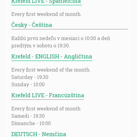
Krefeld LIVE - Španielčina
Every first weekend of month.
Česky - Čeština
Každú prvú nedeľu v mesiaci o 10:00 a deň
predtým v sobotu o 19:30.
Krefeld - ENGLISH - Angličtina
Every first weekend of the month.
Saturday - 19:30
Sunday - 10:00
Krefeld LIVE - Francúzština
Every first weekend of month
Samedi - 19:30
Dimanche - 10:00
DEUTSCH - Nemčina