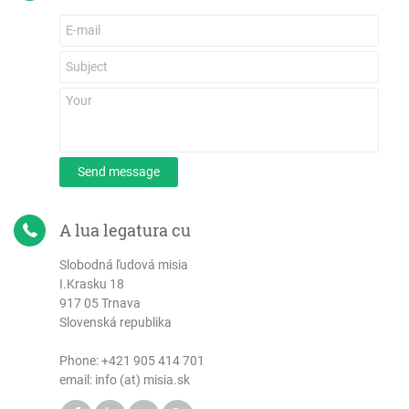
Send message
A lua legatura cu
Slobodná ľudová misia
I.Krasku 18
917 05 Trnava
Slovenská republika
Phone:
+421 905 414 701
email: info (at) misia.sk