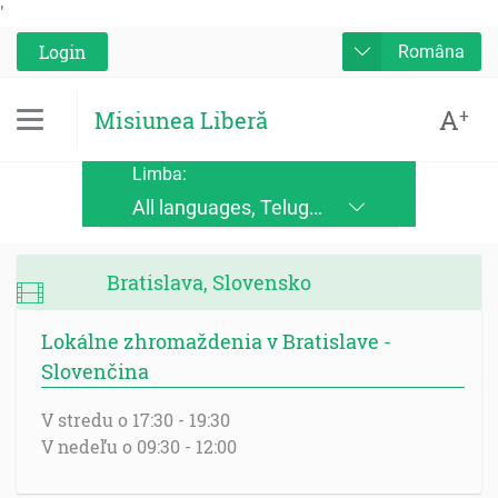
'
Login
Româna
A
+
Misiunea Liberă
Limba:
All languages, Telugu, Kinande, Jopadhola (Ludama), Kinyore, Bukusu, Luhya, Ateso, Luo, Runyoro, Alur, English, Deutsch, Français, Nederlands, Česky, Slovensky, Srpskohrvatski, Suomi, Magyar, Italiano, Polski, Lingála, Ikirundi, Swahili DRC, Swahili TZ, Runyankole, Luganda, Samia, Lusoga, Lumasaaba, Zulu, Gungbe, Xhosa, Português, Español, Româna, Русский язык, български език, украинский язык, Kinyarwanda, Afrikaans, Malagasy, հայերեն (armenian), Mongolian, ਪੰਜਾਬੀ (punjabi), नेपाली (nepali), हिंदी (hindi), فارسی (farsi), Norwegian, اردو (urdu), ไทย (Thai), Chinese, Bengali
Bratislava, Slovensko
Lokálne zhromaždenia v Bratislave -
Slovenčina
V stredu o 17:30 - 19:30
V nedeľu o 09:30 - 12:00