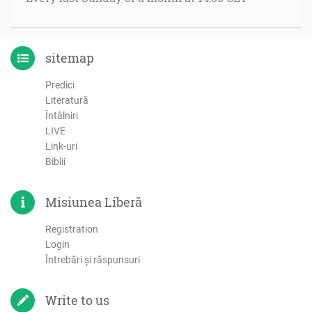
sitemap
Predici
Literatură
Întâlniri
LIVE
Link-uri
Biblii
Misiunea Liberă
Registration
Login
Întrebări şi răspunsuri
Write to us