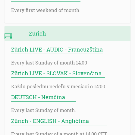
Every first weekend of month.
Zürich
Zürich LIVE - AUDIO - Francúzština
Every last Sunday of month 14:00
Zürich LIVE - SLOVAK - Slovenčina
Každú poslednú nedeľu v mesiaci o 14:00
DEUTSCH - Nemčina
Every last Sunday of month.
Zürich - ENGLISH - Angličtina
Every last Sunday of a month at 14:00 CET