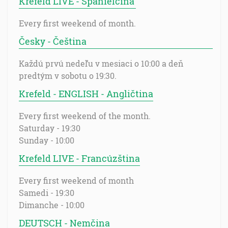
Krefeld LIVE - Španielčina
Every first weekend of month.
Česky - Čeština
Každú prvú nedeľu v mesiaci o 10:00 a deň
predtým v sobotu o 19:30.
Krefeld - ENGLISH - Angličtina
Every first weekend of the month.
Saturday - 19:30
Sunday - 10:00
Krefeld LIVE - Francúzština
Every first weekend of month
Samedi - 19:30
Dimanche - 10:00
DEUTSCH - Nemčina