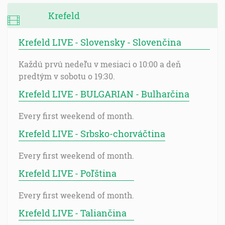
Krefeld
Krefeld LIVE - Slovensky - Slovenčina
Každú prvú nedeľu v mesiaci o 10:00 a deň
predtým v sobotu o 19:30.
Krefeld LIVE - BULGARIAN - Bulharčina
Every first weekend of month.
Krefeld LIVE - Srbsko-chorváčtina
Every first weekend of month.
Krefeld LIVE - Poľština
Every first weekend of month.
Krefeld LIVE - Taliančina