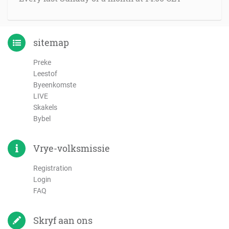
sitemap
Preke
Leestof
Byeenkomste
LIVE
Skakels
Bybel
Vrye-volksmissie
Registration
Login
FAQ
Skryf aan ons