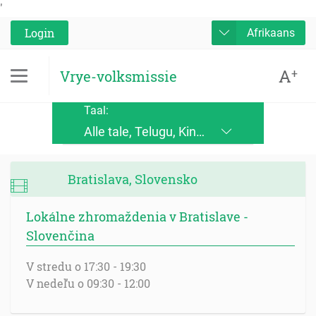
'
Login
Afrikaans
A
+
Vrye-volksmissie
Taal:
Alle tale, Telugu, Kinande, Jopadhola (Ludama), Kinyore, Bukusu, Luhya, Ateso, Luo, Runyoro, Alur, English, Deutsch, Français, Nederlands, Česky, Slovensky, Srpskohrvatski, Suomi, Magyar, Italiano, Polski, Lingála, Ikirundi, Swahili DRC, Swahili TZ, Runyankole, Luganda, Samia, Lusoga, Lumasaaba, Zulu, Gungbe, Xhosa, Português, Español, Româna, Русский язык, български език, украинский язык, Kinyarwanda, Afrikaans, Malagasy, հայերեն (armenian), Mongolian, ਪੰਜਾਬੀ (punjabi), नेपाली (nepali), हिंदी (hindi), فارسی (farsi), Norwegian, اردو (urdu), ไทย (Thai), Chinese, Bengali
Bratislava, Slovensko
Lokálne zhromaždenia v Bratislave -
Slovenčina
V stredu o 17:30 - 19:30
V nedeľu o 09:30 - 12:00