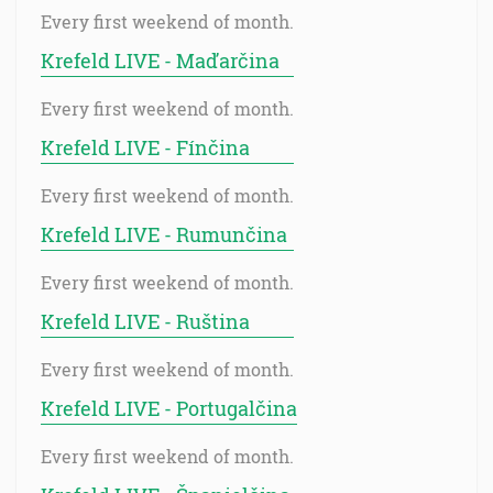
Every first weekend of month.
Krefeld LIVE - Maďarčina
Every first weekend of month.
Krefeld LIVE - Fínčina
Every first weekend of month.
Krefeld LIVE - Rumunčina
Every first weekend of month.
Krefeld LIVE - Ruština
Every first weekend of month.
Krefeld LIVE - Portugalčina
Every first weekend of month.