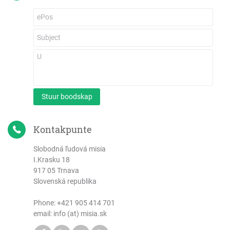
Stuur boodskap
Kontakpunte
Slobodná ľudová misia
I.Krasku 18
917 05 Trnava
Slovenská republika
Phone:
+421 905 414 701
email: info (at) misia.sk