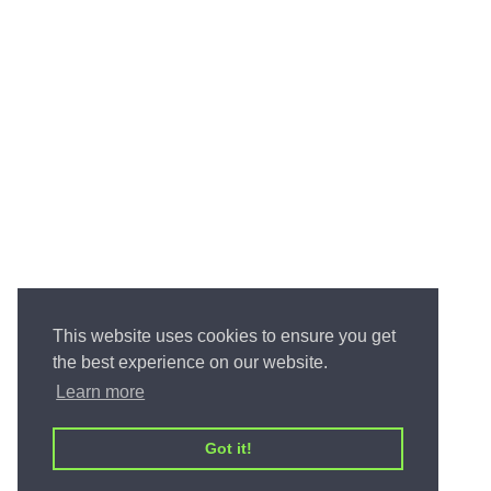
This website uses cookies to ensure you get
the best experience on our website.
Learn more
Got it!