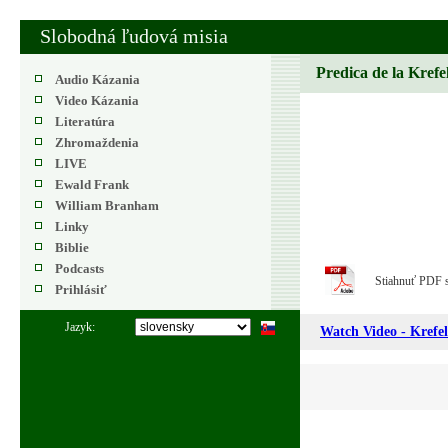
Slobodná ľudová misia
Predica de la Krefe
Audio Kázania
Video Kázania
Literatúra
Zhromaždenia
LIVE
Ewald Frank
William Branham
Linky
Biblie
Podcasts
Stiahnuť PDF 
Prihlásiť
Jazyk:
Watch Video - Krefel