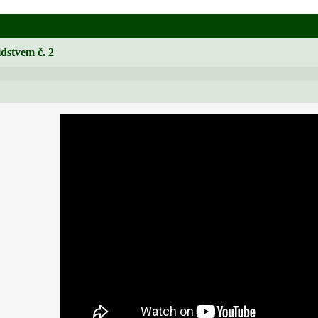
idstvem č. 2