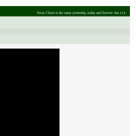
Jesus Christ is the same yesterday, today and forever.
Heb.13.8