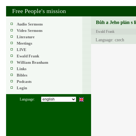
Free People's mission
Bůh a Jeho plán s l
Audio Sermons
Video Sermons
Ewald Frank
Literature
Language: czech
Meetings
LIVE
Ewald Frank
William Branham
Links
Bibles
Podcasts
Login
Language: