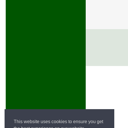
This website uses cookies to ensure you get