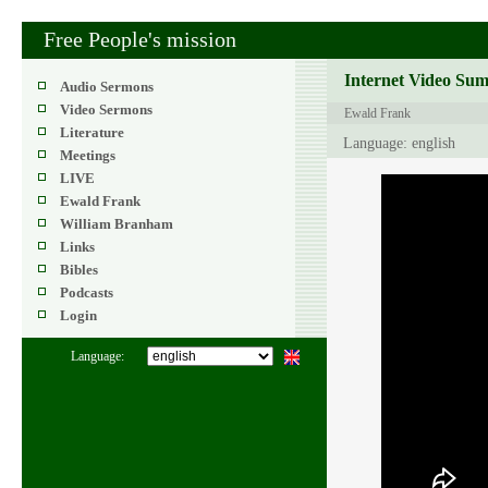
Free People's mission
Internet Video Su
Audio Sermons
Video Sermons
Ewald Frank
Literature
Language: english
Meetings
LIVE
Ewald Frank
William Branham
Links
Bibles
Podcasts
Login
Language: