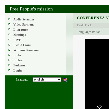
Free People's mission
CONFERENZA ST
Audio Sermons
Video Sermons
Ewald Frank
Literature
Language: italian
Meetings
LIVE
Ewald Frank
William Branham
Links
Bibles
Podcasts
Login
Language: