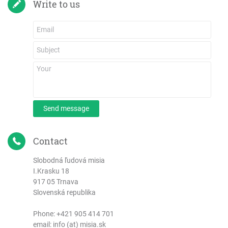
Write to us
Send message
Contact
Slobodná ľudová misia
I.Krasku 18
917 05 Trnava
Slovenská republika
Phone:
+421 905 414 701
email: info (at) misia.sk