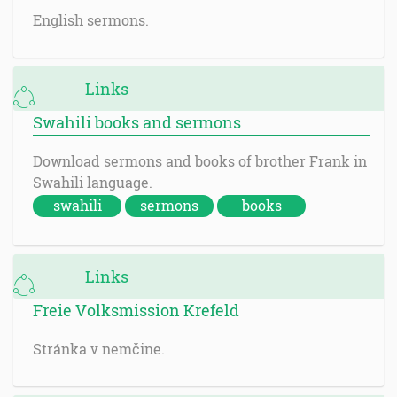
English sermons.
Links
Swahili books and sermons
Download sermons and books of brother Frank in
Swahili language.
swahili
sermons
books
Links
Freie Volksmission Krefeld
Stránka v nemčine.