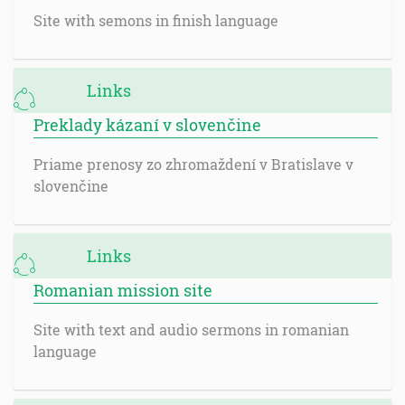
Site with semons in finish language
Links
Preklady kázaní v slovenčine
Priame prenosy zo zhromaždení v Bratislave v
slovenčine
Links
Romanian mission site
Site with text and audio sermons in romanian
language