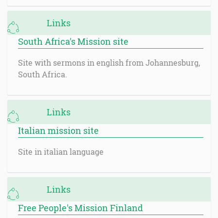
Links
South Africa's Mission site
Site with sermons in english from Johannesburg,
South Africa.
Links
Italian mission site
Site in italian language
Links
Free People's Mission Finland