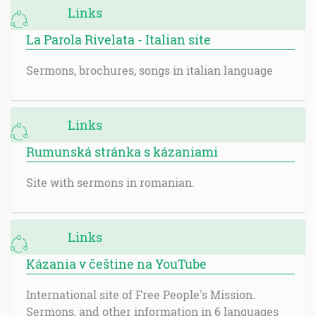
Links
La Parola Rivelata - Italian site
Sermons, brochures, songs in italian language
Links
Rumunská stránka s kázaniami
Site with sermons in romanian.
Links
Kázania v češtine na YouTube
International site of Free People's Mission.
Sermons, and other information in 6 languages