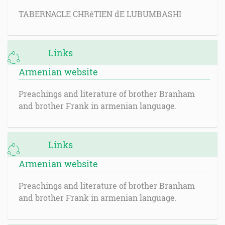
TABERNACLE CHRéTIEN dE LUBUMBASHI
Links
Armenian website
Preachings and literature of brother Branham
and brother Frank in armenian language.
Links
Armenian website
Preachings and literature of brother Branham
and brother Frank in armenian language.