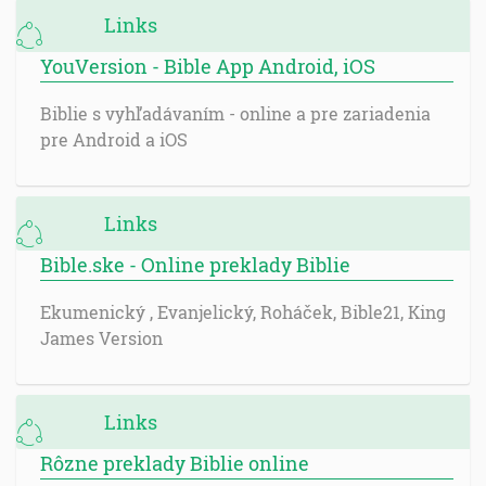
Links
YouVersion - Bible App Android, iOS
Biblie s vyhľadávaním - online a pre zariadenia
pre Android a iOS
Links
Bible.ske - Online preklady Biblie
Ekumenický , Evanjelický, Roháček, Bible21, King
James Version
Links
Rôzne preklady Biblie online