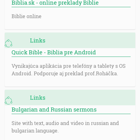
Biblia.sk - online preklady Biblie
Biblie online
Links
Quick Bible - Biblia pre Android
Vynikajúca aplikácia pre telefóny a tablety s OS
Android. Podporuje aj preklad prof.Roháčka.
Links
Bulgarian and Russian sermons
Site with text, audio and video in russian and
bulgarian language.