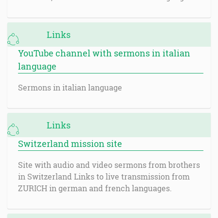
Links
YouTube channel with sermons in italian
language
Sermons in italian language
Links
Switzerland mission site
Site with audio and video sermons from brothers
in Switzerland Links to live transmission from
ZURICH in german and french languages.