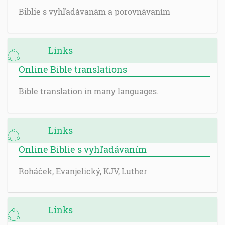
Biblie s vyhľadávanám a porovnávaním
Links
Online Bible translations
Bible translation in many languages.
Links
Online Biblie s vyhľadávaním
Roháček, Evanjelický, KJV, Luther
Links