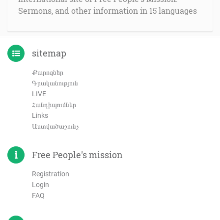
Sermons, and other information in 15 languages
sitemap
Քարոզներ
Գրականություն
LIVE
Հանդիպումներ
Links
Աստվածաշունչ
Free People's mission
Registration
Login
FAQ