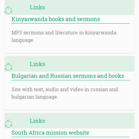
Links
Kinyarwanda books and sermons
MP3 sermons and literature in kinyarwanda
language.
Links
Bulgarian and Russian sermons and books
Site with text, audio and video in russian and
bulgarian language.
Links
South Africa mission website