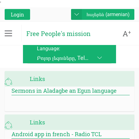
'
Login
հայերեն (armenian)
A
+
Free People's mission
Language:
Բոլոր լեզուները, Telugu, Kinande, Jopadhola (Ludama), Kinyore, Bukusu, Luhya, Ateso, Luo, Runyoro, Alur, English, Deutsch, Français, Nederlands, Česky, Slovensky, Srpskohrvatski, Suomi, Magyar, Italiano, Polski, Lingála, Ikirundi, Swahili DRC, Swahili TZ, Runyankole, Luganda, Samia, Lusoga, Lumasaaba, Zulu, Gungbe, Xhosa, Português, Español, Româna, Русский язык, български език, украинский язык, Kinyarwanda, Afrikaans, Malagasy, հայերեն (armenian), Mongolian, ਪੰਜਾਬੀ (punjabi), नेपाली (nepali), हिंदी (hindi), فارسی (farsi), Norwegian, اردو (urdu), ไทย (Thai), Chinese, Bengali
Links
Sermons in Aladagbe an Egun language
Links
Android app in french - Radio TCL