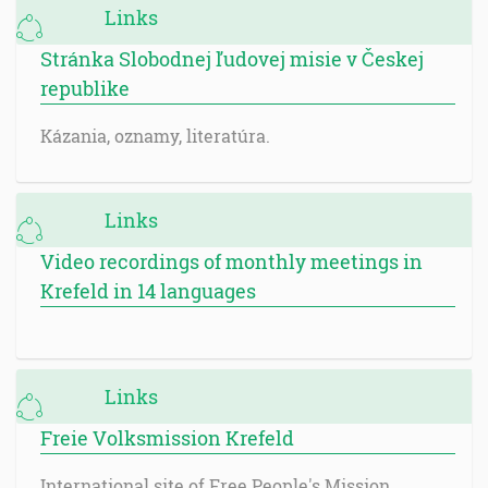
Links
Stránka Slobodnej ľudovej misie v Českej
republike
Kázania, oznamy, literatúra.
Links
Video recordings of monthly meetings in
Krefeld in 14 languages
Links
Freie Volksmission Krefeld
International site of Free People's Mission.