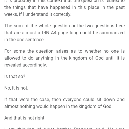
It is probably in this context that the question is related to
the things that have happened in this place in the past
weeks, if I understand it correctly.
The sum of the whole question or the two questions here
that are almost a DIN A4 page long could be summarized
in the one sentence.
For some the question arises as to whether no one is
allowed to do anything in the kingdom of God until it is
revealed accordingly.
Is that so?
No, it is not.
If that were the case, then everyone could sit down and
almost nothing would happen in the kingdom of God.
And that is not right.