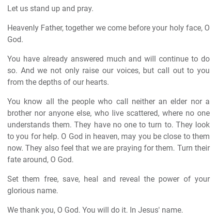
Let us stand up and pray.
Heavenly Father, together we come before your holy face, O
God.
You have already answered much and will continue to do
so. And we not only raise our voices, but call out to you
from the depths of our hearts.
You know all the people who call neither an elder nor a
brother nor anyone else, who live scattered, where no one
understands them. They have no one to turn to. They look
to you for help. O God in heaven, may you be close to them
now. They also feel that we are praying for them. Turn their
fate around, O God.
Set them free, save, heal and reveal the power of your
glorious name.
We thank you, O God. You will do it. In Jesus' name.