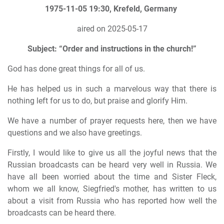
1975-11-05 19:30, Krefeld, Germany
aired on 2025-05-17
Subject: “Order and instructions in the church!”
God has done great things for all of us.
He has helped us in such a marvelous way that there is
nothing left for us to do, but praise and glorify Him.
We have a number of prayer requests here, then we have
questions and we also have greetings.
Firstly, I would like to give us all the joyful news that the
Russian broadcasts can be heard very well in Russia. We
have all been worried about the time and Sister Fleck,
whom we all know, Siegfried's mother, has written to us
about a visit from Russia who has reported how well the
broadcasts can be heard there.