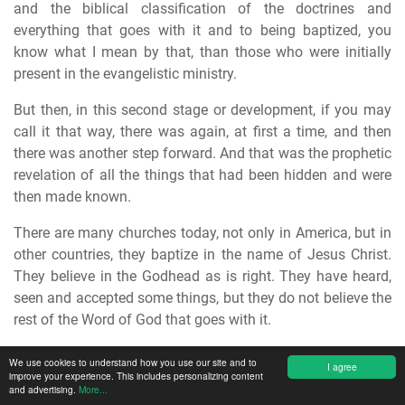
and the biblical classification of the doctrines and
everything that goes with it and to being baptized, you
know what I mean by that, than those who were initially
present in the evangelistic ministry.
But then, in this second stage or development, if you may
call it that way, there was again, at first a time, and then
there was another step forward. And that was the prophetic
revelation of all the things that had been hidden and were
then made known.
There are many churches today, not only in America, but in
other countries, they baptize in the name of Jesus Christ.
They believe in the Godhead as is right. They have heard,
seen and accepted some things, but they do not believe the
rest of the Word of God that goes with it.
They simply stood still again and said, "The others are
We use cookies to understand how you use our site and to
I agree
improve your experience. This includes personalizing content
wrong, we are right." And again erected a fence around and
and advertising.
More...
then stopped.