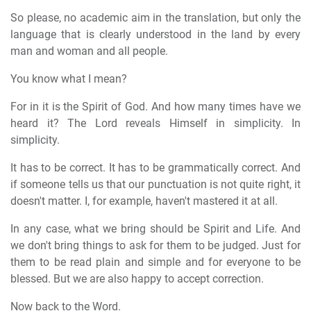
So please, no academic aim in the translation, but only the
language that is clearly understood in the land by every
man and woman and all people.
You know what I mean?
For in it is the Spirit of God. And how many times have we
heard it? The Lord reveals Himself in simplicity. In
simplicity.
It has to be correct. It has to be grammatically correct. And
if someone tells us that our punctuation is not quite right, it
doesn't matter. I, for example, haven't mastered it at all.
In any case, what we bring should be Spirit and Life. And
we don't bring things to ask for them to be judged. Just for
them to be read plain and simple and for everyone to be
blessed. But we are also happy to accept correction.
Now back to the Word.