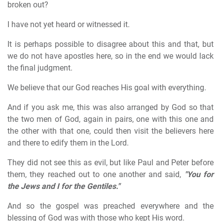
broken out?
I have not yet heard or witnessed it.
It is perhaps possible to disagree about this and that, but
we do not have apostles here, so in the end we would lack
the final judgment.
We believe that our God reaches His goal with everything.
And if you ask me, this was also arranged by God so that
the two men of God, again in pairs, one with this one and
the other with that one, could then visit the believers here
and there to edify them in the Lord.
They did not see this as evil, but like Paul and Peter before
them, they reached out to one another and said,
"You for
the Jews and I for the Gentiles."
And so the gospel was preached everywhere and the
blessing of God was with those who kept His word.