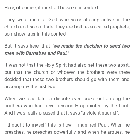
Here, of course, it must all be seen in context.
They were men of God who were already active in the
church and so on. Later they are both even called prophets,
somehow later in this context.
But it says here: that
"we made the decision to send two
men with Barnabas and Paul."
It was not that the Holy Spirit had also set these two apart,
but that the church or whoever the brothers were there
decided that these two brothers should go with them and
accompany the first two.
When we read later, a dispute even broke out among the
brothers who had been personally appointed by the Lord.
And I was really pleased that it says "a violent quarrel".
I thought to myself this is how I imagined Paul. When he
preaches, he preaches powerfully and when he argues, he