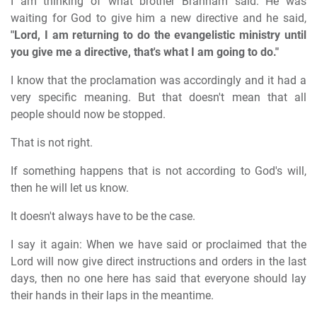
I am thinking of what brother Branham said. He was
waiting for God to give him a new directive and he said,
"Lord, I am returning to do the evangelistic ministry until
you give me a directive, that's what I am going to do."
I know that the proclamation was accordingly and it had a
very specific meaning. But that doesn't mean that all
people should now be stopped.
That is not right.
If something happens that is not according to God's will,
then he will let us know.
It doesn't always have to be the case.
I say it again: When we have said or proclaimed that the
Lord will now give direct instructions and orders in the last
days, then no one here has said that everyone should lay
their hands in their laps in the meantime.