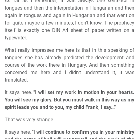
As far as I remember, it was always one sentence in
tongues and then the interpretation in Hungarian and then
again in tongues and again in Hungarian and that went on
for quite maybe a few minutes, I don't know. The prophecy
itself is exactly one DIN A4 sheet of paper written on a
typewriter.
What really impresses me here is that in this speaking of
tongues she has already predicted the development and
course of the work there in Hungary. And then something
concerned me here and I didn't understand it, it was
translated.
It says here,
"I will set my work in motion in your hearts.
You will see my glory. But you must walk in this way as my
spirit leads you and to you, my child Frank, I say…"
That was very strange.
It says here,
"I will continue to confirm you in your ministry