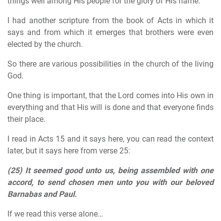
things well among His people for the glory of His name.
I had another scripture from the book of Acts in which it
says and from which it emerges that brothers were even
elected by the church.
So there are various possibilities in the church of the living
God.
One thing is important, that the Lord comes into His own in
everything and that His will is done and that everyone finds
their place.
I read in Acts 15 and it says here, you can read the context
later, but it says here from verse 25:
(25)
It seemed good unto us, being assembled with one
accord, to send chosen men unto you with our beloved
Barnabas and Paul.
If we read this verse alone…