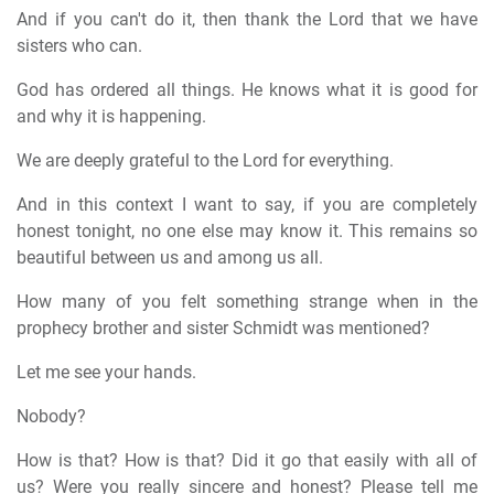
And if you can't do it, then thank the Lord that we have
sisters who can.
God has ordered all things. He knows what it is good for
and why it is happening.
We are deeply grateful to the Lord for everything.
And in this context I want to say, if you are completely
honest tonight, no one else may know it. This remains so
beautiful between us and among us all.
How many of you felt something strange when in the
prophecy brother and sister Schmidt was mentioned?
Let me see your hands.
Nobody?
How is that? How is that? Did it go that easily with all of
us? Were you really sincere and honest? Please tell me