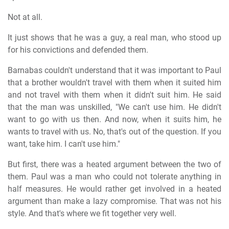
Not at all.
It just shows that he was a guy, a real man, who stood up
for his convictions and defended them.
Barnabas couldn't understand that it was important to Paul
that a brother wouldn't travel with them when it suited him
and not travel with them when it didn't suit him. He said
that the man was unskilled, "We can't use him. He didn't
want to go with us then. And now, when it suits him, he
wants to travel with us. No, that's out of the question. If you
want, take him. I can't use him."
But first, there was a heated argument between the two of
them. Paul was a man who could not tolerate anything in
half measures. He would rather get involved in a heated
argument than make a lazy compromise. That was not his
style. And that's where we fit together very well.