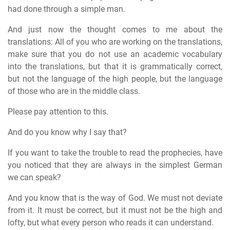
had done through a simple man.
And just now the thought comes to me about the
translations: All of you who are working on the translations,
make sure that you do not use an academic vocabulary
into the translations, but that it is grammatically correct,
but not the language of the high people, but the language
of those who are in the middle class.
Please pay attention to this.
And do you know why I say that?
If you want to take the trouble to read the prophecies, have
you noticed that they are always in the simplest German
we can speak?
And you know that is the way of God. We must not deviate
from it. It must be correct, but it must not be the high and
lofty, but what every person who reads it can understand.