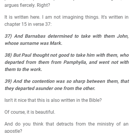
argues fiercely. Right?
It is written here. I am not imagining things. It's written in
chapter 15 in verse 37:
37) And Barnabas determined to take with them John,
whose surname was Mark.
38) But Paul thought not good to take him with them, who
departed from them from Pamphylia, and went not with
them to the work.
39) And the contention was so sharp between them, that
they departed asunder one from the other.
Isn't it nice that this is also written in the Bible?
Of course, it is beautiful.
And do you think that detracts from the ministry of an
apostle?