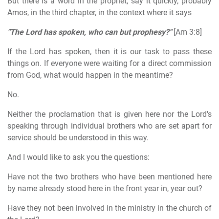
But there is a word in the prophet, say it quickly, probably
Amos, in the third chapter, in the context where it says
"The Lord has spoken, who can but prophesy?"
[Am 3:8]
If the Lord has spoken, then it is our task to pass these
things on. If everyone were waiting for a direct commission
from God, what would happen in the meantime?
No.
Neither the proclamation that is given here nor the Lord's
speaking through individual brothers who are set apart for
service should be understood in this way.
And I would like to ask you the questions:
Have not the two brothers who have been mentioned here
by name already stood here in the front year in, year out?
Have they not been involved in the ministry in the church of