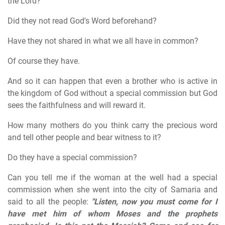
the Lord?
Did they not read God's Word beforehand?
Have they not shared in what we all have in common?
Of course they have.
And so it can happen that even a brother who is active in
the kingdom of God without a special commission but God
sees the faithfulness and will reward it.
How many mothers do you think carry the precious word
and tell other people and bear witness to it?
Do they have a special commission?
Can you tell me if the woman at the well had a special
commission when she went into the city of Samaria and
said to all the people:
"Listen, now you must come for I
have met him of whom Moses and the prophets