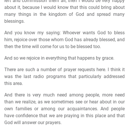
left and commission them all, then I would be very happy
about it, because I would know that this could bring about
many things in the kingdom of God and spread many
blessings.
And you know my saying: Whoever wants God to bless
him, rejoice over those whom God has already blessed, and
then the time will come for us to be blessed too.
And so we rejoice in everything that happens by grace.
There are such a number of prayer requests here. I think it
was the last radio programs that particularly addressed
this area.
And there is very much need among people, more need
than we realize, as we sometimes see or hear about in our
own families or among our acquaintances. And people
have confidence that we are praying in this place and that
God will answer our prayers.