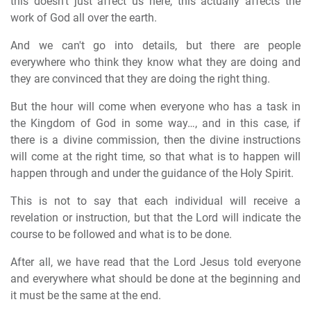
this doesn't just affect us here, this actually affects the
work of God all over the earth.
And we can't go into details, but there are people
everywhere who think they know what they are doing and
they are convinced that they are doing the right thing.
But the hour will come when everyone who has a task in
the Kingdom of God in some way…, and in this case, if
there is a divine commission, then the divine instructions
will come at the right time, so that what is to happen will
happen through and under the guidance of the Holy Spirit.
This is not to say that each individual will receive a
revelation or instruction, but that the Lord will indicate the
course to be followed and what is to be done.
After all, we have read that the Lord Jesus told everyone
and everywhere what should be done at the beginning and
it must be the same at the end.