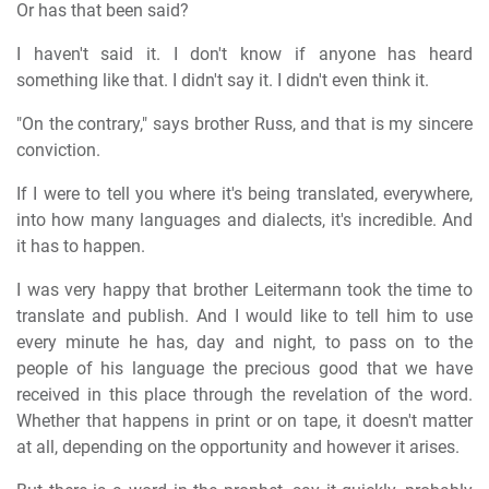
Or has that been said?
I haven't said it. I don't know if anyone has heard
something like that. I didn't say it. I didn't even think it.
"On the contrary," says brother Russ, and that is my sincere
conviction.
If I were to tell you where it's being translated, everywhere,
into how many languages and dialects, it's incredible. And
it has to happen.
I was very happy that brother Leitermann took the time to
translate and publish. And I would like to tell him to use
every minute he has, day and night, to pass on to the
people of his language the precious good that we have
received in this place through the revelation of the word.
Whether that happens in print or on tape, it doesn't matter
at all, depending on the opportunity and however it arises.