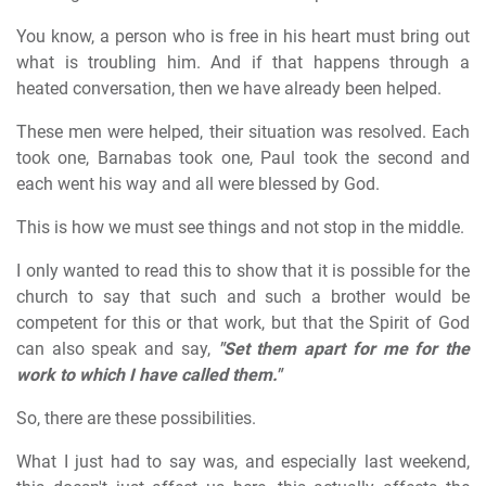
You know, a person who is free in his heart must bring out
what is troubling him. And if that happens through a
heated conversation, then we have already been helped.
These men were helped, their situation was resolved. Each
took one, Barnabas took one, Paul took the second and
each went his way and all were blessed by God.
This is how we must see things and not stop in the middle.
I only wanted to read this to show that it is possible for the
church to say that such and such a brother would be
competent for this or that work, but that the Spirit of God
can also speak and say,
"Set them apart for me for the
work to which I have called them."
So, there are these possibilities.
What I just had to say was, and especially last weekend,