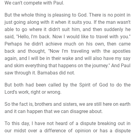
We can't compete with Paul.
But the whole thing is pleasing to God. There is no point in
just going along with it when it suits you. If the man wasn't
able to go where it didn't suit him, and then suddenly he
said, "Hello, I'm back. Now I would like to travel with you."
Perhaps he didn't achieve much on his own, then came
back and thought, "Now I'm traveling with the apostles
again, and I will be in their wake and will also have my say
and skim everything that happens on the journey." And Paul
saw through it. Barnabas did not.
But both had been called by the Spirit of God to do the
Lord's work, right or wrong.
So the fact is, brothers and sisters, we are still here on earth
and it can happen that we can disagree about.
To this day, I have not heard of a dispute breaking out in
our midst over a difference of opinion or has a dispute