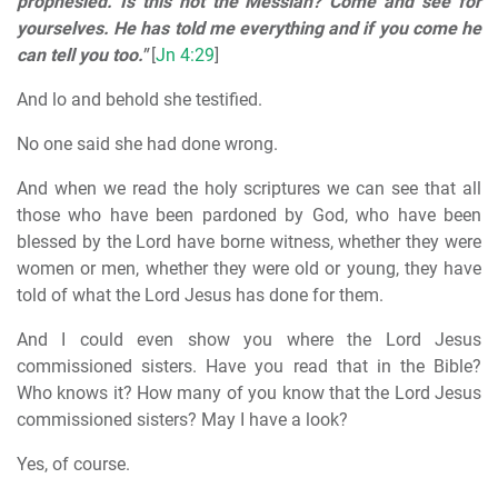
prophesied. Is this not the Messiah? Come and see for
yourselves. He has told me everything and if you come he
can tell you too."
[
Jn 4:29
]
And lo and behold she testified.
No one said she had done wrong.
And when we read the holy scriptures we can see that all
those who have been pardoned by God, who have been
blessed by the Lord have borne witness, whether they were
women or men, whether they were old or young, they have
told of what the Lord Jesus has done for them.
And I could even show you where the Lord Jesus
commissioned sisters. Have you read that in the Bible?
Who knows it? How many of you know that the Lord Jesus
commissioned sisters? May I have a look?
Yes, of course.