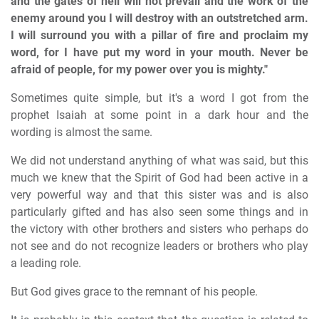
and the gates of hell will not prevail and the work of the
enemy around you I will destroy with an outstretched arm.
I will surround you with a pillar of fire and proclaim my
word, for I have put my word in your mouth. Never be
afraid of people, for my power over you is mighty."
Sometimes quite simple, but it's a word I got from the
prophet Isaiah at some point in a dark hour and the
wording is almost the same.
We did not understand anything of what was said, but this
much we knew that the Spirit of God had been active in a
very powerful way and that this sister was and is also
particularly gifted and has also seen some things and in
the victory with other brothers and sisters who perhaps do
not see and do not recognize leaders or brothers who play
a leading role.
But God gives grace to the remnant of his people.