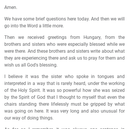
Amen.
We have some brief questions here today. And then we will
go into the Word a little more.
Then we received greetings from Hungary, from the
brothers and sisters who were especially blessed while we
were there. And these brothers and sisters write about what
they are experiencing there and ask us to pray for them and
wish us all God's blessing.
I believe it was the sister who spoke in tongues and
interpreted in a way that is rarely heard, under the working
of the Holy Spirit. It was so powerful how she was seized
by the Spirit of God that I thought to myself that even the
chairs standing there lifelessly must be gripped by what
was going on here. It was very long and also unusual for
our way of doing things.