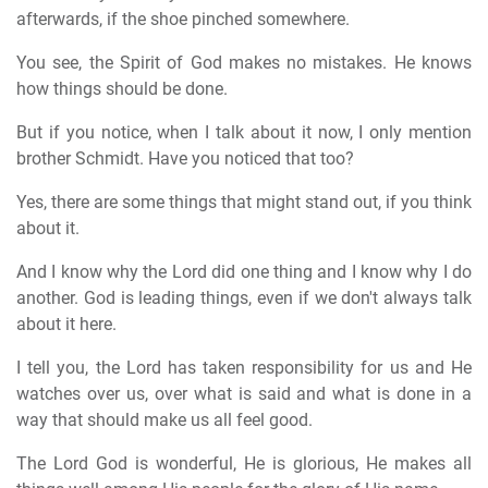
afterwards, if the shoe pinched somewhere.
You see, the Spirit of God makes no mistakes. He knows
how things should be done.
But if you notice, when I talk about it now, I only mention
brother Schmidt. Have you noticed that too?
Yes, there are some things that might stand out, if you think
about it.
And I know why the Lord did one thing and I know why I do
another. God is leading things, even if we don't always talk
about it here.
I tell you, the Lord has taken responsibility for us and He
watches over us, over what is said and what is done in a
way that should make us all feel good.
The Lord God is wonderful, He is glorious, He makes all