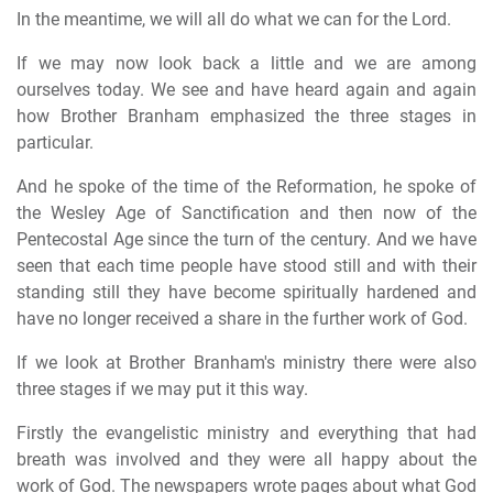
In the meantime, we will all do what we can for the Lord.
If we may now look back a little and we are among
ourselves today. We see and have heard again and again
how Brother Branham emphasized the three stages in
particular.
And he spoke of the time of the Reformation, he spoke of
the Wesley Age of Sanctification and then now of the
Pentecostal Age since the turn of the century. And we have
seen that each time people have stood still and with their
standing still they have become spiritually hardened and
have no longer received a share in the further work of God.
If we look at Brother Branham's ministry there were also
three stages if we may put it this way.
Firstly the evangelistic ministry and everything that had
breath was involved and they were all happy about the
work of God. The newspapers wrote pages about what God