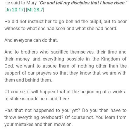
He said to Mary
"Go and tell my disciples that I have risen."
[
Jn 20:17
] [
Mt 28:7
]
He did not instruct her to go behind the pulpit, but to bear
witness to what she had seen and what she had heard.
And everyone can do that.
And to brothers who sacrifice themselves, their time and
their money and everything possible in the Kingdom of
God, we want to assure them of nothing other than the
support of our prayers so that they know that we are with
them and behind them.
Of course, it will happen that at the beginning of a work a
mistake is made here and there.
Has that not happened to you yet? Do you then have to
throw everything overboard? Of course not. You learn from
your mistakes and then move on.