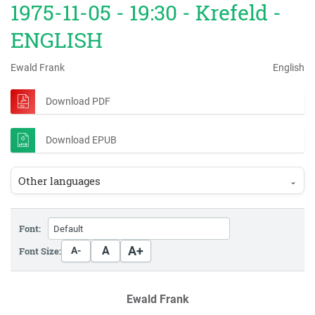
1975-11-05 - 19:30 - Krefeld -
ENGLISH
Ewald Frank
English
Download PDF
Download EPUB
Other languages
⌄
Font:
A+
A
Font Size:
A-
Ewald Frank