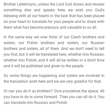
Brother Leitermann, unless the Lord God shows and reveals
something else and speaks here, we wish you God's
blessing with all our hearts in the task that has been placed
on your heart to translate for your people and to share with
them what has become precious and valuable to us all.
In the same way we now think of our Czech brothers and
sisters, our Polish brothers and sisters, our Russian
brothers and sisters, all of them. And we don't need to tell
you first, but it will be translated here, whether into Russian,
whether into Polish, and it will all be written in a short time
and it will be published and given to the people.
So some things are happening and sisters are involved in
the translation work here and we are very grateful for that.
Or can you do it as brothers? Give yourselves the space. All
you have to do is come forward. Then you can all do it. You
can translate into Russian and Polish.