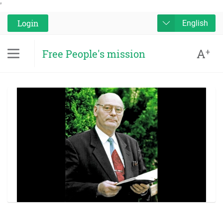
'
Login
English
A
+
Free People's mission