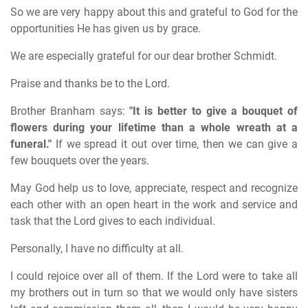
So we are very happy about this and grateful to God for the
opportunities He has given us by grace.
We are especially grateful for our dear brother Schmidt.
Praise and thanks be to the Lord.
Brother Branham says:
"It is better to give a bouquet of
flowers during your lifetime than a whole wreath at a
funeral."
If we spread it out over time, then we can give a
few bouquets over the years.
May God help us to love, appreciate, respect and recognize
each other with an open heart in the work and service and
task that the Lord gives to each individual.
Personally, I have no difficulty at all.
I could rejoice over all of them. If the Lord were to take all
my brothers out in turn so that we would only have sisters