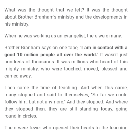
What was the thought that we left? It was the thought
about Brother Branham's ministry and the developments in
his ministry.
When he was working as an evangelist, there were many.
Brother Branham says on one tape,
"I am in contact with a
good 10 million people all over the world."
It wasn't just
hundreds of thousands. It was millions who heard of this
mighty ministry, who were touched, moved, blessed and
carried away.
Then came the time of teaching. And when this came,
many stopped and said to themselves, "So far we could
follow him, but not anymore." And they stopped. And where
they stopped then, they are still standing today, going
round in circles.
There were fewer who opened their hearts to the teaching