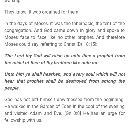
worship.
They know: it was ordained for them.
In the days of Moses, it was the tabernacle, the tent of the
congregation. And God came down in glory and spoke to
Moses face to face like no other prophet. And therefore
Moses could say, referring to Christ [Dt 18:15]:
The Lord thy God will raise up unto thee a prophet from
the midst of thee of thy brethren like unto me.
Unto him ye shall hearken, and every soul which will not
hear that prophet shall be destroyed from among the
people.
God has not left himself unwitnessed from the beginning.
He walked in the Garden of Eden in the cool of the evening
and visited Adam and Eve. [Gn 3:8] He has an urge for
fellowship with us.