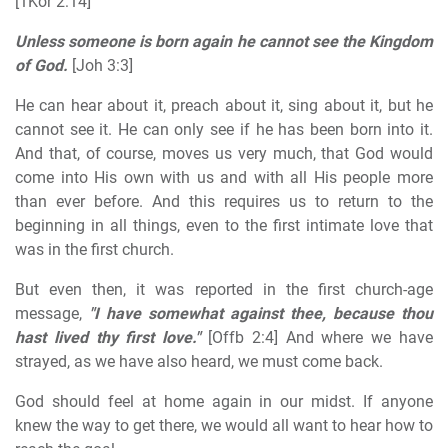
[1Kor 2:14]
Unless someone is born again he cannot see the Kingdom
of God.
[Joh 3:3]
He can hear about it, preach about it, sing about it, but he
cannot see it. He can only see if he has been born into it.
And that, of course, moves us very much, that God would
come into His own with us and with all His people more
than ever before. And this requires us to return to the
beginning in all things, even to the first intimate love that
was in the first church.
But even then, it was reported in the first church-age
message,
"I have somewhat against thee, because thou
hast lived thy first love."
[Offb 2:4] And where we have
strayed, as we have also heard, we must come back.
God should feel at home again in our midst. If anyone
knew the way to get there, we would all want to hear how to