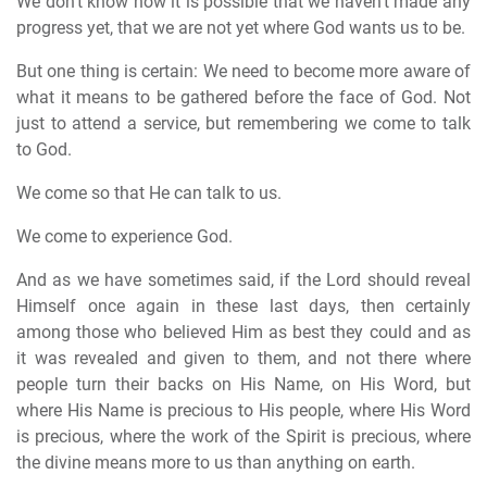
We don't know how it is possible that we haven't made any
progress yet, that we are not yet where God wants us to be.
But one thing is certain: We need to become more aware of
what it means to be gathered before the face of God. Not
just to attend a service, but remembering we come to talk
to God.
We come so that He can talk to us.
We come to experience God.
And as we have sometimes said, if the Lord should reveal
Himself once again in these last days, then certainly
among those who believed Him as best they could and as
it was revealed and given to them, and not there where
people turn their backs on His Name, on His Word, but
where His Name is precious to His people, where His Word
is precious, where the work of the Spirit is precious, where
the divine means more to us than anything on earth.