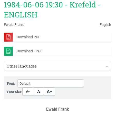
1984-06-06 19:30 - Krefeld -
ENGLISH
Ewald Frank
English
Download PDF
Download EPUB
Other languages
⌄
Font:
A+
A
Font Size:
A-
Ewald Frank