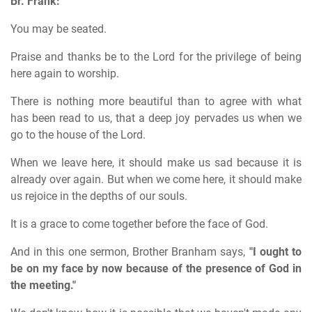
Br. Frank:
You may be seated.
Praise and thanks be to the Lord for the privilege of being
here again to worship.
There is nothing more beautiful than to agree with what
has been read to us, that a deep joy pervades us when we
go to the house of the Lord.
When we leave here, it should make us sad because it is
already over again. But when we come here, it should make
us rejoice in the depths of our souls.
It is a grace to come together before the face of God.
And in this one sermon, Brother Branham says,
"I ought to
be on my face by now because of the presence of God in
the meeting."