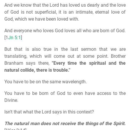
And we know that the Lord has loved us dearly and the love
of God is not superficial, it is an intimate, eternal love of
God, which we have been loved with.
And everyone who loves God loves all who are born of God.
[1
Jn 5:1
]
But that is also true in the last sermon that we are
translating, which will come out at some point. Brother
Branham says there,
"Every time the spiritual and the
natural collide, there is trouble."
You have to be on the same wavelength.
You have to be born of God to even have access to the
Divine.
Isn't that what the Lord says in this context?
The natural man does not receive the things of the Spirit.