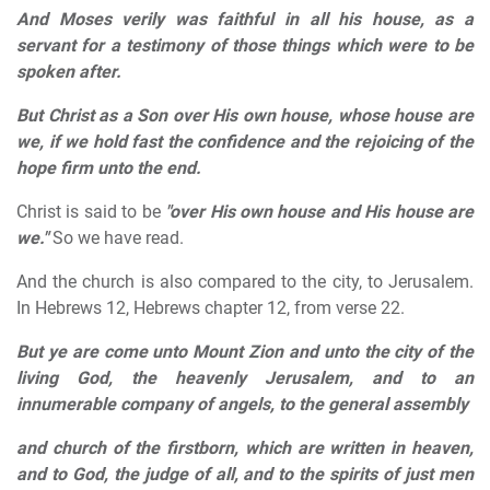
And Moses verily was faithful in all his house, as a
servant for a testimony of those things which were to be
spoken after.
But Christ as a Son over His own house, whose house are
we, if we hold fast the confidence and the rejoicing of the
hope firm unto the end.
Christ is said to be
"over His own house and His house are
we."
So we have read.
And the church is also compared to the city, to Jerusalem.
In Hebrews 12, Hebrews chapter 12, from verse 22.
But ye are come unto Mount Zion and unto the city of the
living God, the heavenly Jerusalem, and to an
innumerable company of angels, to the general assembly
and church of the firstborn, which are written in heaven,
and to God, the judge of all, and to the spirits of just men