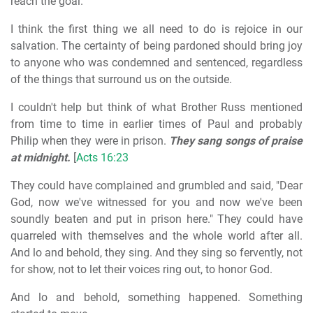
reach the goal.
I think the first thing we all need to do is rejoice in our
salvation. The certainty of being pardoned should bring joy
to anyone who was condemned and sentenced, regardless
of the things that surround us on the outside.
I couldn't help but think of what Brother Russ mentioned
from time to time in earlier times of Paul and probably
Philip when they were in prison.
They sang songs of praise
at midnight.
[
Acts 16:23
They could have complained and grumbled and said, "Dear
God, now we've witnessed for you and now we've been
soundly beaten and put in prison here." They could have
quarreled with themselves and the whole world after all.
And lo and behold, they sing. And they sing so fervently, not
for show, not to let their voices ring out, to honor God.
And lo and behold, something happened. Something