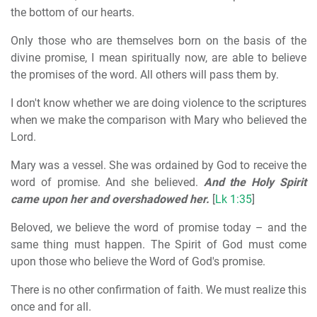
the bottom of our hearts.
Only those who are themselves born on the basis of the
divine promise, I mean spiritually now, are able to believe
the promises of the word. All others will pass them by.
I don't know whether we are doing violence to the scriptures
when we make the comparison with Mary who believed the
Lord.
Mary was a vessel. She was ordained by God to receive the
word of promise. And she believed.
And the Holy Spirit
came upon her and overshadowed her.
[
Lk 1:35
]
Beloved, we believe the word of promise today – and the
same thing must happen. The Spirit of God must come
upon those who believe the Word of God's promise.
There is no other confirmation of faith. We must realize this
once and for all.