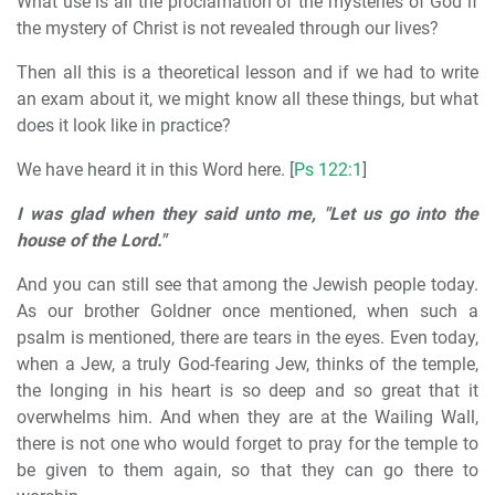
What use is all the proclamation of the mysteries of God if
the mystery of Christ is not revealed through our lives?
Then all this is a theoretical lesson and if we had to write
an exam about it, we might know all these things, but what
does it look like in practice?
We have heard it in this Word here. [
Ps 122:1
]
I was glad when they said unto me, "Let us go into the
house of the Lord."
And you can still see that among the Jewish people today.
As our brother Goldner once mentioned, when such a
psalm is mentioned, there are tears in the eyes. Even today,
when a Jew, a truly God-fearing Jew, thinks of the temple,
the longing in his heart is so deep and so great that it
overwhelms him. And when they are at the Wailing Wall,
there is not one who would forget to pray for the temple to
be given to them again, so that they can go there to