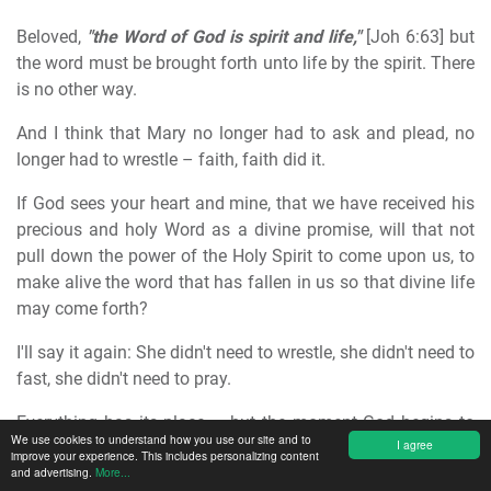
Beloved,
"the Word of God is spirit and life,"
[Joh 6:63] but
the word must be brought forth unto life by the spirit. There
is no other way.
And I think that Mary no longer had to ask and plead, no
longer had to wrestle – faith, faith did it.
If God sees your heart and mine, that we have received his
precious and holy Word as a divine promise, will that not
pull down the power of the Holy Spirit to come upon us, to
make alive the word that has fallen in us so that divine life
may come forth?
I'll say it again: She didn't need to wrestle, she didn't need to
fast, she didn't need to pray.
Everything has its place – but the moment God begins to
We use cookies to understand how you use our site and to
I agree
act, our works all cease, then we come to rest with our
improve your experience. This includes personalizing content
and advertising.
More...
works so that God can work.