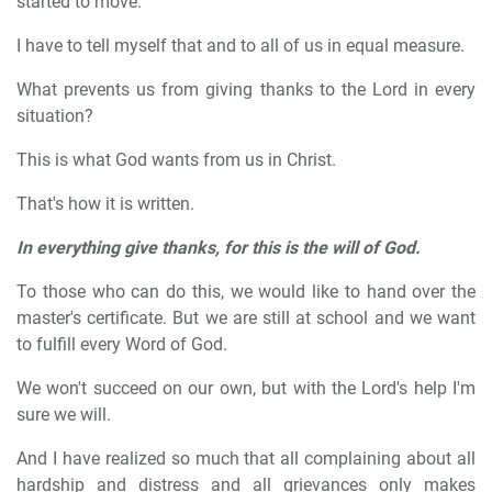
started to move.
I have to tell myself that and to all of us in equal measure.
What prevents us from giving thanks to the Lord in every
situation?
This is what God wants from us in Christ.
That's how it is written.
In everything give thanks, for this is the will of God.
To those who can do this, we would like to hand over the
master's certificate. But we are still at school and we want
to fulfill every Word of God.
We won't succeed on our own, but with the Lord's help I'm
sure we will.
And I have realized so much that all complaining about all
hardship and distress and all grievances only makes