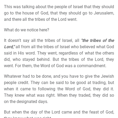
This was talking about the people of Israel that they should
go to the house of God, that they should go to Jerusalem,
and there all the tribes of the Lord went.
What do we notice here?
It doesn't say all the tribes of Israel, all
"the tribes of the
Lord,"
all from all the tribes of Israel who believed what God
said in His word. They went, regardless of what the others
did, who stayed behind. But the tribes of the Lord, they
went. For them, the Word of God was a commandment.
Whatever had to be done, and you have to give the Jewish
people credit. They can be said to be good at trading, but
when it came to following the Word of God, they did it.
They knew what was right. When they traded, they did so
on the designated days.
But when the day of the Lord came and the feast of God,