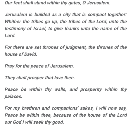
Our feet shall stand within thy gates, O Jerusalem.
Jerusalem is builded as a city that is compact together:
Whither the tribes go up, the tribes of the Lord, unto the
testimony of Israel, to give thanks unto the name of the
Lord.
For there are set thrones of judgment, the thrones of the
house of David.
Pray for the peace of Jerusalem.
They shall prosper that love thee.
Peace be within thy walls, and prosperity within thy
palaces.
For my brethren and companions' sakes, I will now say,
Peace be within thee, because of the house of the Lord
our God I will seek thy good.