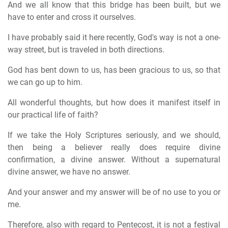
And we all know that this bridge has been built, but we
have to enter and cross it ourselves.
I have probably said it here recently, God's way is not a one-
way street, but is traveled in both directions.
God has bent down to us, has been gracious to us, so that
we can go up to him.
All wonderful thoughts, but how does it manifest itself in
our practical life of faith?
If we take the Holy Scriptures seriously, and we should,
then being a believer really does require divine
confirmation, a divine answer. Without a supernatural
divine answer, we have no answer.
And your answer and my answer will be of no use to you or
me.
Therefore, also with regard to Pentecost, it is not a festival