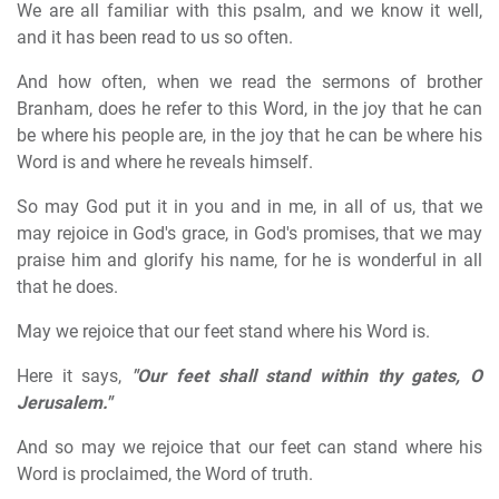
We are all familiar with this psalm, and we know it well,
and it has been read to us so often.
And how often, when we read the sermons of brother
Branham, does he refer to this Word, in the joy that he can
be where his people are, in the joy that he can be where his
Word is and where he reveals himself.
So may God put it in you and in me, in all of us, that we
may rejoice in God's grace, in God's promises, that we may
praise him and glorify his name, for he is wonderful in all
that he does.
May we rejoice that our feet stand where his Word is.
Here it says,
"Our feet shall stand within thy gates, O
Jerusalem."
And so may we rejoice that our feet can stand where his
Word is proclaimed, the Word of truth.