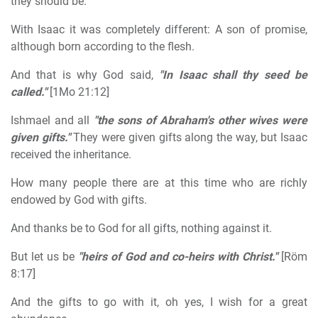
they should be.
With Isaac it was completely different: A son of promise,
although born according to the flesh.
And that is why God said,
"In Isaac shall thy seed be
called."
[1Mo 21:12]
Ishmael and all
"the sons of Abraham's other wives were
given gifts."
They were given gifts along the way, but Isaac
received the inheritance.
How many people there are at this time who are richly
endowed by God with gifts.
And thanks be to God for all gifts, nothing against it.
But let us be
"heirs of God and co-heirs with Christ."
[Röm
8:17]
And the gifts to go with it, oh yes, I wish for a great