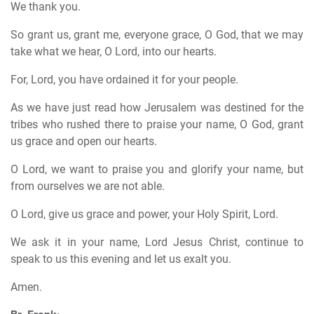
We thank you.
So grant us, grant me, everyone grace, O God, that we may
take what we hear, O Lord, into our hearts.
For, Lord, you have ordained it for your people.
As we have just read how Jerusalem was destined for the
tribes who rushed there to praise your name, O God, grant
us grace and open our hearts.
O Lord, we want to praise you and glorify your name, but
from ourselves we are not able.
O Lord, give us grace and power, your Holy Spirit, Lord.
We ask it in your name, Lord Jesus Christ, continue to
speak to us this evening and let us exalt you.
Amen.