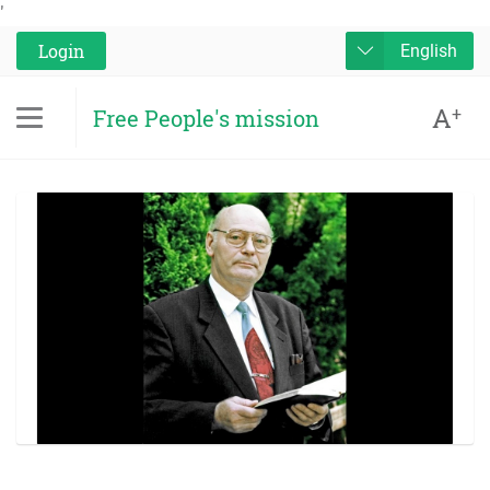
'
Login
English
A
+
Free People's mission