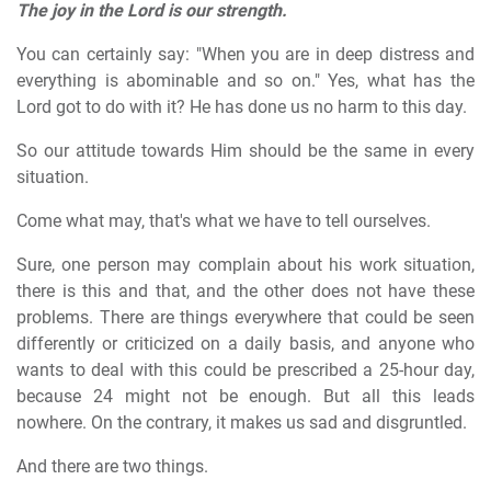
The joy in the Lord is our strength.
You can certainly say: "When you are in deep distress and
everything is abominable and so on." Yes, what has the
Lord got to do with it? He has done us no harm to this day.
So our attitude towards Him should be the same in every
situation.
Come what may, that's what we have to tell ourselves.
Sure, one person may complain about his work situation,
there is this and that, and the other does not have these
problems. There are things everywhere that could be seen
differently or criticized on a daily basis, and anyone who
wants to deal with this could be prescribed a 25-hour day,
because 24 might not be enough. But all this leads
nowhere. On the contrary, it makes us sad and disgruntled.
And there are two things.