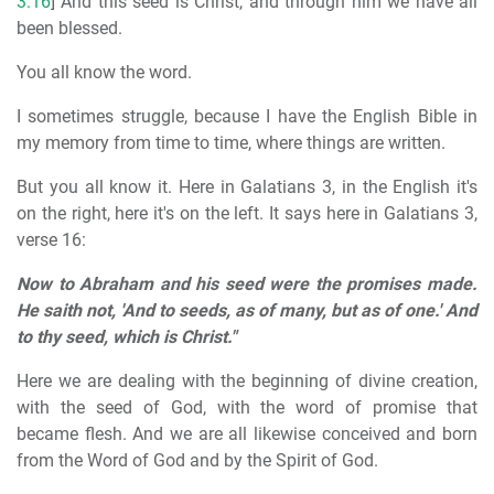
3:16
] And this seed is Christ, and through him we have all
been blessed.
You all know the word.
I sometimes struggle, because I have the English Bible in
my memory from time to time, where things are written.
But you all know it. Here in Galatians 3, in the English it's
on the right, here it's on the left. It says here in Galatians 3,
verse 16:
Now to Abraham and his seed were the promises made.
He saith not, 'And to seeds, as of many, but as of one.' And
to thy seed, which is Christ."
Here we are dealing with the beginning of divine creation,
with the seed of God, with the word of promise that
became flesh. And we are all likewise conceived and born
from the Word of God and by the Spirit of God.