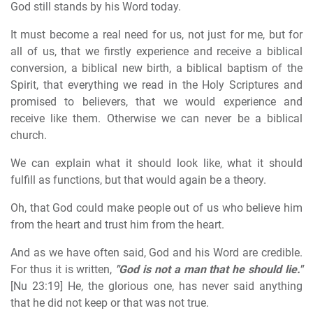
God still stands by his Word today.
It must become a real need for us, not just for me, but for
all of us, that we firstly experience and receive a biblical
conversion, a biblical new birth, a biblical baptism of the
Spirit, that everything we read in the Holy Scriptures and
promised to believers, that we would experience and
receive like them. Otherwise we can never be a biblical
church.
We can explain what it should look like, what it should
fulfill as functions, but that would again be a theory.
Oh, that God could make people out of us who believe him
from the heart and trust him from the heart.
And as we have often said, God and his Word are credible.
For thus it is written,
"God is not a man that he should lie."
[Nu 23:19] He, the glorious one, has never said anything
that he did not keep or that was not true.