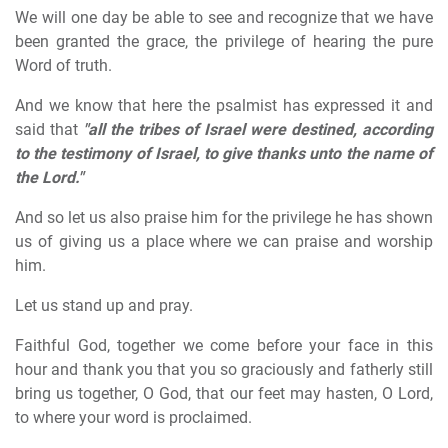
We will one day be able to see and recognize that we have
been granted the grace, the privilege of hearing the pure
Word of truth.
And we know that here the psalmist has expressed it and
said that
"all the tribes of Israel were destined, according
to the testimony of Israel, to give thanks unto the name of
the Lord."
And so let us also praise him for the privilege he has shown
us of giving us a place where we can praise and worship
him.
Let us stand up and pray.
Faithful God, together we come before your face in this
hour and thank you that you so graciously and fatherly still
bring us together, O God, that our feet may hasten, O Lord,
to where your word is proclaimed.