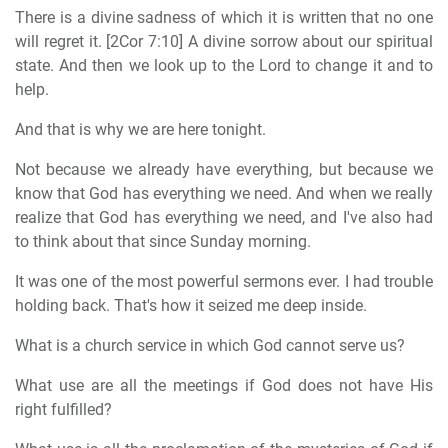
There is a divine sadness of which it is written that no one
will regret it. [2Cor 7:10] A divine sorrow about our spiritual
state. And then we look up to the Lord to change it and to
help.
And that is why we are here tonight.
Not because we already have everything, but because we
know that God has everything we need. And when we really
realize that God has everything we need, and I've also had
to think about that since Sunday morning.
It was one of the most powerful sermons ever. I had trouble
holding back. That's how it seized me deep inside.
What is a church service in which God cannot serve us?
What use are all the meetings if God does not have His
right fulfilled?