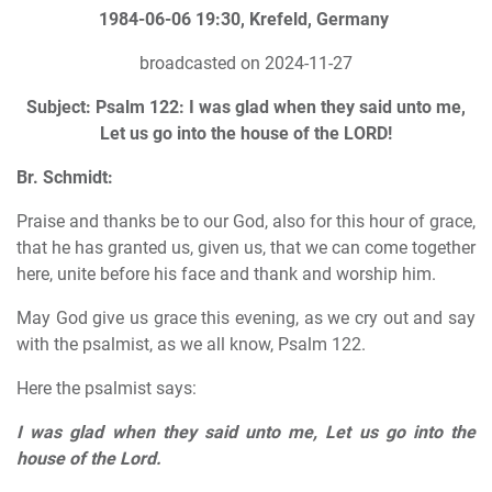
1984-06-06 19:30, Krefeld, Germany
broadcasted on 2024-11-27
Subject: Psalm 122: I was glad when they said unto me,
Let us go into the house of the LORD!
Br. Schmidt:
Praise and thanks be to our God, also for this hour of grace,
that he has granted us, given us, that we can come together
here, unite before his face and thank and worship him.
May God give us grace this evening, as we cry out and say
with the psalmist, as we all know, Psalm 122.
Here the psalmist says:
I was glad when they said unto me, Let us go into the
house of the Lord.