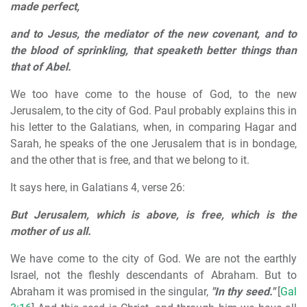
made perfect,
and to Jesus, the mediator of the new covenant, and to
the blood of sprinkling, that speaketh better things than
that of Abel.
We too have come to the house of God, to the new
Jerusalem, to the city of God. Paul probably explains this in
his letter to the Galatians, when, in comparing Hagar and
Sarah, he speaks of the one Jerusalem that is in bondage,
and the other that is free, and that we belong to it.
It says here, in Galatians 4, verse 26:
But Jerusalem, which is above, is free, which is the
mother of us all.
We have come to the city of God. We are not the earthly
Israel, not the fleshly descendants of Abraham. But to
Abraham it was promised in the singular,
"In thy seed."
[
Gal