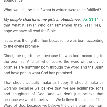
abundance.
What would it be like if what is written were to be fulfilled?
My people shall have my gifts in abundance.
[
Jer 31:14
] Is
that what it says? Who can remember that? Yes? Yes, I
hope we have all read the Bible.
Isaac was the rightful heir because he was born according
to the divine promise.
Christ, the rightful heir, because he was born according to
the promise. And all who receive the word of the divine
promise are rightfully born through the word and the Spirit
and have part in what God has promised.
That should actually make us happy. It should make us
worship because we believe that we are legitimate sons
and daughters of God. And we don't just believe that
because we want to believe it. We believe it because of the
Word of God, because we believe the divine promises from