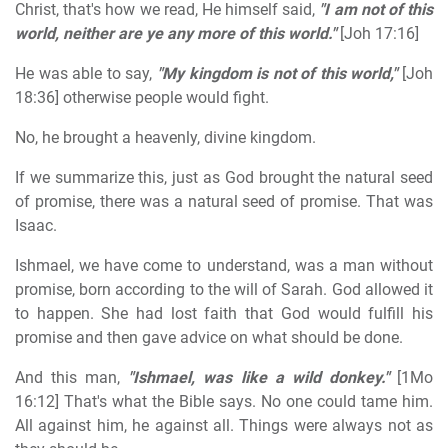
Christ, that's how we read, He himself said,
"I am not of this
world, neither are ye any more of this world."
[Joh 17:16]
He was able to say,
"My kingdom is not of this world,"
[Joh
18:36] otherwise people would fight.
No, he brought a heavenly, divine kingdom.
If we summarize this, just as God brought the natural seed
of promise, there was a natural seed of promise. That was
Isaac.
Ishmael, we have come to understand, was a man without
promise, born according to the will of Sarah. God allowed it
to happen. She had lost faith that God would fulfill his
promise and then gave advice on what should be done.
And this man,
"Ishmael, was like a wild donkey."
[1Mo
16:12] That's what the Bible says. No one could tame him.
All against him, he against all. Things were always not as