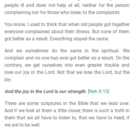
people ill and does not help at all, neither for the person
complaining nor for those who listen to the complaints.
You know, I used to think that when old people got together
everyone complained about their illness. But none of them
got better as a result. Everything stayed the same.
And we sometimes do the same in the spiritual. We
complain and no one has ever got better as a result. On the
contrary, we get ourselves into even greater trouble and
lose our joy in the Lord. Not that we lose the Lord, but the
joy.
And the joy in the Lord is our strength.
[
Neh 8:10
]
There are some scriptures in the Bible that we read over.
And if we look at them a little closer, there is such a truth in
them that we all have to listen to, that we have to heed, if
we are to be well.