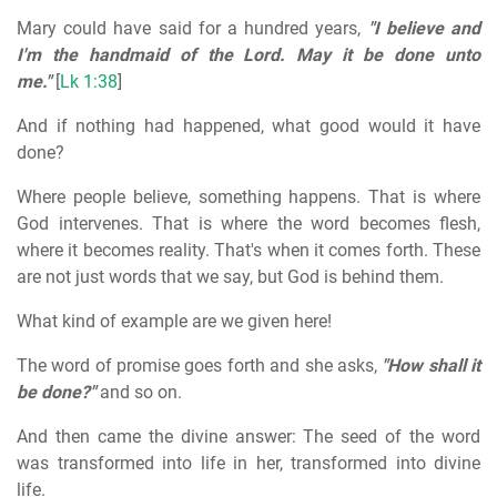
Mary could have said for a hundred years,
"I believe and
I'm the handmaid of the Lord. May it be done unto
me."
[
Lk 1:38
]
And if nothing had happened, what good would it have
done?
Where people believe, something happens. That is where
God intervenes. That is where the word becomes flesh,
where it becomes reality. That's when it comes forth. These
are not just words that we say, but God is behind them.
What kind of example are we given here!
The word of promise goes forth and she asks,
"How shall it
be done?"
and so on.
And then came the divine answer: The seed of the word
was transformed into life in her, transformed into divine
life.