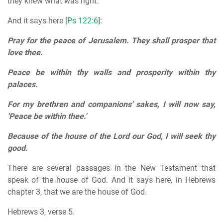
they knew what was right.
And it says here [
Ps 122:6
]:
Pray for the peace of Jerusalem. They shall prosper that
love thee.
Peace be within thy walls and prosperity within thy
palaces.
For my brethren and companions' sakes, I will now say,
'Peace be within thee.'
Because of the house of the Lord our God, I will seek thy
good.
There are several passages in the New Testament that
speak of the house of God. And it says here, in Hebrews
chapter 3, that we are the house of God.
Hebrews 3, verse 5.