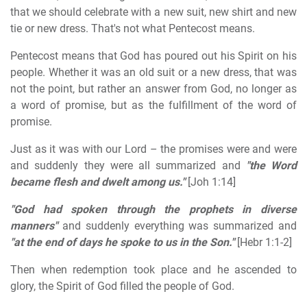
that we should celebrate with a new suit, new shirt and new
tie or new dress. That's not what Pentecost means.
Pentecost means that God has poured out his Spirit on his
people. Whether it was an old suit or a new dress, that was
not the point, but rather an answer from God, no longer as
a word of promise, but as the fulfillment of the word of
promise.
Just as it was with our Lord – the promises were and were
and suddenly they were all summarized and
"the Word
became flesh and dwelt among us."
[Joh 1:14]
"God had spoken through the prophets in diverse
manners"
and suddenly everything was summarized and
"at the end of days he spoke to us in the Son."
[Hebr 1:1-2]
Then when redemption took place and he ascended to
glory, the Spirit of God filled the people of God.