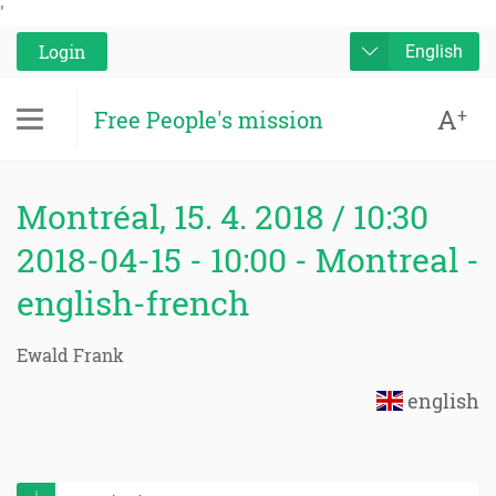
'
Login
English
A
+
Free People's mission
Montréal, 15. 4. 2018 / 10:30
2018-04-15 - 10:00 - Montreal -
english-french
Ewald Frank
english