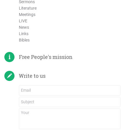
Sermons
Literature
Meetings
LIVE
News
Links
Bibles
Free People's mission
Write to us