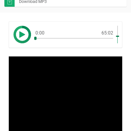
Download MP3
0:00
65:02