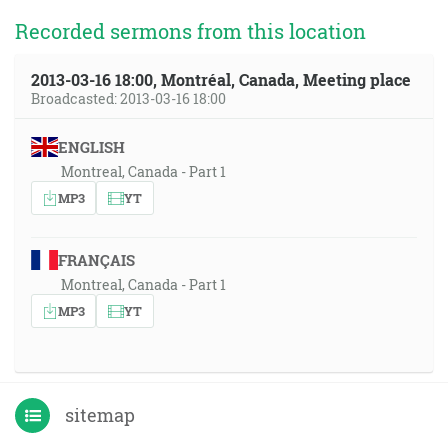
Recorded sermons from this location
2013-03-16 18:00, Montréal, Canada, Meeting place
Broadcasted: 2013-03-16 18:00
ENGLISH
Montreal, Canada - Part 1
MP3
YT
FRANÇAIS
Montreal, Canada - Part 1
MP3
YT
sitemap