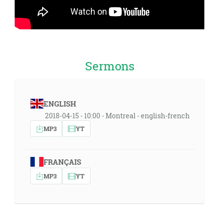
Sermons
ENGLISH
2018-04-15 - 10:00 - Montreal - english-french
MP3
YT
FRANÇAIS
MP3
YT