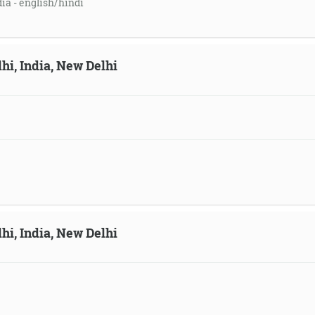
dia - english/hindi
hi, India, New Delhi
hi, India, New Delhi