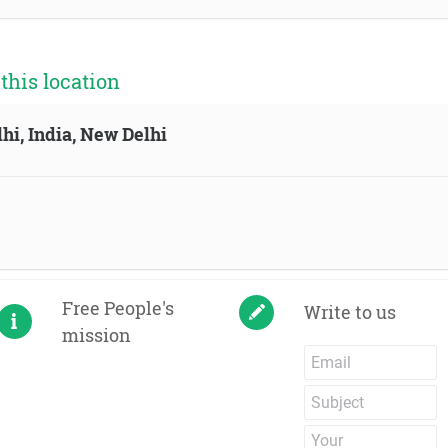
his location
hi, India, New Delhi
Free People's
Write to us
mission