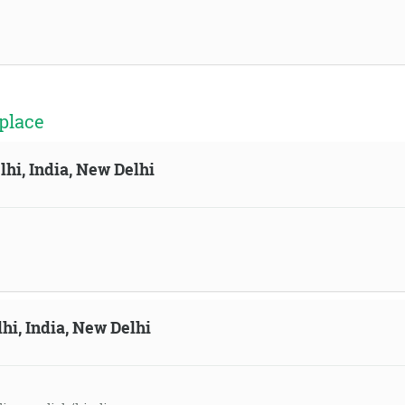
place
lhi, India, New Delhi
hi, India, New Delhi