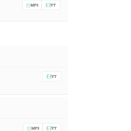
MP3
YT
YT
MP3
YT