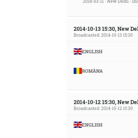
2018-03-11 - New Delhi - In
2014-10-13 15:30, New Del
Broadcasted: 2014-10-13 15:30
ENGLISH
ROMÂNA
2014-10-12 15:30, New Del
Broadcasted: 2014-10-12 15:30
ENGLISH