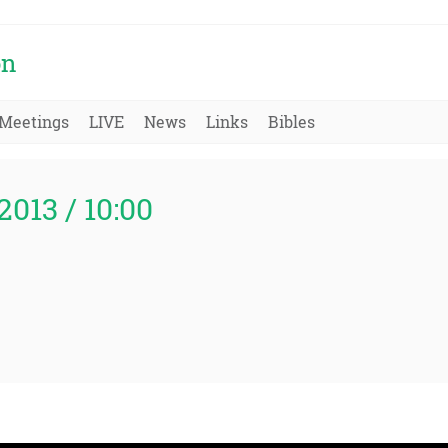
on
Meetings
LIVE
News
Links
Bibles
2013 / 10:00