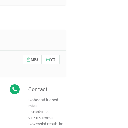
MP3
YT
Contact
Slobodná ľudová
misia
I.Krasku 18
917 05 Trnava
Slovenská republika