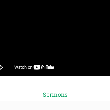
Sermons