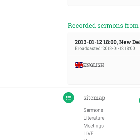
Recorded sermons from t
2013-01-12 18:00, New Del
Broadcasted: 2013-01-12 18:00
ENGLISH
sitemap
Sermons
Literature
Meetings
LIVE