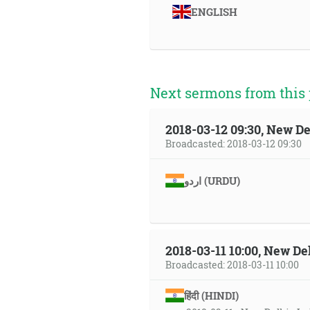
ENGLISH
Next sermons from this 
2018-03-12 09:30, New De
Broadcasted: 2018-03-12 09:30
اردو (URDU)
2018-03-11 10:00, New Del
Broadcasted: 2018-03-11 10:00
हिंदी (HINDI)