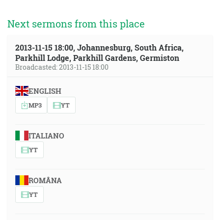
Next sermons from this place
2013-11-15 18:00, Johannesburg, South Africa,
Parkhill Lodge, Parkhill Gardens, Germiston
Broadcasted: 2013-11-15 18:00
ENGLISH
MP3
YT
ITALIANO
YT
ROMÂNA
YT