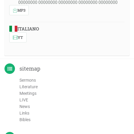
00000000 00000000 00000000 00000000 00000000
MP3
ITALIANO
YT
sitemap
Sermons
Literature
Meetings
LIVE
News
Links
Bibles