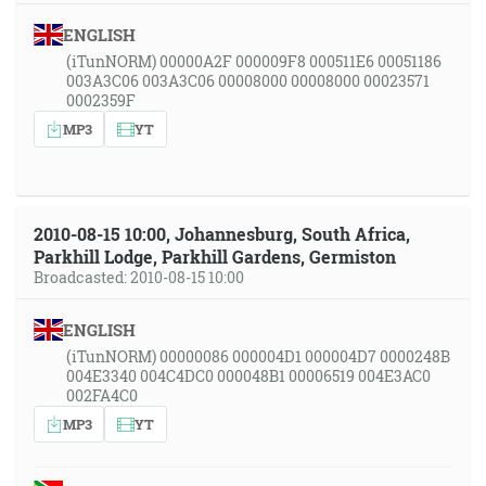
ENGLISH
(iTunNORM) 00000A2F 000009F8 000511E6 00051186
003A3C06 003A3C06 00008000 00008000 00023571
0002359F
MP3
YT
2010-08-15 10:00, Johannesburg, South Africa,
Parkhill Lodge, Parkhill Gardens, Germiston
Broadcasted: 2010-08-15 10:00
ENGLISH
(iTunNORM) 00000086 000004D1 000004D7 0000248B
004E3340 004C4DC0 000048B1 00006519 004E3AC0
002FA4C0
MP3
YT