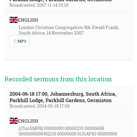
Broadcasted: 2007-11-14 19:30
ENGLISH
London Christian Congregation-NA-Ewald Frank,
South Africa, 14 November 2007
MP3
Recorded sermons from this location
2004-06-18 17:00, Johannesburg, South Africa,
Parkhill Lodge, Parkhill Gardens, Germiston
Broadcasted: 2004-06-18 17:00
ENGLISH
(iTunSMPB) 00000000 00000210 0000065B
0000000006952115 00000000 0131AF83 00000000