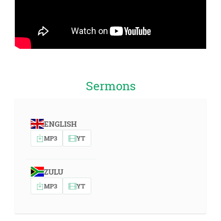
Sermons
ENGLISH
MP3
YT
ZULU
MP3
YT