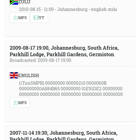
ZULU
2010-08-15 - 11:00 - Johannesburg - english-zulu
MP3
YT
2009-08-17 19:00, Johannesburg, South Africa,
Parkhill Lodge, Parkhill Gardens, Germiston
Broadcasted: 2009-08-17 19:00
ENGLISH
(iTunSMPB) 00000000 00000210 0000060B
000000000A884B65 00000000 01E91DE2 00000000
00000000 00000000 00000000 00000000 00000000
MP3
2007-11-14 19:30, Johannesburg, South Africa,
Parkhill Lodge, Parkhill Gardens, Germiston