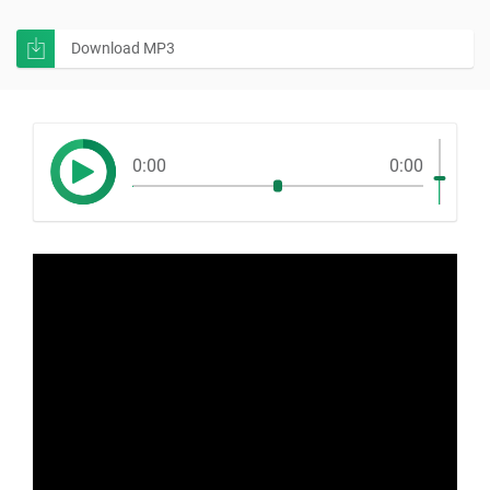
Download MP3
0:00
0:00