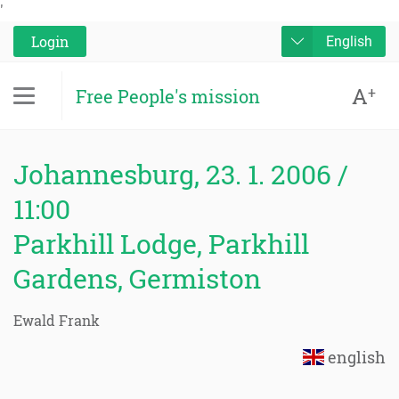
'
Login
English
A
+
Free People's mission
Johannesburg, 23. 1. 2006 /
11:00
Parkhill Lodge, Parkhill
Gardens, Germiston
Ewald Frank
english