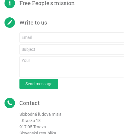
Free People's mission
Write to us
Send message
Contact
Slobodná ľudová misia
I.Krasku 18
917 05 Trnava
Slovenská republika