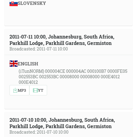
SLOVENSKY
2011-07-11 10:00, Johannesburg, South Africa,
Parkhill Lodge, Parkhill Gardens, Germiston
Broadcasted: 2011-07-11 10:00
ENGLISH
(iTunNORM) 000004CE 000004AC 000100B7 0000FE05
002553BC 002553BC 00008000 00008000 000E4012
000E4012
MP3
YT
2011-07-10 10:00, Johannesburg, South Africa,
Parkhill Lodge, Parkhill Gardens, Germiston
Broadcasted: 2011-07-10 10:00