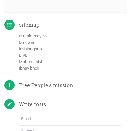
sitemap
Izintshumayelo
Izincwadi
Imihlangano
LIVE
Izixhumanisi
Ibhayibheli
Free People's mission
Write to us