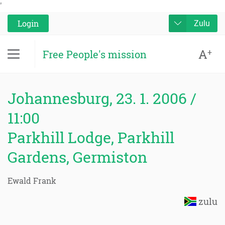
'
Login
Zulu
A
+
Free People's mission
Johannesburg, 23. 1. 2006 /
11:00
Parkhill Lodge, Parkhill
Gardens, Germiston
Ewald Frank
zulu