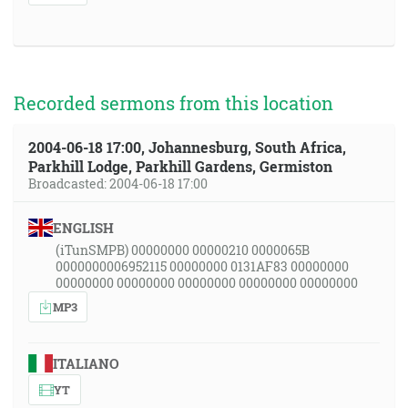
Recorded sermons from this location
2004-06-18 17:00, Johannesburg, South Africa,
Parkhill Lodge, Parkhill Gardens, Germiston
Broadcasted: 2004-06-18 17:00
ENGLISH
(iTunSMPB) 00000000 00000210 0000065B
0000000006952115 00000000 0131AF83 00000000
00000000 00000000 00000000 00000000 00000000
MP3
ITALIANO
YT