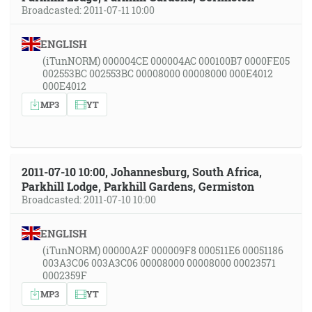
Broadcasted: 2011-07-11 10:00
ENGLISH
(iTunNORM) 000004CE 000004AC 000100B7 0000FE05
002553BC 002553BC 00008000 00008000 000E4012
000E4012
MP3
YT
2011-07-10 10:00, Johannesburg, South Africa,
Parkhill Lodge, Parkhill Gardens, Germiston
Broadcasted: 2011-07-10 10:00
ENGLISH
(iTunNORM) 00000A2F 000009F8 000511E6 00051186
003A3C06 003A3C06 00008000 00008000 00023571
0002359F
MP3
YT