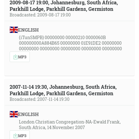
2009-08-17 19:00, Johannesburg, South Africa,
Parkhill Lodge, Parkhill Gardens, Germiston
Broadcasted: 2009-08-17 19:00
ENGLISH
(iTunSMPB) 00000000 00000210 0000060B
000000000A884B65 00000000 01E91DE2 00000000
00000000 00000000 00000000 00000000 00000000
MP3
2007-11-14 19:30, Johannesburg, South Africa,
Parkhill Lodge, Parkhill Gardens, Germiston
Broadcasted: 2007-11-14 19:30
ENGLISH
London Christian Congregation-NA-Ewald Frank,
South Africa, 14 November 2007
MP3