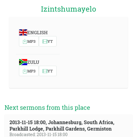
Izintshumayelo
ENGLISH
MP3
YT
ZULU
MP3
YT
Next sermons from this place
2013-11-15 18:00, Johannesburg, South Africa,
Parkhill Lodge, Parkhill Gardens, Germiston
Broadcasted: 2013-11-15 18:00