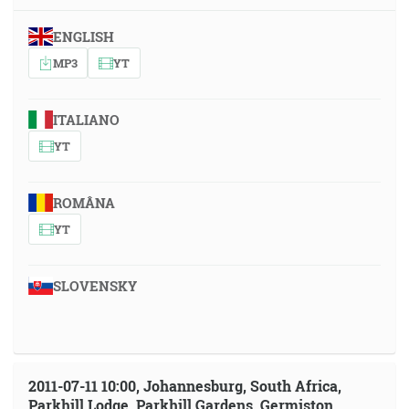
ENGLISH
MP3
YT
ITALIANO
YT
ROMÂNA
YT
SLOVENSKY
2011-07-11 10:00, Johannesburg, South Africa,
Parkhill Lodge, Parkhill Gardens, Germiston