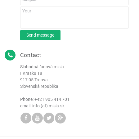
Send message
Contact
Slobodná ľudová misia
I.Krasku 18
917 05 Trnava
Slovenská republika
Phone:
+421 905 414 701
email: info (at) misia.sk