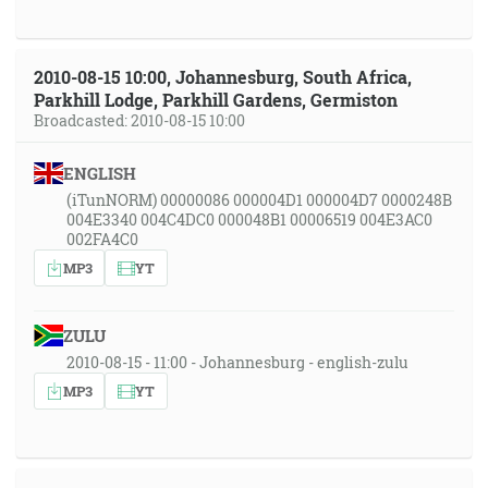
2010-08-15 10:00, Johannesburg, South Africa,
Parkhill Lodge, Parkhill Gardens, Germiston
Broadcasted: 2010-08-15 10:00
ENGLISH
(iTunNORM) 00000086 000004D1 000004D7 0000248B
004E3340 004C4DC0 000048B1 00006519 004E3AC0
002FA4C0
MP3
YT
ZULU
2010-08-15 - 11:00 - Johannesburg - english-zulu
MP3
YT