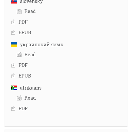
slovensky
Read
PDF
EPUB
украинский язык
Read
PDF
EPUB
afrikaans
Read
PDF