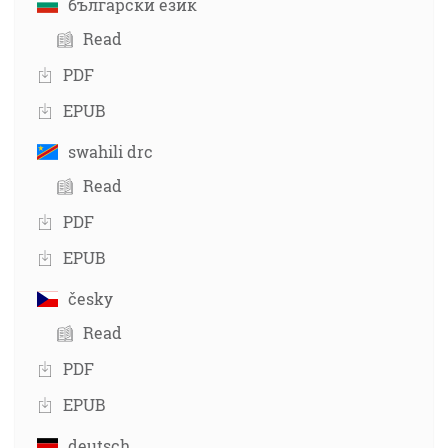
български език
Read
PDF
EPUB
swahili drc
Read
PDF
EPUB
česky
Read
PDF
EPUB
deutsch