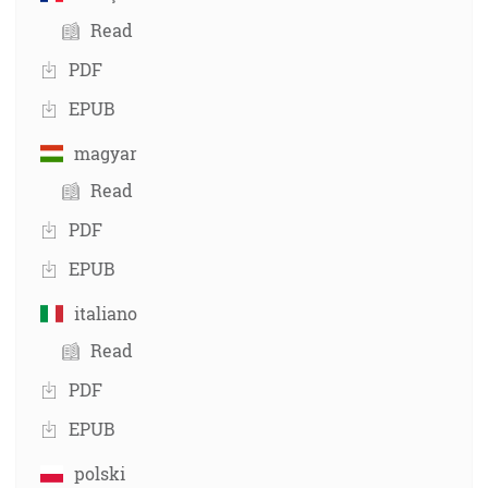
Read
PDF
EPUB
magyar
Read
PDF
EPUB
italiano
Read
PDF
EPUB
polski