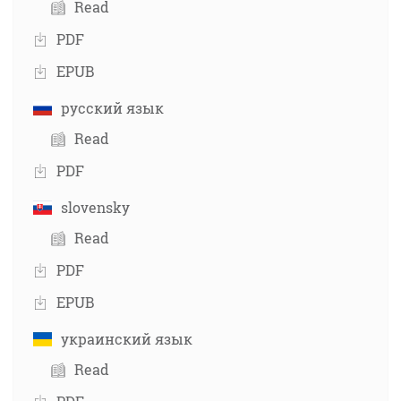
Read
PDF
EPUB
русский язык
Read
PDF
slovensky
Read
PDF
EPUB
украинский язык
Read