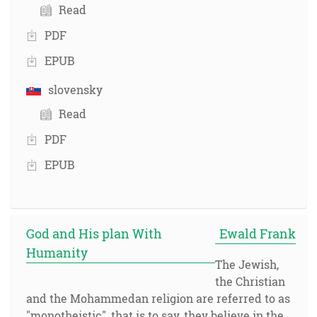
Read
PDF
EPUB
slovensky
Read
PDF
EPUB
God and His plan With
Ewald Frank
Humanity
The Jewish,
the Christian
and the Mohammedan religion are referred to as
"monotheistic", that is to say, they believe in the