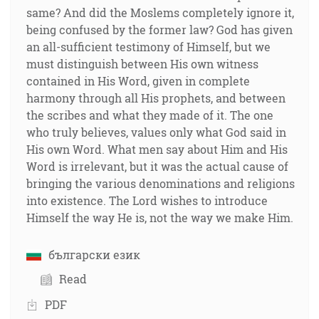
same? And did the Moslems completely ignore it,
being confused by the former law? God has given
an all-sufficient testimony of Himself, but we
must distinguish between His own witness
contained in His Word, given in complete
harmony through all His prophets, and between
the scribes and what they made of it. The one
who truly believes, values only what God said in
His own Word. What men say about Him and His
Word is irrelevant, but it was the actual cause of
bringing the various denominations and religions
into existence. The Lord wishes to introduce
Himself the way He is, not the way we make Him.
български език
Read
PDF