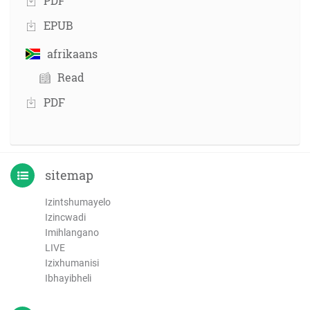
PDF
EPUB
afrikaans
Read
PDF
sitemap
Izintshumayelo
Izincwadi
Imihlangano
LIVE
Izixhumanisi
Ibhayibheli