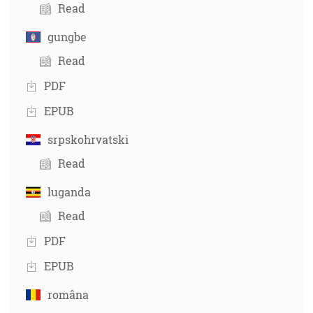
Read
gungbe
Read
PDF
EPUB
srpskohrvatski
Read
luganda
Read
PDF
EPUB
româna