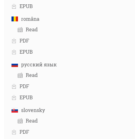
EPUB
româna
Read
PDF
EPUB
русский язык
Read
PDF
EPUB
slovensky
Read
PDF