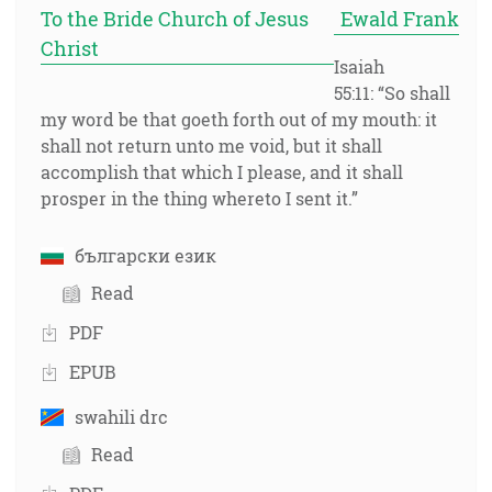
To the Bride Church of Jesus
Ewald Frank
Christ
Isaiah
55:11: “So shall
my word be that goeth forth out of my mouth: it
shall not return unto me void, but it shall
accomplish that which I please, and it shall
prosper in the thing whereto I sent it.”
български език
Read
PDF
EPUB
swahili drc
Read