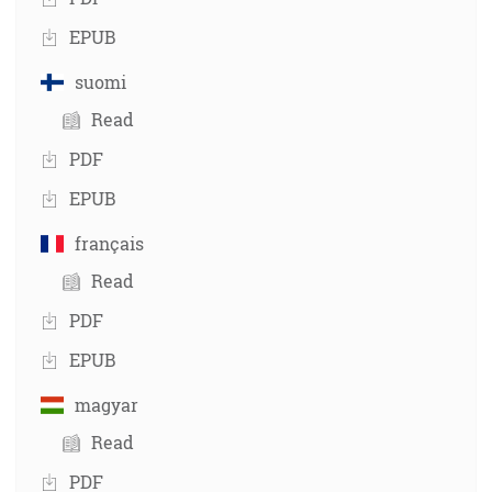
EPUB
suomi
Read
PDF
EPUB
français
Read
PDF
EPUB
magyar
Read
PDF