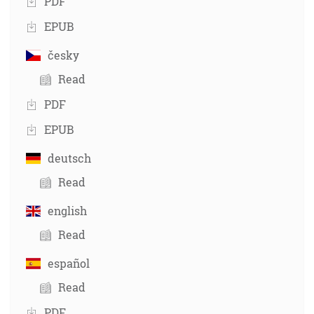
PDF
EPUB
česky
Read
PDF
EPUB
deutsch
Read
english
Read
español
Read
PDF