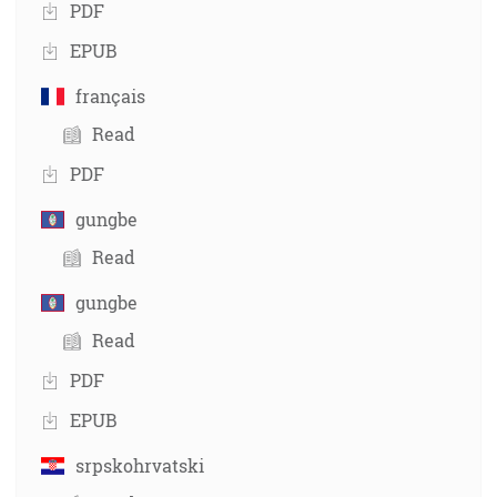
PDF
EPUB
français
Read
PDF
gungbe
Read
gungbe
Read
PDF
EPUB
srpskohrvatski