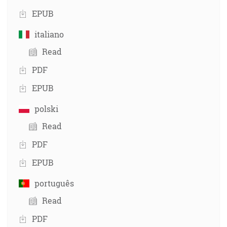
EPUB
italiano
Read
PDF
EPUB
polski
Read
PDF
EPUB
português
Read
PDF