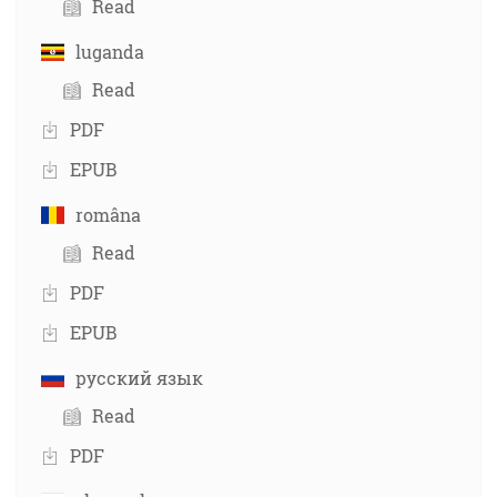
Read
luganda
Read
PDF
EPUB
româna
Read
PDF
EPUB
русский язык
Read
PDF