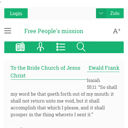
'
Login
Zulu
A
+
Free People's mission
To the Bride Church of Jesus
Ewald Frank
Christ
Isaiah
55:11: “So shall
my word be that goeth forth out of my mouth: it
shall not return unto me void, but it shall
accomplish that which I please, and it shall
prosper in the thing whereto I sent it.”