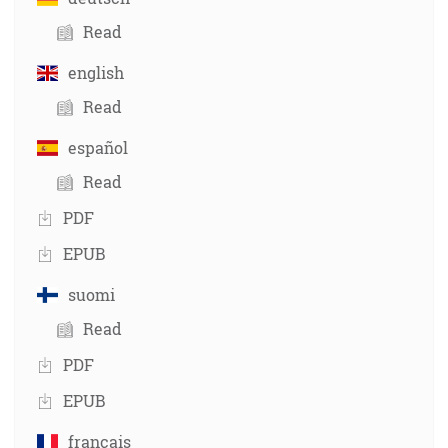
Read
english
Read
español
Read
PDF
EPUB
suomi
Read
PDF
EPUB
français