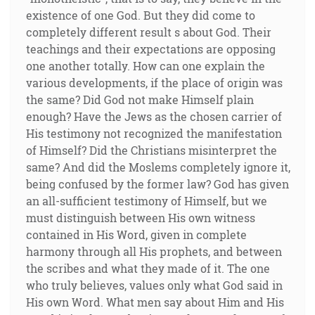
existence of one God. But they did come to
completely different result s about God. Their
teachings and their expectations are opposing
one another totally. How can one explain the
various developments, if the place of origin was
the same? Did God not make Himself plain
enough? Have the Jews as the chosen carrier of
His testimony not recognized the manifestation
of Himself? Did the Christians misinterpret the
same? And did the Moslems completely ignore it,
being confused by the former law? God has given
an all-sufficient testimony of Himself, but we
must distinguish between His own witness
contained in His Word, given in complete
harmony through all His prophets, and between
the scribes and what they made of it. The one
who truly believes, values only what God said in
His own Word. What men say about Him and His