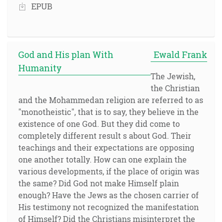
EPUB
God and His plan With
Ewald Frank
Humanity
The Jewish,
the Christian
and the Mohammedan religion are referred to as
"monotheistic", that is to say, they believe in the
existence of one God. But they did come to
completely different result s about God. Their
teachings and their expectations are opposing
one another totally. How can one explain the
various developments, if the place of origin was
the same? Did God not make Himself plain
enough? Have the Jews as the chosen carrier of
His testimony not recognized the manifestation
of Himself? Did the Christians misinterpret the