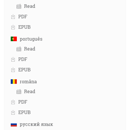
Read
PDF
EPUB
português
Read
PDF
EPUB
româna
Read
PDF
EPUB
русский язык