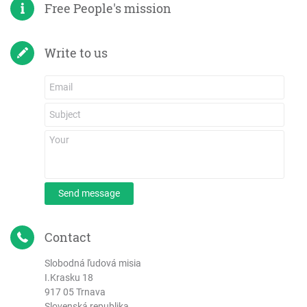
Free People's mission
Write to us
Send message
Contact
Slobodná ľudová misia
I.Krasku 18
917 05 Trnava
Slovenská republika