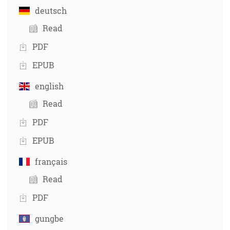
deutsch
Read
PDF
EPUB
english
Read
PDF
EPUB
français
Read
PDF
gungbe