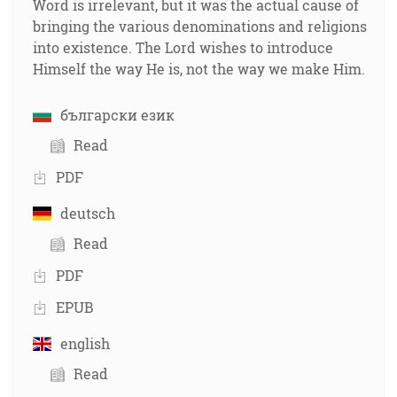
Word is irrelevant, but it was the actual cause of
bringing the various denominations and religions
into existence. The Lord wishes to introduce
Himself the way He is, not the way we make Him.
български език
Read
PDF
deutsch
Read
PDF
EPUB
english
Read