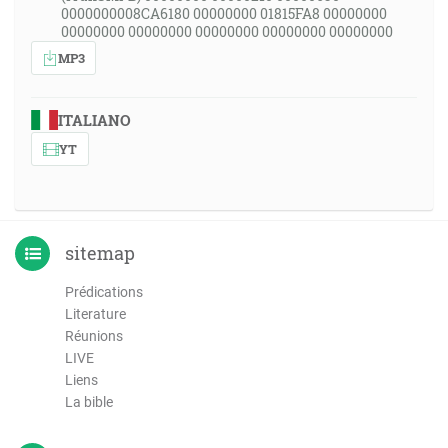
0000000008CA6180 00000000 01815FA8 00000000
00000000 00000000 00000000 00000000 00000000
MP3
ITALIANO
YT
sitemap
Prédications
Literature
Réunions
LIVE
Liens
La bible