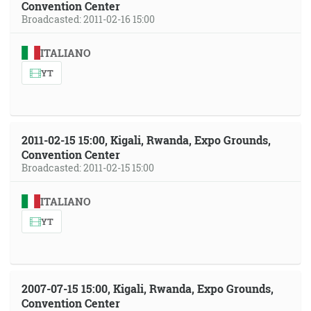
Convention Center
Broadcasted: 2011-02-16 15:00
ITALIANO
YT
2011-02-15 15:00, Kigali, Rwanda, Expo Grounds,
Convention Center
Broadcasted: 2011-02-15 15:00
ITALIANO
YT
2007-07-15 15:00, Kigali, Rwanda, Expo Grounds,
Convention Center