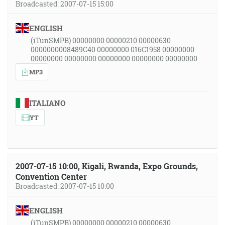
Broadcasted: 2007-07-15 15:00
ENGLISH
(iTunSMPB) 00000000 00000210 00000630
0000000008489C40 00000000 016C1958 00000000
00000000 00000000 00000000 00000000 00000000
MP3
ITALIANO
YT
2007-07-15 10:00, Kigali, Rwanda, Expo Grounds,
Convention Center
Broadcasted: 2007-07-15 10:00
ENGLISH
(iTunSMPB) 00000000 00000210 00000630