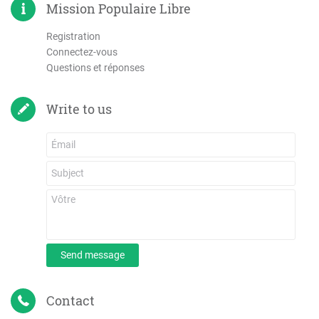
Mission Populaire Libre
Registration
Connectez-vous
Questions et réponses
Write to us
Send message
Contact