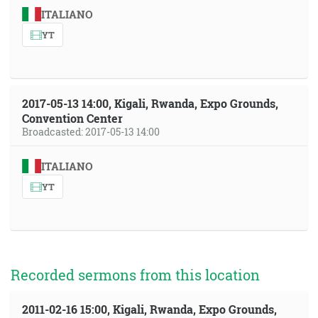
ITALIANO
YT
2017-05-13 14:00, Kigali, Rwanda, Expo Grounds,
Convention Center
Broadcasted: 2017-05-13 14:00
ITALIANO
YT
Recorded sermons from this location
2011-02-16 15:00, Kigali, Rwanda, Expo Grounds,