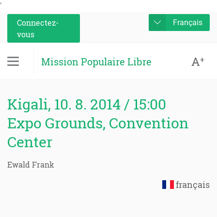
'
Connectez-
Français
vous
A
+
Mission Populaire Libre
Kigali, 10. 8. 2014 / 15:00
Expo Grounds, Convention
Center
Ewald Frank
français