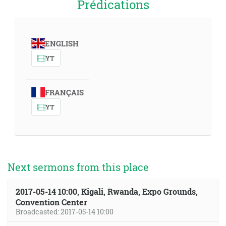
Prédications
ENGLISH
YT
FRANÇAIS
YT
Next sermons from this place
2017-05-14 10:00, Kigali, Rwanda, Expo Grounds,
Convention Center
Broadcasted: 2017-05-14 10:00