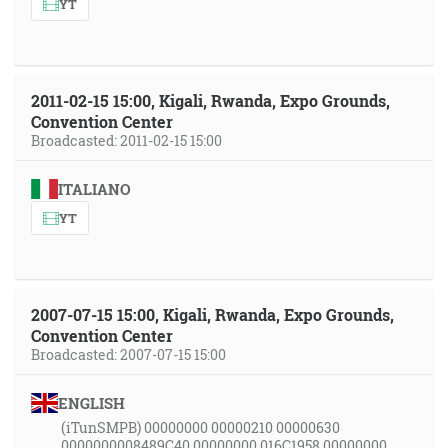
YT
2011-02-15 15:00, Kigali, Rwanda, Expo Grounds,
Convention Center
Broadcasted: 2011-02-15 15:00
ITALIANO
YT
2007-07-15 15:00, Kigali, Rwanda, Expo Grounds,
Convention Center
Broadcasted: 2007-07-15 15:00
ENGLISH
(iTunSMPB) 00000000 00000210 00000630
0000000008489C40 00000000 016C1958 00000000