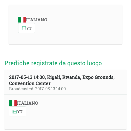
ITALIANO
YT
Prediche registrate da questo luogo
2017-05-13 14:00, Kigali, Rwanda, Expo Grounds,
Convention Center
Broadcasted: 2017-05-13 14:00
ITALIANO
YT