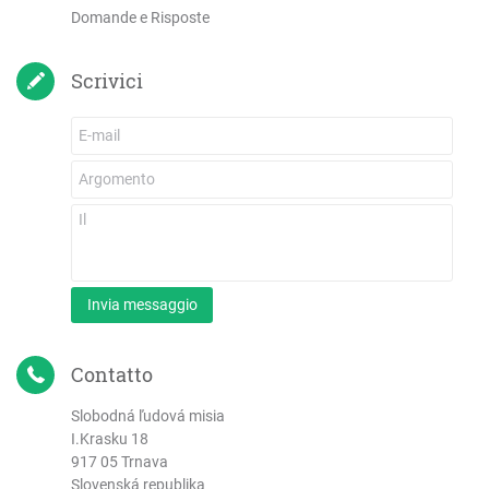
Domande e Risposte
Scrivici
Invia messaggio
Contatto
Slobodná ľudová misia
I.Krasku 18
917 05 Trnava
Slovenská republika