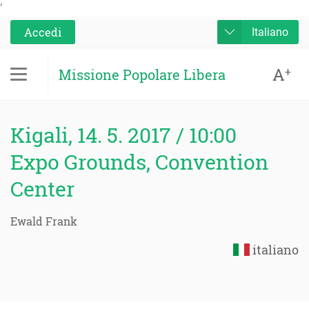
'
Accedi
Italiano
A
+
Missione Popolare Libera
Kigali, 14. 5. 2017 / 10:00
Expo Grounds, Convention
Center
Ewald Frank
italiano