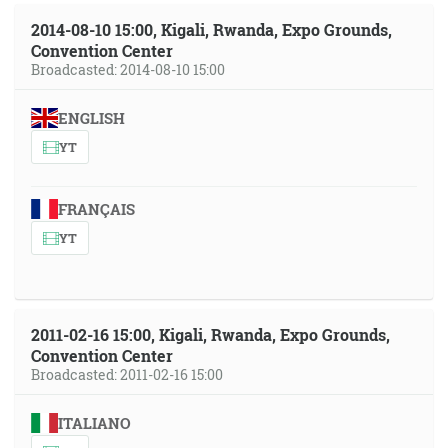
2014-08-10 15:00, Kigali, Rwanda, Expo Grounds,
Convention Center
Broadcasted: 2014-08-10 15:00
ENGLISH
YT
FRANÇAIS
YT
2011-02-16 15:00, Kigali, Rwanda, Expo Grounds,
Convention Center
Broadcasted: 2011-02-16 15:00
ITALIANO