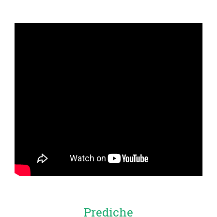
Prediche