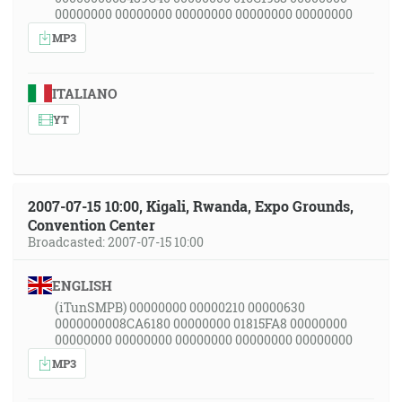
00000000 00000000 00000000 00000000 00000000
MP3
ITALIANO
YT
2007-07-15 10:00, Kigali, Rwanda, Expo Grounds,
Convention Center
Broadcasted: 2007-07-15 10:00
ENGLISH
(iTunSMPB) 00000000 00000210 00000630
0000000008CA6180 00000000 01815FA8 00000000
00000000 00000000 00000000 00000000 00000000
MP3