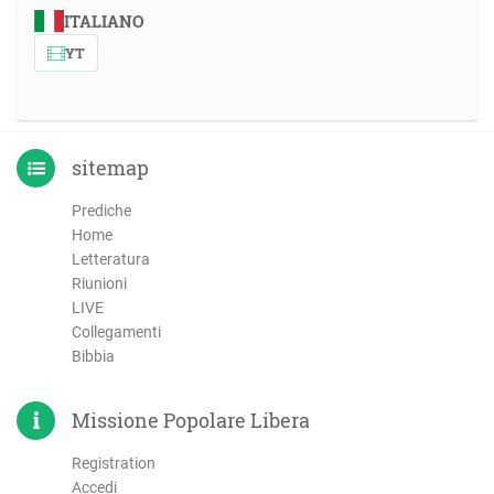
ITALIANO
YT
sitemap
Prediche
Home
Letteratura
Riunioni
LIVE
Collegamenti
Bibbia
Missione Popolare Libera
Registration
Accedi