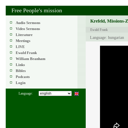
Free People's mission
Krefeld, Missions-
Audio Sermons
Video Sermons
Ewald Frank
Literature
Language: hungarian
Meetings
LIVE
Ewald Frank
William Branham
Links
Bibles
Podcasts
Login
Language: