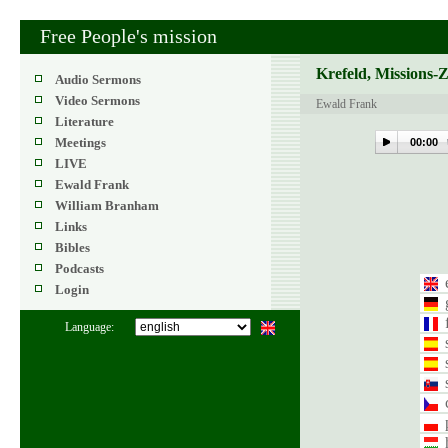
Free People's mission
Krefeld, Missions-
Audio Sermons
Video Sermons
Ewald Frank
Literature
Meetings
00:00
LIVE
Ewald Frank
William Branham
Links
Bibles
Podcasts
Login
Language: