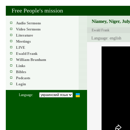
Free People's mission
Niamey, Niger, July
Audio Sermons
Video Sermons
Ewald Frank
Literature
Language: english
Meetings
LIVE
Ewald Frank
William Branham
Links
Bibles
Podcasts
Login
Language: