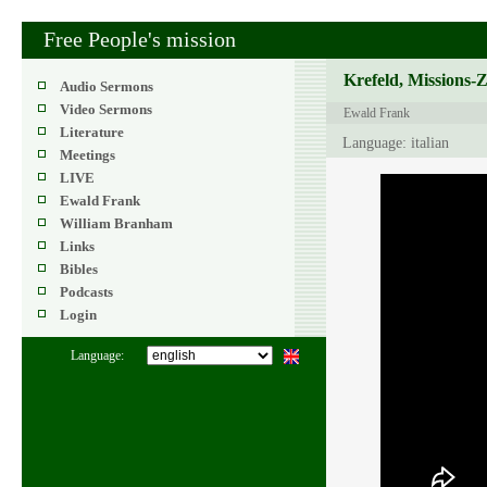
Free People's mission
Krefeld, Missions-
Audio Sermons
Video Sermons
Ewald Frank
Literature
Language: italian
Meetings
LIVE
Ewald Frank
William Branham
Links
Bibles
Podcasts
Login
Language: