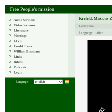
Free People's mission
Krefeld, Missions-
Audio Sermons
Video Sermons
Ewald Frank
Literature
Language: italian
Meetings
LIVE
Ewald Frank
William Branham
Links
Bibles
Podcasts
Login
Language: