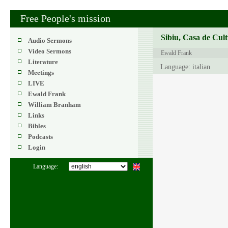
Free People's mission
Sibiu, Casa de Cult
Audio Sermons
Video Sermons
Ewald Frank
Literature
Language: italian
Meetings
LIVE
Ewald Frank
William Branham
Links
Bibles
Podcasts
Login
Language: