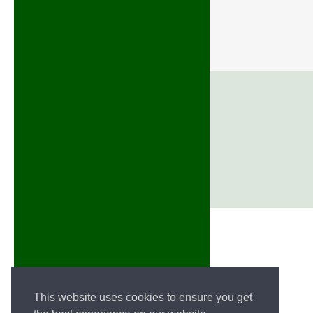
This website uses cookies to ensure you get