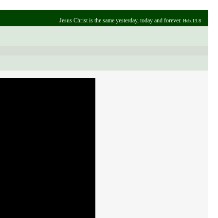
Jesus Christ is the same yesterday, today and forever.
Heb.13.8