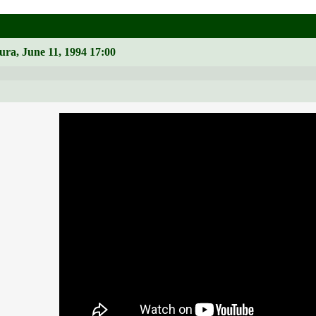
ura, June 11, 1994 17:00