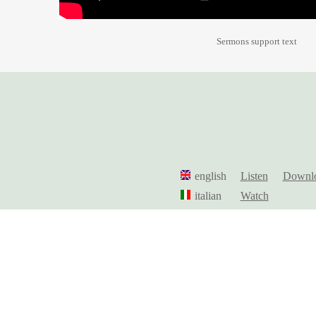
Sermons support text
english
Listen
Downl
italian
Watch